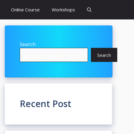
Online Course
Workshops
Search
Search
Recent Post