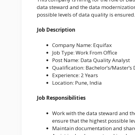
data steward and the data modernization
possible levels of data quality is ensured
Job Description
Company Name: Equifax
Job Type: Work From Office
Post Name: Data Quality Analyst
Qualification: Bachelor’s/Master’s
Experience: 2 Years
Location: Pune, India
Job Responsibilities
Work with the data steward and th
ensure that the highest possible le
Maintain documentation and shar