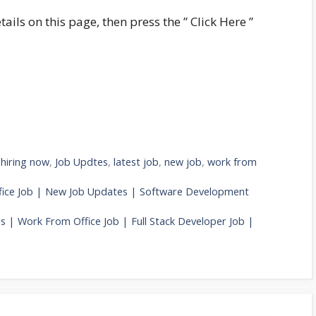
tails on this page, then press the ” Click Here ”
,
hiring now
,
Job Updtes
,
latest job
,
new job
,
work from
fice Job | New Job Updates | Software Development
 | Work From Office Job | Full Stack Developer Job |