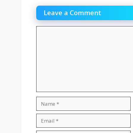
Leave a Comment
Comment
Name
Email