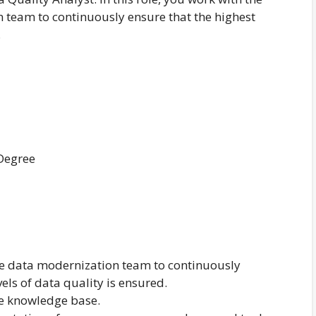
 team to continuously ensure that the highest
.
 Degree
e data modernization team to continuously
vels of data quality is ensured.
e knowledge base.