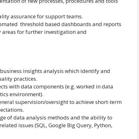
ntation of new processes, procedures and tools
lity assurance for support teams.
tomated threshold based dashboards and reports
fy areas for further investigation and
business insights analysis which identify and
ality practices.
jects with data components (e.g. worked in data
tics environment).
neral supervision/oversight to achieve short-term
ectations.
e of data analysis methods and the ability to
elated issues (SQL, Google Big Query, Python,