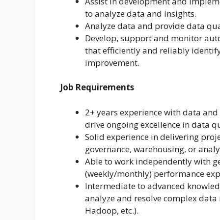
Assist in development and impleme
to analyze data and insights.
Analyze data and provide data qua
Develop, support and monitor au
that efficiently and reliably identi
improvement.
Job Requirements
2+ years experience with data and 
drive ongoing excellence in data qu
Solid experience in delivering pro
governance, warehousing, or analy
Able to work independently with ge
(weekly/monthly) performance exp
Intermediate to advanced knowledg
analyze and resolve complex data r
Hadoop, etc.).