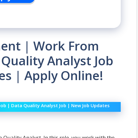
ment | Work From
 Quality Analyst Job
s | Apply Online!
Job | Data Quality Analyst Job | New Job Updates
a Quality Analyst. In this role, you work with the