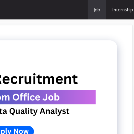
Job
Internship