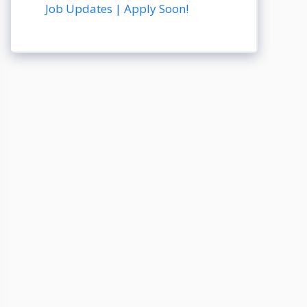
Job Updates | Apply Soon!