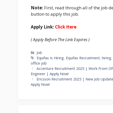
Note:
First, read through all of the job de
button to apply this job.
Apply Link:
Click Here
( Apply Before The Link Expires )
Categories
Job
Tags
Equifax Is Hiring
,
Equifax Recruitment
,
hiring
office job
Accenture Recruitment 2025 | Work From Of
Engineer | Apply Now!
Ericsson Recruitment 2025 | New Job Updates
Apply Now!