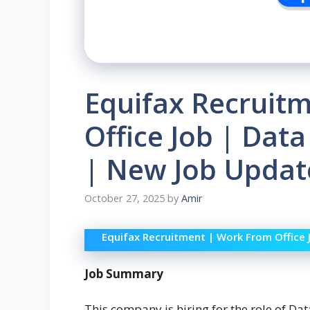
Equifax Recruit
Office Job | Data
| New Job Update
October 27, 2025
by
Amir
Equifax Recruitment | Work From Office 
Job Summary
This company is hiring for the role of Dat