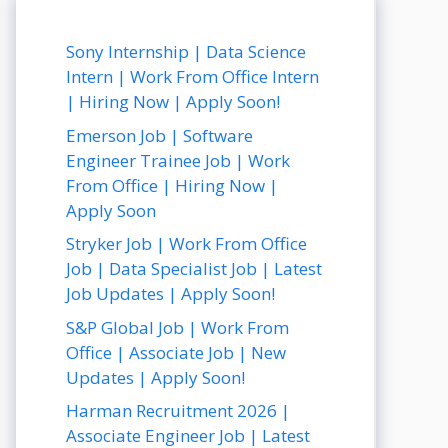
Sony Internship | Data Science
Intern | Work From Office Intern
| Hiring Now | Apply Soon!
Emerson Job | Software
Engineer Trainee Job | Work
From Office | Hiring Now |
Apply Soon
Stryker Job | Work From Office
Job | Data Specialist Job | Latest
Job Updates | Apply Soon!
S&P Global Job | Work From
Office | Associate Job | New
Updates | Apply Soon!
Harman Recruitment 2026 |
Associate Engineer Job | Latest