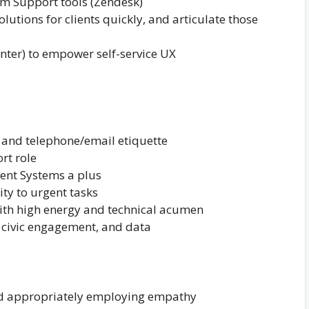
om Support tools (Zendesk)
olutions for clients quickly, and articulate those
ter) to empower self-service UX
n and telephone/email etiquette
rt role
ent Systems a plus
ity to urgent tasks
with high energy and technical acumen
 civic engagement, and data
nd appropriately employing empathy