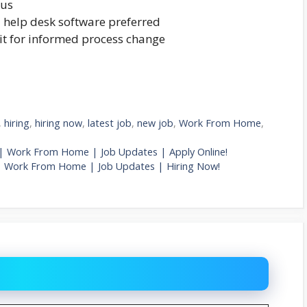
lus
d help desk software preferred
it for informed process change
,
hiring
,
hiring now
,
latest job
,
new job
,
Work From Home
,
Job | Work From Home | Job Updates | Apply Online!
| Work From Home | Job Updates | Hiring Now!