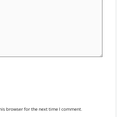
his browser for the next time I comment.