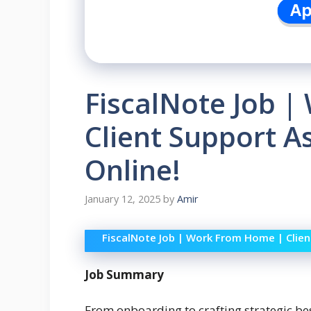
FiscalNote Job 
Client Support A
Online!
January 12, 2025
by
Amir
FiscalNote Job | Work From Home | Clien
Job Summary
From onboarding to crafting strategic be