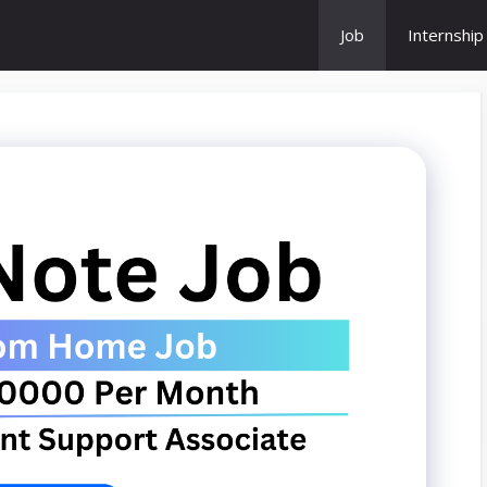
Job
Internship