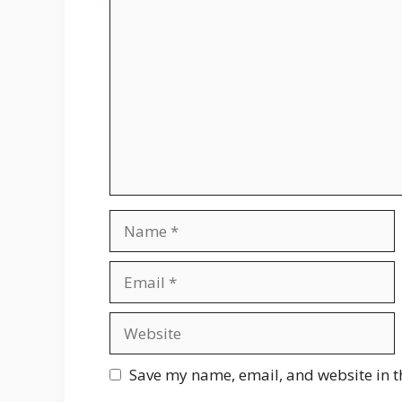
Comment
Name
Email
Website
Save my name, email, and website in t