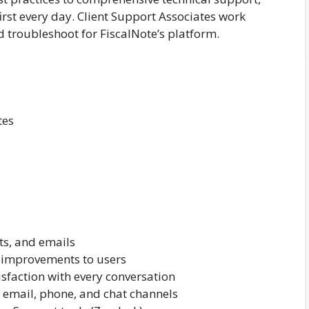
first every day. Client Support Associates work
d troubleshoot for FiscalNote’s platform.
tes
ts, and emails
improvements to users
isfaction with every conversation
email, phone, and chat channels