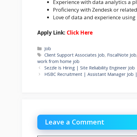
Experience with data analytics a p
Proficiency with Zendesk or relate
Love of data and experience using 
Apply Link:
Click Here
Categories
Job
Tags
Client Support Associates Job
,
FiscalNote Job
work from home job
Sezzle Is Hiring | Site Reliability Engineer 
HSBC Recruitment | Assistant Manager Job 
Leave a Comment