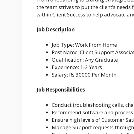
the team strives to put the client’s needs 
within Client Success to help advocate an
Job Description
Job Type: Work From Home
Post Name: Client Support Associa
Qualification: Any Graduate
Experience: 1-2 Years
Salary: Rs.30000 Per Month
Job Responsibilities
Conduct troubleshooting calls, cha
Recommend software and process 
Ensure high levels of Customer Sat
Manage Support requests through 