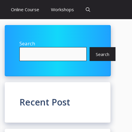
Online Course
Workshops
Search
Search
Recent Post