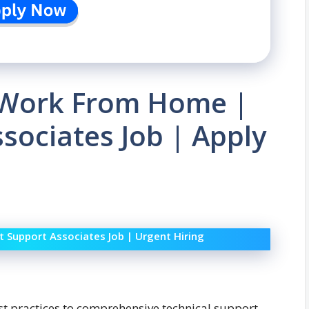
| Work From Home |
ssociates Job | Apply
t Support Associates Job | Urgent Hiring
st practices to comprehensive technical support,