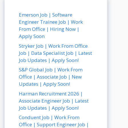
Emerson Job | Software
Engineer Trainee Job | Work
From Office | Hiring Now |
Apply Soon
Stryker Job | Work From Office
Job | Data Specialist Job | Latest
Job Updates | Apply Soon!
S&P Global Job | Work From
Office | Associate Job | New
Updates | Apply Soon!
Harman Recruitment 2026 |
Associate Engineer Job | Latest
Job Updates | Apply Soon!
Conduent Job | Work From
Office | Support Engineer Job |