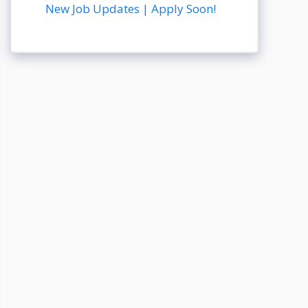
New Job Updates | Apply Soon!