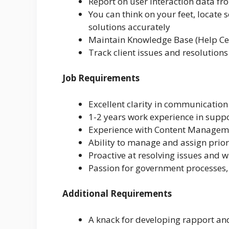
Report on user interaction data fr
You can think on your feet, locate s
solutions accurately
Maintain Knowledge Base (Help Cen
Track client issues and resolutions
Job Requirements
Excellent clarity in communicatio
1-2 years work experience in suppo
Experience with Content Managem
Ability to manage and assign prior
Proactive at resolving issues and 
Passion for government processes,
Additional Requirements
A knack for developing rapport a