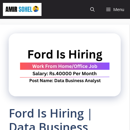
Skip
Menu
to
content
Ford Is Hiring |
Data Business