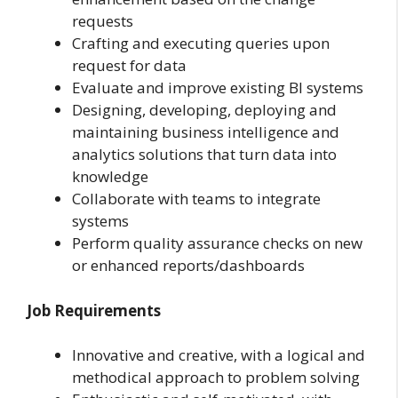
requests
Crafting and executing queries upon
request for data
Evaluate and improve existing BI systems
Designing, developing, deploying and
maintaining business intelligence and
analytics solutions that turn data into
knowledge
Collaborate with teams to integrate
systems
Perform quality assurance checks on new
or enhanced reports/dashboards
Job Requirements
Innovative and creative, with a logical and
methodical approach to problem solving