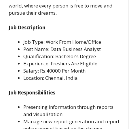
world, where every person is free to move and
pursue their dreams.
Job Description
Job Type: Work From Home/Office
Post Name: Data Business Analyst
Qualification: Bachelor’s Degree
Experience: Freshers Are Eligible
Salary: Rs.40000 Per Month
Location: Chennai, India
Job Responsibilities
Presenting information through reports
and visualization
Manage new report generation and report
enhancement based on the change