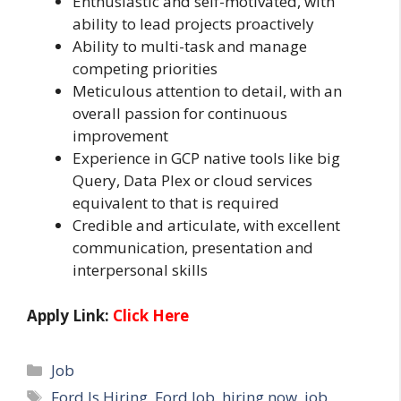
Enthusiastic and self-motivated, with
ability to lead projects proactively
Ability to multi-task and manage
competing priorities
Meticulous attention to detail, with an
overall passion for continuous
improvement
Experience in GCP native tools like big
Query, Data Plex or cloud services
equivalent to that is required
Credible and articulate, with excellent
communication, presentation and
interpersonal skills
Apply Link:
Click Here
Categories
Job
Tags
Ford Is Hiring
,
Ford Job
,
hiring now
,
job