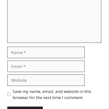
Name
Email
Website
Save my name, email, and website in this
browser for the next time I comment.