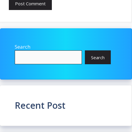
Search
Search
Recent Post