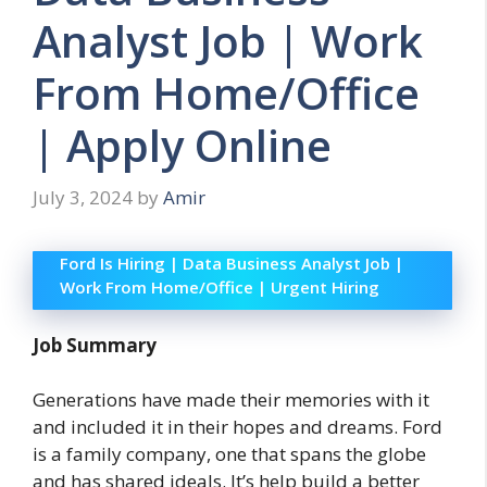
Analyst Job | Work
From Home/Office
| Apply Online
July 3, 2024
by
Amir
Ford Is Hiring | Data Business Analyst Job |
Work From Home/Office | Urgent Hiring
Job Summary
Generations have made their memories with it
and included it in their hopes and dreams. Ford
is a family company, one that spans the globe
and has shared ideals. It’s help build a better