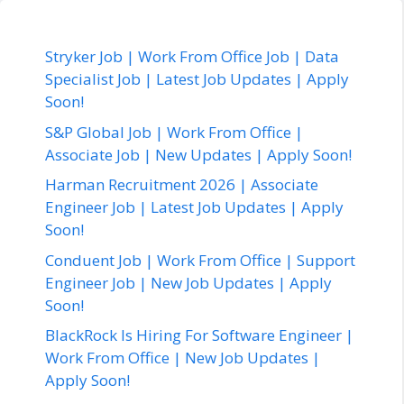
Stryker Job | Work From Office Job | Data
Specialist Job | Latest Job Updates | Apply
Soon!
S&P Global Job | Work From Office |
Associate Job | New Updates | Apply Soon!
Harman Recruitment 2026 | Associate
Engineer Job | Latest Job Updates | Apply
Soon!
Conduent Job | Work From Office | Support
Engineer Job | New Job Updates | Apply
Soon!
BlackRock Is Hiring For Software Engineer |
Work From Office | New Job Updates |
Apply Soon!