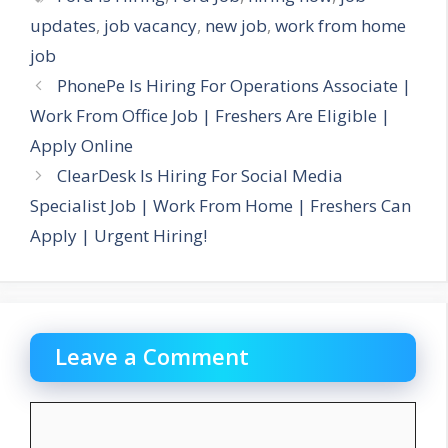
updates
,
job vacancy
,
new job
,
work from home
job
PhonePe Is Hiring For Operations Associate |
Work From Office Job | Freshers Are Eligible |
Apply Online
ClearDesk Is Hiring For Social Media
Specialist Job | Work From Home | Freshers Can
Apply | Urgent Hiring!
Leave a Comment
Comment