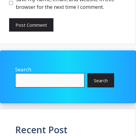
browser for the next time I comment.
Search
Search
Recent Post