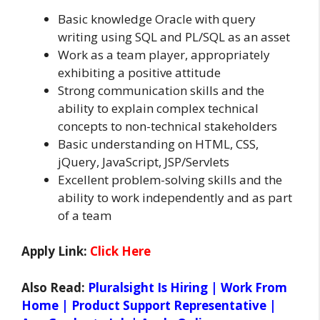
Basic knowledge Oracle with query
writing using SQL and PL/SQL as an asset
Work as a team player, appropriately
exhibiting a positive attitude
Strong communication skills and the
ability to explain complex technical
concepts to non-technical stakeholders
Basic understanding on HTML, CSS,
jQuery, JavaScript, JSP/Servlets
Excellent problem-solving skills and the
ability to work independently and as part
of a team
Apply Link:
Click Here
Also Read:
Pluralsight Is Hiring | Work From
Home | Product Support Representative |