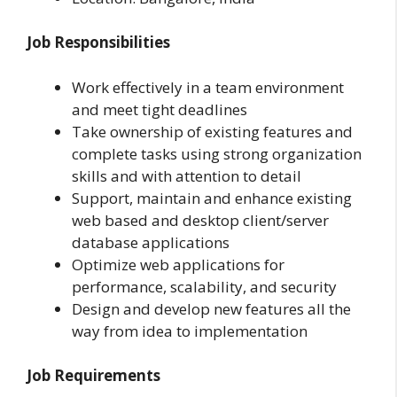
Job Responsibilities
Work effectively in a team environment
and meet tight deadlines
Take ownership of existing features and
complete tasks using strong organization
skills and with attention to detail
Support, maintain and enhance existing
web based and desktop client/server
database applications
Optimize web applications for
performance, scalability, and security
Design and develop new features all the
way from idea to implementation
Job Requirements