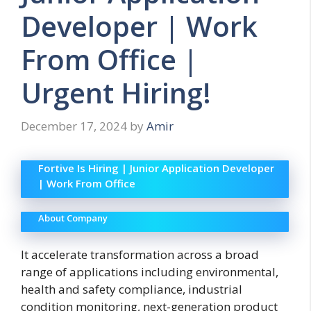
Developer | Work
From Office |
Urgent Hiring!
December 17, 2024
by
Amir
Fortive Is Hiring | Junior Application Developer
| Work From Office
About Company
It accelerate transformation across a broad
range of applications including environmental,
health and safety compliance, industrial
condition monitoring, next-generation product