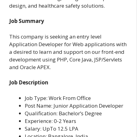
design, and healthcare safety solutions.
Job Summary
This company is seeking an entry level
Application Developer for Web applications with
a desired to learn and support on our front-end
development using PHP, Core Java, JSP/Servlets
and Oracle APEX.
Job Description
Job Type: Work From Office
Post Name: Junior Application Developer
Qualification: Bachelor’s Degree
Experience: 0-2 Years
Salary: UpTo 12.5 LPA
Location: Bangalore, India