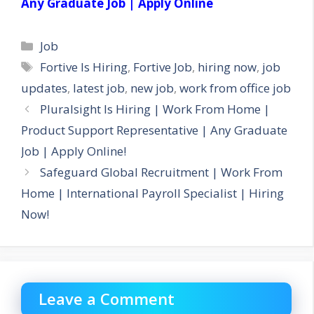
Any Graduate Job | Apply Online
Categories
Job
Tags
Fortive Is Hiring
,
Fortive Job
,
hiring now
,
job
updates
,
latest job
,
new job
,
work from office job
Pluralsight Is Hiring | Work From Home |
Product Support Representative | Any Graduate
Job | Apply Online!
Safeguard Global Recruitment | Work From
Home | International Payroll Specialist | Hiring
Now!
Leave a Comment