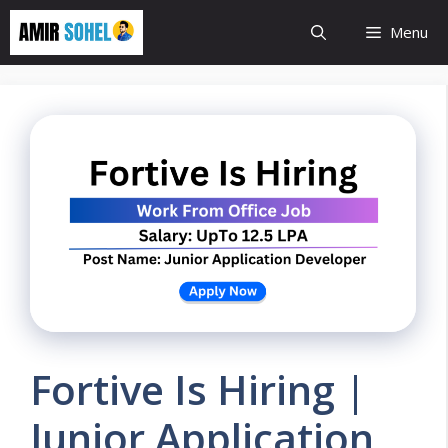
Skip
Menu
to
content
Fortive Is Hiring |
Junior Application