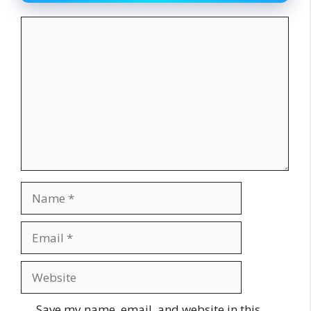
Comment
Name
Email
Website
Save my name, email, and website in this