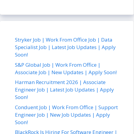
Stryker Job | Work From Office Job | Data
Specialist Job | Latest Job Updates | Apply
Soon!
S&P Global Job | Work From Office |
Associate Job | New Updates | Apply Soon!
Harman Recruitment 2026 | Associate
Engineer Job | Latest Job Updates | Apply
Soon!
Conduent Job | Work From Office | Support
Engineer Job | New Job Updates | Apply
Soon!
BlackRock Is Hiring For Software Engineer |