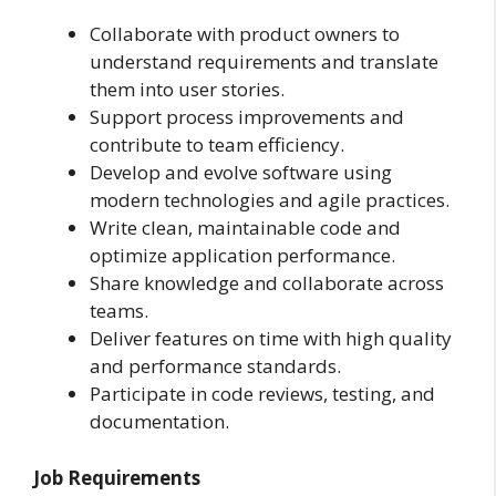
Collaborate with product owners to
understand requirements and translate
them into user stories.
Support process improvements and
contribute to team efficiency.
Develop and evolve software using
modern technologies and agile practices.
Write clean, maintainable code and
optimize application performance.
Share knowledge and collaborate across
teams.
Deliver features on time with high quality
and performance standards.
Participate in code reviews, testing, and
documentation.
Job Requirements