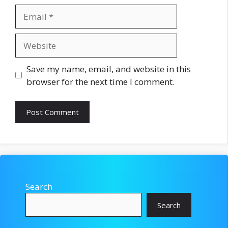
Email
Website
Save my name, email, and website in this
browser for the next time I comment.
Search
Search