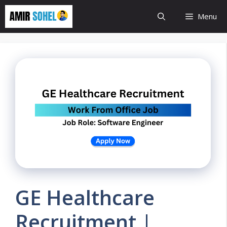
Skip
Menu
to
content
GE Healthcare
Recruitment |