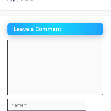
Leave a Comment
Comment
Name