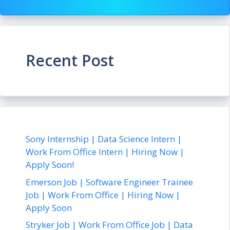
Recent Post
Sony Internship | Data Science Intern |
Work From Office Intern | Hiring Now |
Apply Soon!
Emerson Job | Software Engineer Trainee
Job | Work From Office | Hiring Now |
Apply Soon
Stryker Job | Work From Office Job | Data