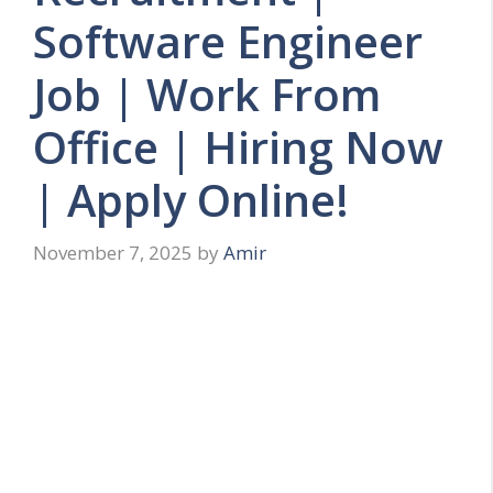
Software Engineer
Job | Work From
Office | Hiring Now
| Apply Online!
November 7, 2025
by
Amir