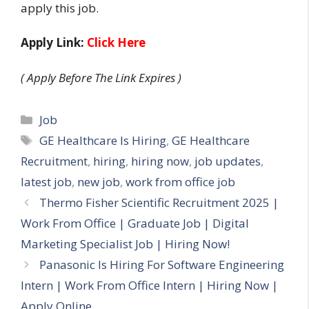
apply this job.
Apply Link:
Click Here
( Apply Before The Link Expires )
Categories
Job
Tags
GE Healthcare Is Hiring
,
GE Healthcare
Recruitment
,
hiring
,
hiring now
,
job updates
,
latest job
,
new job
,
work from office job
Thermo Fisher Scientific Recruitment 2025 |
Work From Office | Graduate Job | Digital
Marketing Specialist Job | Hiring Now!
Panasonic Is Hiring For Software Engineering
Intern | Work From Office Intern | Hiring Now |
Apply Online