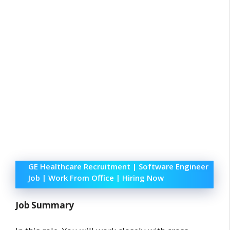
GE Healthcare Recruitment | Software Engineer
Job | Work From Office | Hiring Now
Job Summary