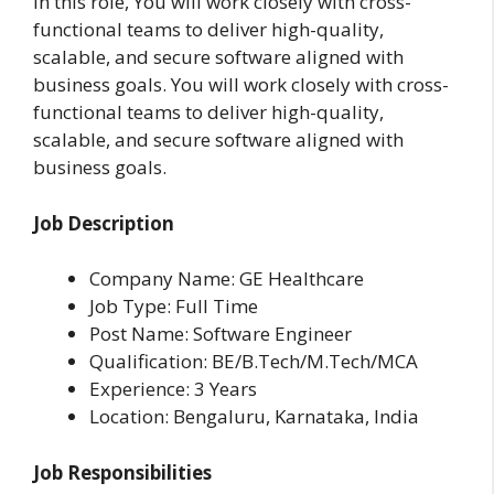
In this role, You will work closely with cross-
functional teams to deliver high-quality,
scalable, and secure software aligned with
business goals. You will work closely with cross-
functional teams to deliver high-quality,
scalable, and secure software aligned with
business goals.
Job Description
Company Name: GE Healthcare
Job Type: Full Time
Post Name: Software Engineer
Qualification: BE/B.Tech/M.Tech/MCA
Experience: 3 Years
Location:
Bengaluru, Karnataka, India
Job Responsibilities