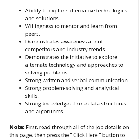
Ability to explore alternative technologies
and solutions.
Willingness to mentor and learn from
peers.
Demonstrates awareness about
competitors and industry trends.
Demonstrates the initiative to explore
alternate technology and approaches to
solving problems.
Strong written and verbal communication.
Strong problem-solving and analytical
skills.
Strong knowledge of core data structures
and algorithms.
Note:
First, read through all of the job details on
this page, then press the ” Click Here ” button to