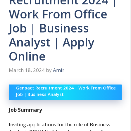
Work From Office
Job | Business
Analyst | Apply
Online
March 18, 2024
by
Amir
Genpact Recruitment 2024 | Work From Office
Job | Business Analyst
Job Summary
Inviting applications for the role of Business