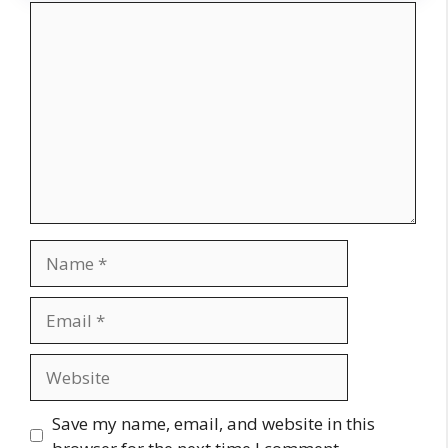
Comment
Name
Email
Website
Save my name, email, and website in this