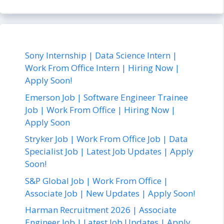
Sony Internship | Data Science Intern |
Work From Office Intern | Hiring Now |
Apply Soon!
Emerson Job | Software Engineer Trainee
Job | Work From Office | Hiring Now |
Apply Soon
Stryker Job | Work From Office Job | Data
Specialist Job | Latest Job Updates | Apply
Soon!
S&P Global Job | Work From Office |
Associate Job | New Updates | Apply Soon!
Harman Recruitment 2026 | Associate
Engineer Job | Latest Job Updates | Apply