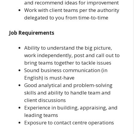
and recommend ideas for improvement
Work with client teams per the authority
delegated to you from time-to-time
Job Requirements
Ability to understand the big picture,
work independently, post and call out to
bring teams together to tackle issues
Sound business communication (in
English) is must-have
Good analytical and problem-solving
skills and ability to handle team and
client discussions
Experience in building, appraising, and
leading teams
Exposure to contact centre operations