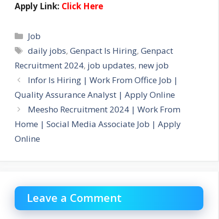
Apply Link:
Click Here
Categories
Job
Tags
daily jobs
,
Genpact Is Hiring
,
Genpact
Recruitment 2024
,
job updates
,
new job
Infor Is Hiring | Work From Office Job |
Quality Assurance Analyst | Apply Online
Meesho Recruitment 2024 | Work From
Home | Social Media Associate Job | Apply
Online
Leave a Comment