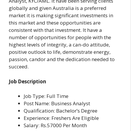
Analyst, KYC/AML. It have been serving clients
globally and given Australia is a preferred
market it is making significant investments in
this market and these opportunities are
consistent with that investment. It have a
number of opportunities for people with the
highest levels of integrity, a can-do attitude,
positive outlook to life, demonstrate energy,
passion, candor and the dedication needed to
succeed.
Job Description
Job Type: Full Time
Post Name: Business Analyst
Qualification: Bachelor’s Degree
Experience: Freshers Are Eligible
Salary: Rs.57000 Per Month