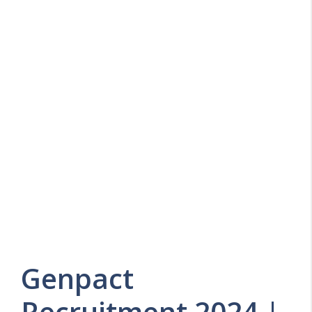
Genpact
Recruitment 2024 |