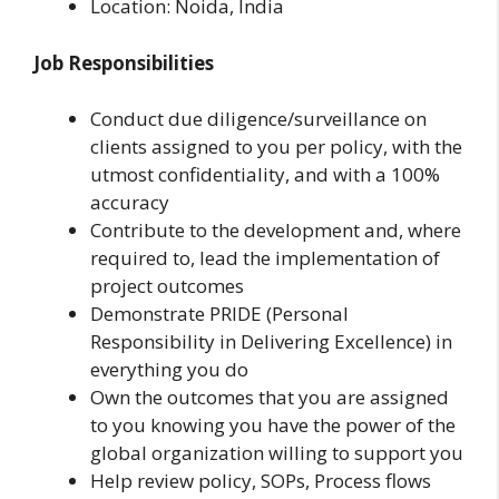
Location: Noida, India
Job Responsibilities
Conduct due diligence/surveillance on
clients assigned to you per policy, with the
utmost confidentiality, and with a 100%
accuracy
Contribute to the development and, where
required to, lead the implementation of
project outcomes
Demonstrate PRIDE (Personal
Responsibility in Delivering Excellence) in
everything you do
Own the outcomes that you are assigned
to you knowing you have the power of the
global organization willing to support you
Help review policy, SOPs, Process flows