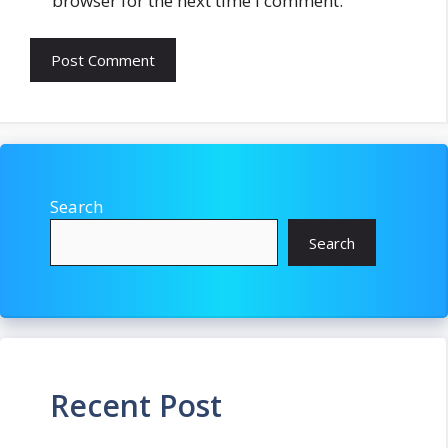
browser for the next time I comment.
Search
Search
Recent Post