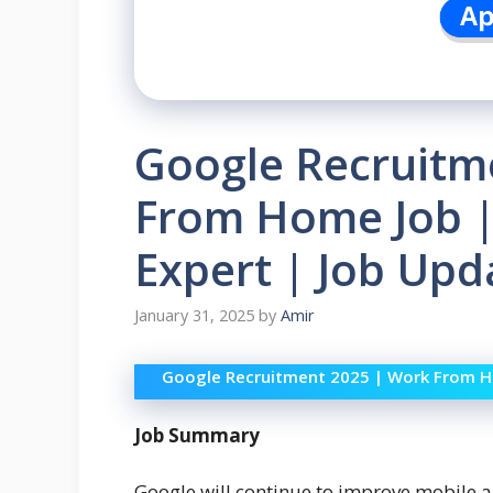
Google Recruitm
From Home Job |
Expert | Job Upd
January 31, 2025
by
Amir
Google Recruitment 2025 | Work From Ho
Job Summary
Google will continue to improve mobile 