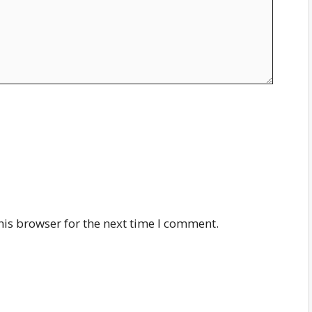
his browser for the next time I comment.