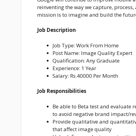
reinventing the way we capture, process
mission is to imagine and build the fut
Job Description
Job Type: Work From Home
Post Name: Image Quality Expert
Qualification: Any Graduate
Experience: 1 Year
Salary: Rs.40000 Per Month
Job Responsibilities
Be able to Beta test and evaluate r
to avoid negative brand impact/re
Provide qualitative and quantitat
that affect image quality