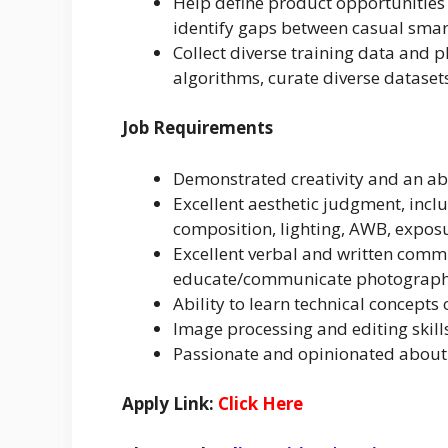
Help define product opportunities 
identify gaps between casual smar
Collect diverse training data and 
algorithms, curate diverse dataset
Job Requirements
Demonstrated creativity and an abi
Excellent aesthetic judgment, incl
composition, lighting, AWB, exposu
Excellent verbal and written commun
educate/communicate photograph
Ability to learn technical concepts
Image processing and editing skill
Passionate and opinionated abou
Apply Link:
Click Here