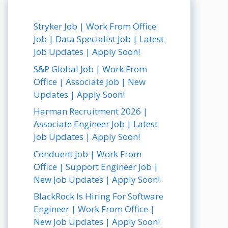
Stryker Job | Work From Office
Job | Data Specialist Job | Latest
Job Updates | Apply Soon!
S&P Global Job | Work From
Office | Associate Job | New
Updates | Apply Soon!
Harman Recruitment 2026 |
Associate Engineer Job | Latest
Job Updates | Apply Soon!
Conduent Job | Work From
Office | Support Engineer Job |
New Job Updates | Apply Soon!
BlackRock Is Hiring For Software
Engineer | Work From Office |
New Job Updates | Apply Soon!