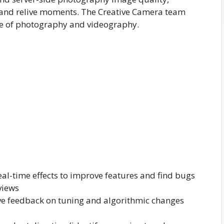
, and relive moments. The Creative Camera team
ure of photography and videography.
eal-time effects to improve features and find bugs
views
ive feedback on tuning and algorithmic changes