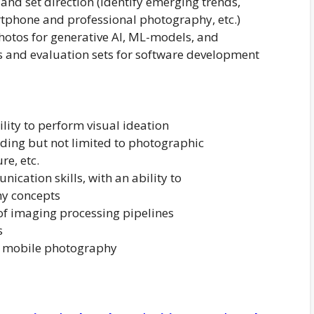
and set direction (identify emerging trends,
tphone and professional photography, etc.)
photos for generative AI, ML-models, and
s and evaluation sets for software development
lity to perform visual ideation
uding but not limited to photographic
re, etc.
ication skills, with an ability to
y concepts
 of imaging processing pipelines
s
t mobile photography