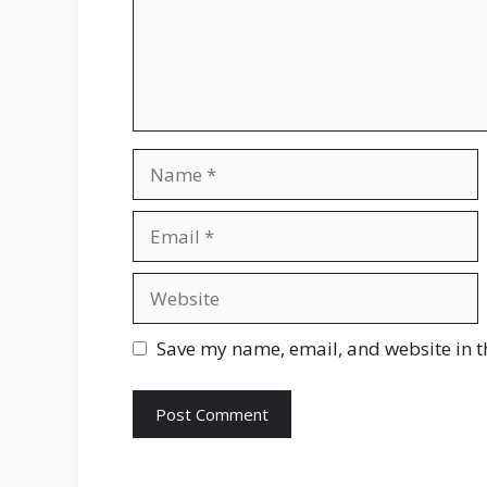
Name
Email
Website
Save my name, email, and website in t