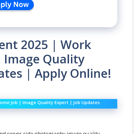
ent 2025 | Work
 Image Quality
ates | Apply Online!
me Job | Image Quality Expert | Job Updates
and server-side photography image quality,