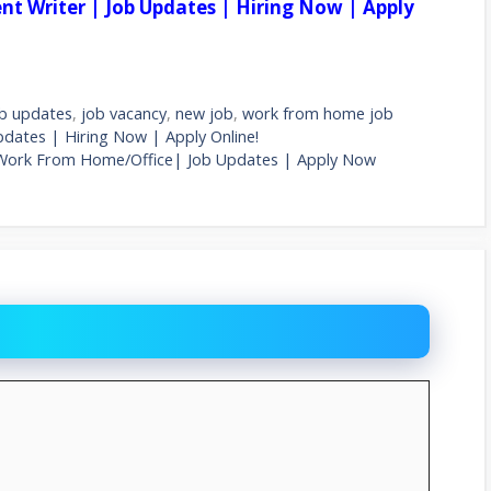
tent Writer | Job Updates | Hiring Now | Apply
b updates
,
job vacancy
,
new job
,
work from home job
Updates | Hiring Now | Apply Online!
 Work From Home/Office| Job Updates | Apply Now