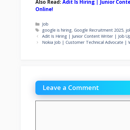
Also Read:
Adit Is Hiring | Junior Con
Online!
Categories
Job
Tags
google is hiring
,
Google Recruitment 2025
,
jo
Adit Is Hiring | Junior Content Writer | Job 
Nokia Job | Customer Technical Advocate |
Leave a Comment
Comment