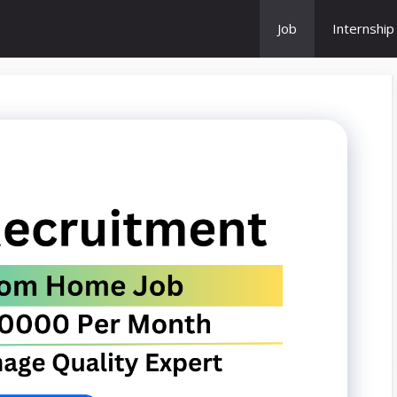
Job
Internship