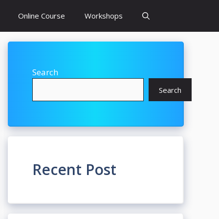
Online Course
Workshops
Search
Search
Recent Post