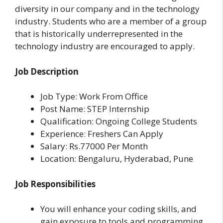
diversity in our company and in the technology
industry. Students who are a member of a group
that is historically underrepresented in the
technology industry are encouraged to apply.
Job Description
Job Type: Work From Office
Post Name: STEP Internship
Qualification: Ongoing College Students
Experience: Freshers Can Apply
Salary: Rs.77000 Per Month
Location:
Bengaluru, Hyderabad, Pune
Job Responsibilities
You will enhance your coding skills, and
gain exposure to tools and programming