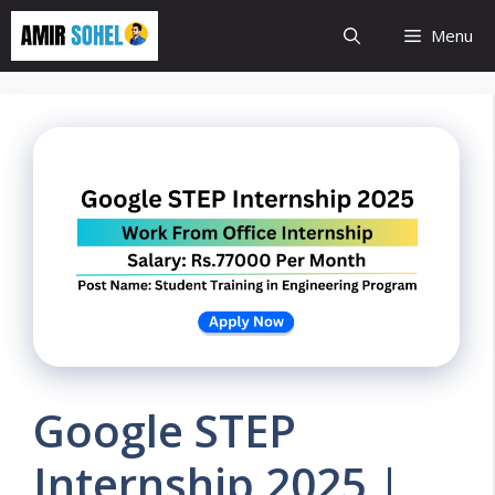
Skip
Menu
to
content
Google STEP
Internship 2025 |