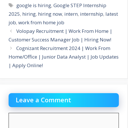
Tags
google is hiring
,
Google STEP Internship
2025
,
hiring
,
hiring now
,
intern
,
internship
,
latest
job
,
work from home job
Volopay Recruitment | Work From Home |
Customer Success Manager Job | Hiring Now!
Cognizant Recruitment 2024 | Work From
Home/Office | Junior Data Analyst | Job Updates
| Apply Online!
Leave a Comment
Comment