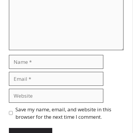
Name
Email
Website
Save my name, email, and website in this
browser for the next time I comment.