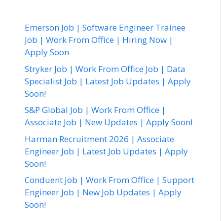
Emerson Job | Software Engineer Trainee
Job | Work From Office | Hiring Now |
Apply Soon
Stryker Job | Work From Office Job | Data
Specialist Job | Latest Job Updates | Apply
Soon!
S&P Global Job | Work From Office |
Associate Job | New Updates | Apply Soon!
Harman Recruitment 2026 | Associate
Engineer Job | Latest Job Updates | Apply
Soon!
Conduent Job | Work From Office | Support
Engineer Job | New Job Updates | Apply
Soon!