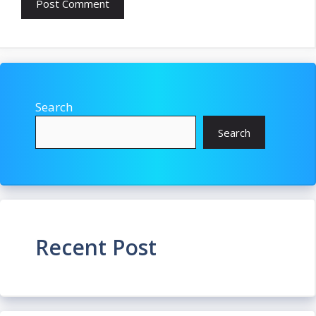
Search
Search
Recent Post