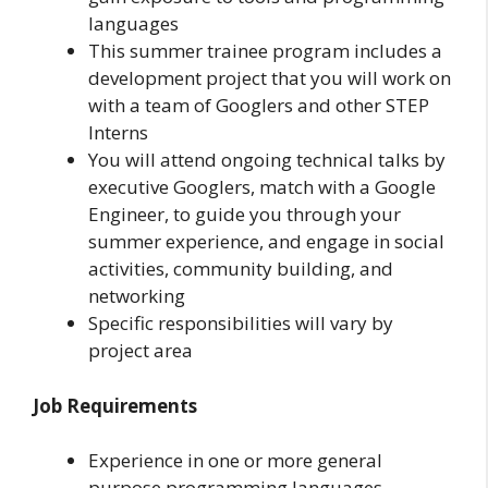
languages
This summer trainee program includes a
development project that you will work on
with a team of Googlers and other STEP
Interns
You will attend ongoing technical talks by
executive Googlers, match with a Google
Engineer, to guide you through your
summer experience, and engage in social
activities, community building, and
networking
Specific responsibilities will vary by
project area
Job Requirements
Experience in one or more general
purpose programming languages