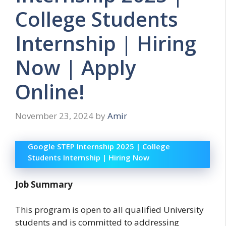
College Students
Internship | Hiring
Now | Apply
Online!
November 23, 2024
by
Amir
Google STEP Internship 2025 | College
Students Internship | Hiring Now
Job Summary
This program is open to all qualified University
students and is committed to addressing