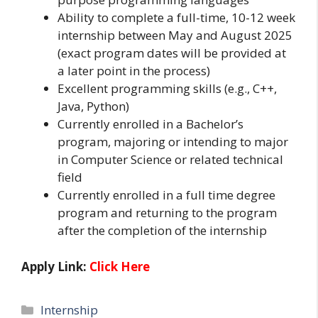
Ability to complete a full-time, 10-12 week
internship between May and August 2025
(exact program dates will be provided at
a later point in the process)
Excellent programming skills (e.g., C++,
Java, Python)
Currently enrolled in a Bachelor’s
program, majoring or intending to major
in Computer Science or related technical
field
Currently enrolled in a full time degree
program and returning to the program
after the completion of the internship
Apply Link:
Click Here
Categories
Internship