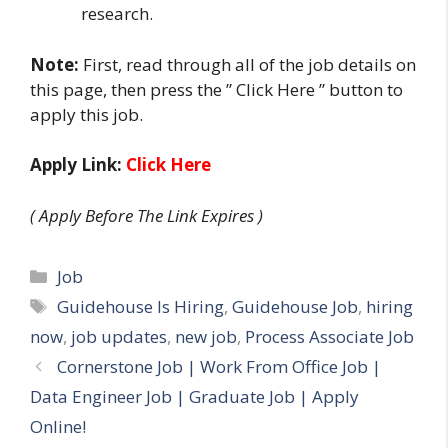
research.
Note:
First, read through all of the job details on
this page, then press the ” Click Here ” button to
apply this job.
Apply Link:
Click Here
( Apply Before The Link Expires )
Categories
Job
Tags
Guidehouse Is Hiring
,
Guidehouse Job
,
hiring
now
,
job updates
,
new job
,
Process Associate Job
Cornerstone Job | Work From Office Job |
Data Engineer Job | Graduate Job | Apply
Online!