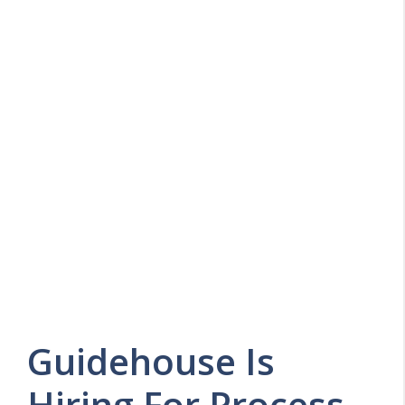
Guidehouse Is
Hiring For Process