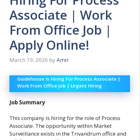
Associate | Work
From Office Job |
Apply Online!
March 19, 2026
by
Amir
Guidehouse Is Hiring For Process Associate |
Work From Office Job | Urgent Hiring
Job Summary
This company is hiring for the role of Process
Associate. The opportunity within Market
Surveillance exists in the Trivandrum office and