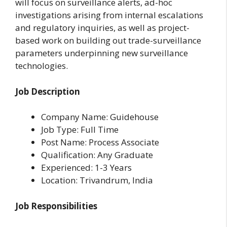
will focus on surveillance alerts, ad-hoc
investigations arising from internal escalations
and regulatory inquiries, as well as project-
based work on building out trade-surveillance
parameters underpinning new surveillance
technologies.
Job Description
Company Name: Guidehouse
Job Type: Full Time
Post Name: Process Associate
Qualification: Any Graduate
Experienced: 1-3 Years
Location: Trivandrum, India
Job Responsibilities