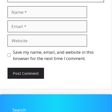
Name
Email
Website
Save my name, email, and website in this
browser for the next time I comment.
Search