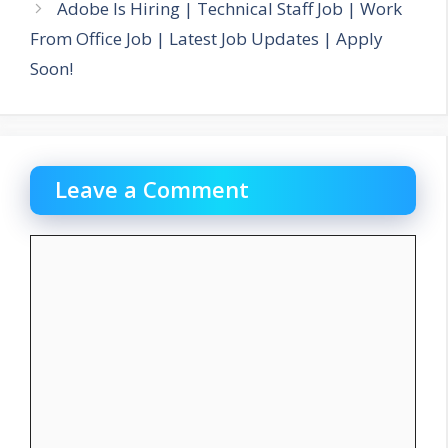
Adobe Is Hiring | Technical Staff Job | Work
From Office Job | Latest Job Updates | Apply
Soon!
Leave a Comment
Comment