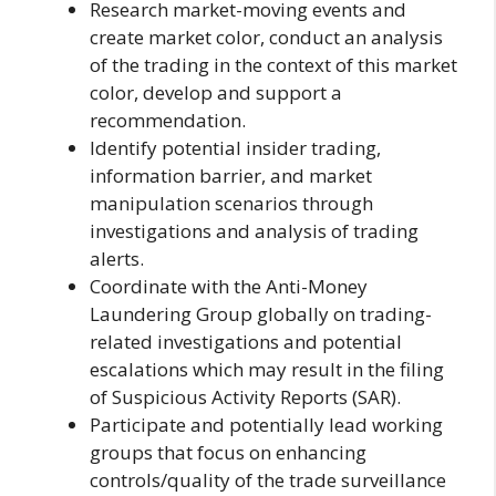
Research market-moving events and
create market color, conduct an analysis
of the trading in the context of this market
color, develop and support a
recommendation.
Identify potential insider trading,
information barrier, and market
manipulation scenarios through
investigations and analysis of trading
alerts.
Coordinate with the Anti-Money
Laundering Group globally on trading-
related investigations and potential
escalations which may result in the filing
of Suspicious Activity Reports (SAR).
Participate and potentially lead working
groups that focus on enhancing
controls/quality of the trade surveillance