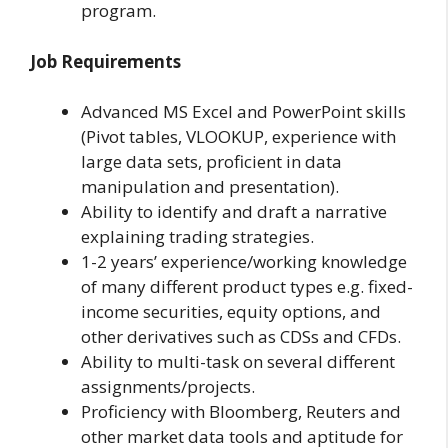
program.
Job Requirements
Advanced MS Excel and PowerPoint skills
(Pivot tables, VLOOKUP, experience with
large data sets, proficient in data
manipulation and presentation).
Ability to identify and draft a narrative
explaining trading strategies.
1-2 years’ experience/working knowledge
of many different product types e.g. fixed-
income securities, equity options, and
other derivatives such as CDSs and CFDs.
Ability to multi-task on several different
assignments/projects.
Proficiency with Bloomberg, Reuters and
other market data tools and aptitude for