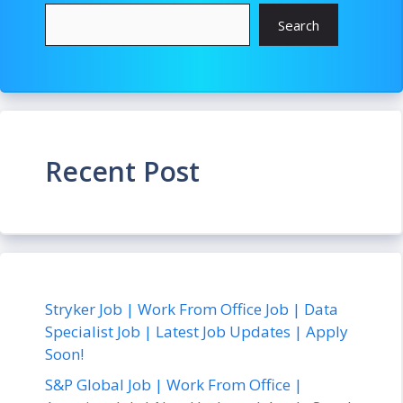
Search
Recent Post
Stryker Job | Work From Office Job | Data
Specialist Job | Latest Job Updates | Apply
Soon!
S&P Global Job | Work From Office |