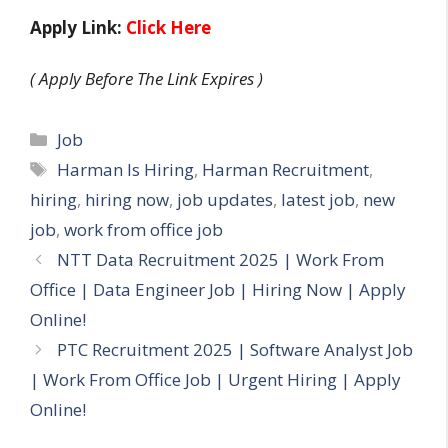
Apply Link:
Click Here
( Apply Before The Link Expires )
Categories
Job
Tags
Harman Is Hiring
,
Harman Recruitment
,
hiring
,
hiring now
,
job updates
,
latest job
,
new
job
,
work from office job
NTT Data Recruitment 2025 | Work From
Office | Data Engineer Job | Hiring Now | Apply
Online!
PTC Recruitment 2025 | Software Analyst Job
| Work From Office Job | Urgent Hiring | Apply
Online!