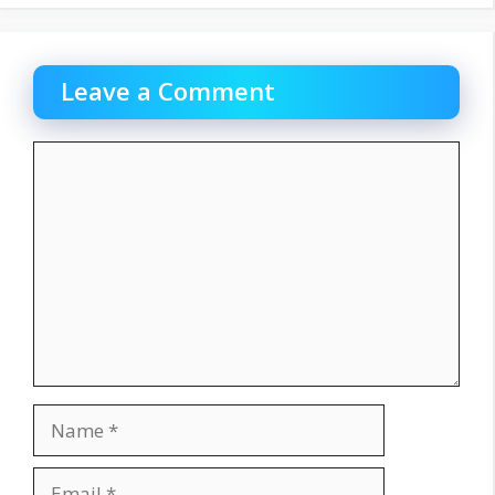
Leave a Comment
Comment
Name
Email