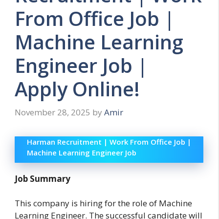
From Office Job |
Machine Learning
Engineer Job |
Apply Online!
November 28, 2025
by
Amir
Harman Recruitment | Work From Office Job |
Machine Learning Engineer Job
Job Summary
This company is hiring for the role of Machine
Learning Engineer. The successful candidate will