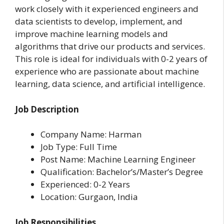
work closely with it experienced engineers and
data scientists to develop, implement, and
improve machine learning models and
algorithms that drive our products and services.
This role is ideal for individuals with 0-2 years of
experience who are passionate about machine
learning, data science, and artificial intelligence.
Job Description
Company Name: Harman
Job Type: Full Time
Post Name: Machine Learning Engineer
Qualification: Bachelor’s/Master’s Degree
Experienced: 0-2 Years
Location: Gurgaon, India
Job Responsibilities