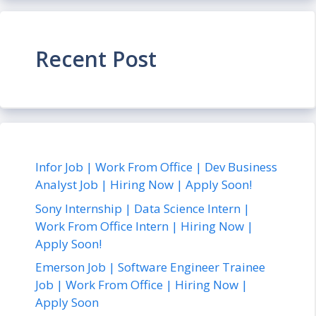
Recent Post
Infor Job | Work From Office | Dev Business
Analyst Job | Hiring Now | Apply Soon!
Sony Internship | Data Science Intern |
Work From Office Intern | Hiring Now |
Apply Soon!
Emerson Job | Software Engineer Trainee
Job | Work From Office | Hiring Now |
Apply Soon