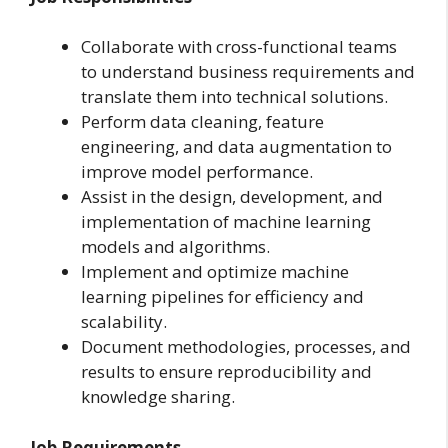
Collaborate with cross-functional teams
to understand business requirements and
translate them into technical solutions.
Perform data cleaning, feature
engineering, and data augmentation to
improve model performance.
Assist in the design, development, and
implementation of machine learning
models and algorithms.
Implement and optimize machine
learning pipelines for efficiency and
scalability.
Document methodologies, processes, and
results to ensure reproducibility and
knowledge sharing.
Job Requirements