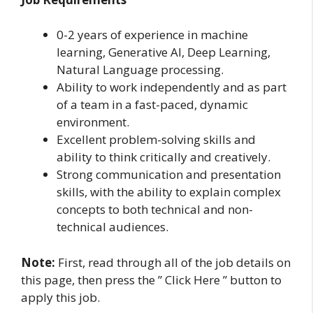
0-2 years of experience in machine
learning, Generative AI, Deep Learning,
Natural Language processing.
Ability to work independently and as part
of a team in a fast-paced, dynamic
environment.
Excellent problem-solving skills and
ability to think critically and creatively.
Strong communication and presentation
skills, with the ability to explain complex
concepts to both technical and non-
technical audiences.
Note:
First, read through all of the job details on
this page, then press the ” Click Here ” button to
apply this job.