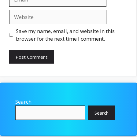
Website
Save my name, email, and website in this
browser for the next time I comment.
Search
Search