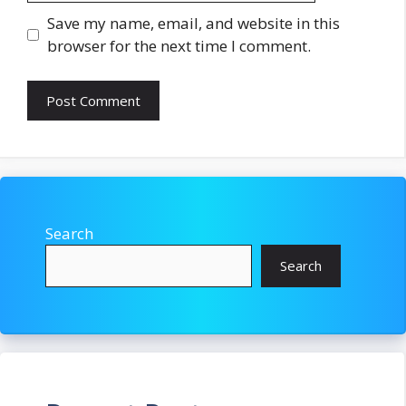
Save my name, email, and website in this
browser for the next time I comment.
Search
Search