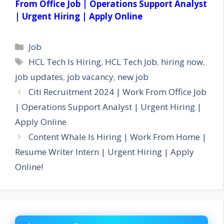
From Office Job | Operations Support Analyst
| Urgent Hiring | Apply Online
Categories
Job
Tags
HCL Tech Is Hiring
,
HCL Tech Job
,
hiring now
,
job updates
,
job vacancy
,
new job
Citi Recruitment 2024 | Work From Office Job
| Operations Support Analyst | Urgent Hiring |
Apply Online
Content Whale Is Hiring | Work From Home |
Resume Writer Intern | Urgent Hiring | Apply
Online!