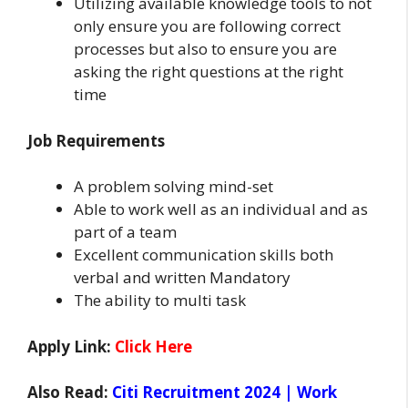
Utilizing available knowledge tools to not
only ensure you are following correct
processes but also to ensure you are
asking the right questions at the right
time
Job Requirements
A problem solving mind-set
Able to work well as an individual and as
part of a team
Excellent communication skills both
verbal and written Mandatory
The ability to multi task
Apply Link:
Click Here
Also Read:
Citi Recruitment 2024 | Work