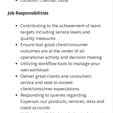
Location: Chennai, India
Job Responsibilities
Contributing to the achievement of team
targets including service levels and
quality measures
Ensure that good client/consumer
outcomes are at the center of all
operational activity and decision making
Utilizing workflow tools to manage your
own workload
Deliver great clients and consumers
service and seek to exceed
client/consumer expectations
Responding to queries regarding
Experian, our products, services, data and
client accounts