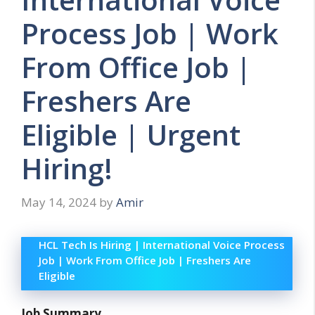
Process Job | Work
From Office Job |
Freshers Are
Eligible | Urgent
Hiring!
May 14, 2024
by
Amir
HCL Tech Is Hiring | International Voice Process
Job | Work From Office Job | Freshers Are
Eligible
Job Summary