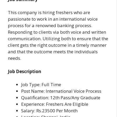
This company is hiring freshers who are
passionate to work in an international voice
process for a renowned banking process.
Responding to clients via both voice and written
communication. Utilizing both to ensure that the
client gets the right outcome in a timely manner
and that the outcome meets the individuals
needs.
Job Description
Job Type: Full Time
Post Name: International Voice Process
Qualification: 12th Pass/Any Graduate
Experience: Freshers Are Eligible
Salary: Rs.23500 Per Month