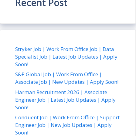
Recent Post
Stryker Job | Work From Office Job | Data
Specialist Job | Latest Job Updates | Apply
Soon!
S&P Global Job | Work From Office |
Associate Job | New Updates | Apply Soon!
Harman Recruitment 2026 | Associate
Engineer Job | Latest Job Updates | Apply
Soon!
Conduent Job | Work From Office | Support
Engineer Job | New Job Updates | Apply
Soon!