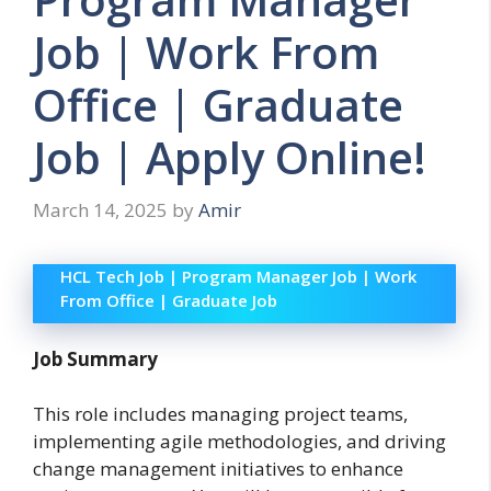
Job | Work From
Office | Graduate
Job | Apply Online!
March 14, 2025
by
Amir
HCL Tech Job | Program Manager Job | Work
From Office | Graduate Job
Job Summary
This role includes managing project teams,
implementing agile methodologies, and driving
change management initiatives to enhance