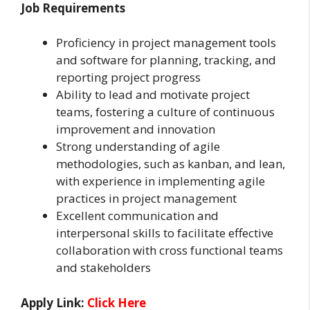
Job Requirements
Proficiency in project management tools
and software for planning, tracking, and
reporting project progress
Ability to lead and motivate project
teams, fostering a culture of continuous
improvement and innovation
Strong understanding of agile
methodologies, such as kanban, and lean,
with experience in implementing agile
practices in project management
Excellent communication and
interpersonal skills to facilitate effective
collaboration with cross functional teams
and stakeholders
Apply Link:
Click Here