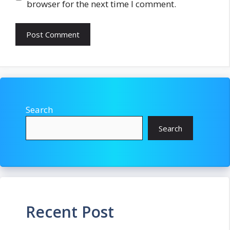
browser for the next time I comment.
Search
Search
Recent Post