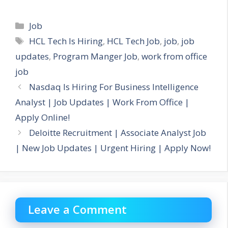
Categories
Job
Tags
HCL Tech Is Hiring
,
HCL Tech Job
,
job
,
job
updates
,
Program Manger Job
,
work from office
job
Nasdaq Is Hiring For Business Intelligence
Analyst | Job Updates | Work From Office |
Apply Online!
Deloitte Recruitment | Associate Analyst Job
| New Job Updates | Urgent Hiring | Apply Now!
Leave a Comment