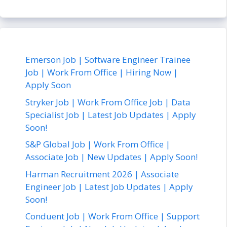
Emerson Job | Software Engineer Trainee
Job | Work From Office | Hiring Now |
Apply Soon
Stryker Job | Work From Office Job | Data
Specialist Job | Latest Job Updates | Apply
Soon!
S&P Global Job | Work From Office |
Associate Job | New Updates | Apply Soon!
Harman Recruitment 2026 | Associate
Engineer Job | Latest Job Updates | Apply
Soon!
Conduent Job | Work From Office | Support