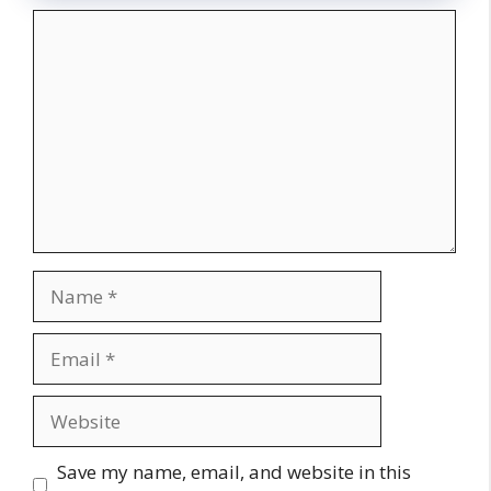
Comment
Name
Email
Website
Save my name, email, and website in this