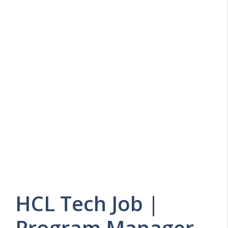
HCL Tech Job |
Program Manager