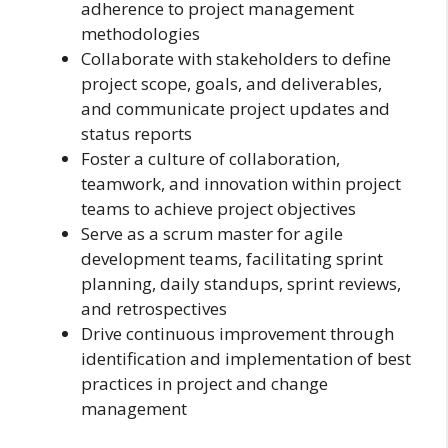
adherence to project management
methodologies
Collaborate with stakeholders to define
project scope, goals, and deliverables,
and communicate project updates and
status reports
Foster a culture of collaboration,
teamwork, and innovation within project
teams to achieve project objectives
Serve as a scrum master for agile
development teams, facilitating sprint
planning, daily standups, sprint reviews,
and retrospectives
Drive continuous improvement through
identification and implementation of best
practices in project and change
management