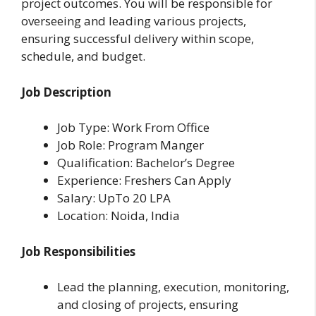
project outcomes. You will be responsible for
overseeing and leading various projects,
ensuring successful delivery within scope,
schedule, and budget.
Job Description
Job Type: Work From Office
Job Role: Program Manger
Qualification: Bachelor’s Degree
Experience: Freshers Can Apply
Salary: UpTo 20 LPA
Location: Noida, India
Job Responsibilities
Lead the planning, execution, monitoring,
and closing of projects, ensuring