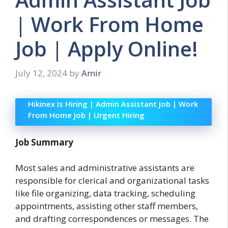
| Work From Home
Job | Apply Online!
July 12, 2024
by
Amir
Hikinex Is Hiring | Admin Assistant Job | Work
From Home Job | Urgent Hiring
Job Summary
Most sales and administrative assistants are
responsible for clerical and organizational tasks
like file organizing, data tracking, scheduling
appointments, assisting other staff members,
and drafting correspondences or messages. The