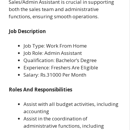
Sales/Admin Assistant is crucial in supporting
both the sales team and administrative
functions, ensuring smooth operations.
Job Description
Job Type: Work From Home
Job Role: Admin Assistant
Qualification: Bachelor’s Degree
Experience: Freshers Are Eligible
Salary: Rs.31000 Per Month
Roles And Responsibilities
Assist with all budget activities, including
accounting
Assist in the coordination of
administrative functions, including