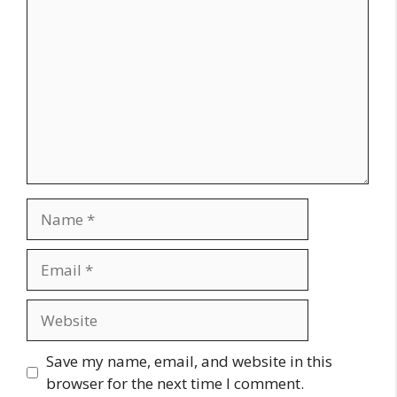
Name
Email
Website
Save my name, email, and website in this
browser for the next time I comment.