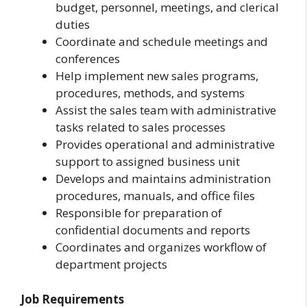
budget, personnel, meetings, and clerical
duties
Coordinate and schedule meetings and
conferences
Help implement new sales programs,
procedures, methods, and systems
Assist the sales team with administrative
tasks related to sales processes
Provides operational and administrative
support to assigned business unit
Develops and maintains administration
procedures, manuals, and office files
Responsible for preparation of
confidential documents and reports
Coordinates and organizes workflow of
department projects
Job Requirements