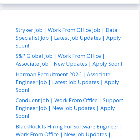
Stryker Job | Work From Office Job | Data
Specialist Job | Latest Job Updates | Apply
Soon!
S&P Global Job | Work From Office |
Associate Job | New Updates | Apply Soon!
Harman Recruitment 2026 | Associate
Engineer Job | Latest Job Updates | Apply
Soon!
Conduent Job | Work From Office | Support
Engineer Job | New Job Updates | Apply
Soon!
BlackRock Is Hiring For Software Engineer |
Work From Office | New Job Updates |