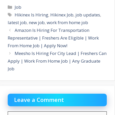
Categories
Job
Tags
Hikinex Is Hiring
,
Hikinex Job
,
job updates
,
latest job
,
new job
,
work from home job
Amazon Is Hiring For Transportation
Representative | Freshers Are Eligible | Work
From Home Job | Apply Now!
Meesho Is Hiring For City Lead | Freshers Can
Apply | Work From Home Job | Any Graduate
Job
Leave a Comment
Comment