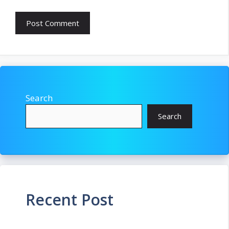
Search
Search
Recent Post