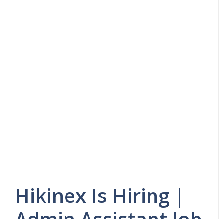
Hikinex Is Hiring |
Admin Assistant Job