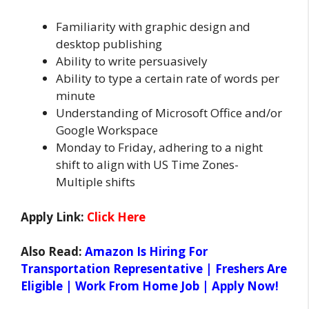
Familiarity with graphic design and
desktop publishing
Ability to write persuasively
Ability to type a certain rate of words per
minute
Understanding of Microsoft Office and/or
Google Workspace
Monday to Friday, adhering to a night
shift to align with US Time Zones-
Multiple shifts
Apply Link:
Click Here
Also Read:
Amazon Is Hiring For
Transportation Representative | Freshers Are
Eligible | Work From Home Job | Apply Now!