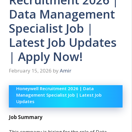
Data Management
Specialist Job |
Latest Job Updates
| Apply Now!
February 15, 2026
by
Amir
Honeywell Recruitment 2026 | Data
Management Specialist Job | Latest Job
Updates
Job Summary
This company is hiring for the role of Data