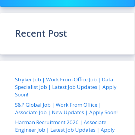
Recent Post
Stryker Job | Work From Office Job | Data
Specialist Job | Latest Job Updates | Apply
Soon!
S&P Global Job | Work From Office |
Associate Job | New Updates | Apply Soon!
Harman Recruitment 2026 | Associate
Engineer Job | Latest Job Updates | Apply