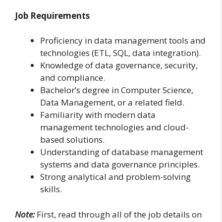
Job Requirements
Proficiency in data management tools and
technologies (ETL, SQL, data integration).
Knowledge of data governance, security,
and compliance.
Bachelor’s degree in Computer Science,
Data Management, or a related field.
Familiarity with modern data
management technologies and cloud-
based solutions.
Understanding of database management
systems and data governance principles.
Strong analytical and problem-solving
skills.
Note:
First, read through all of the job details on