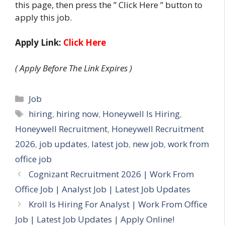
this page, then press the ” Click Here ” button to
apply this job.
Apply Link:
Click Here
( Apply Before The Link Expires )
Categories
Job
Tags
hiring
,
hiring now
,
Honeywell Is Hiring
,
Honeywell Recruitment
,
Honeywell Recruitment
2026
,
job updates
,
latest job
,
new job
,
work from
office job
Cognizant Recruitment 2026 | Work From
Office Job | Analyst Job | Latest Job Updates
Kroll Is Hiring For Analyst | Work From Office
Job | Latest Job Updates | Apply Online!