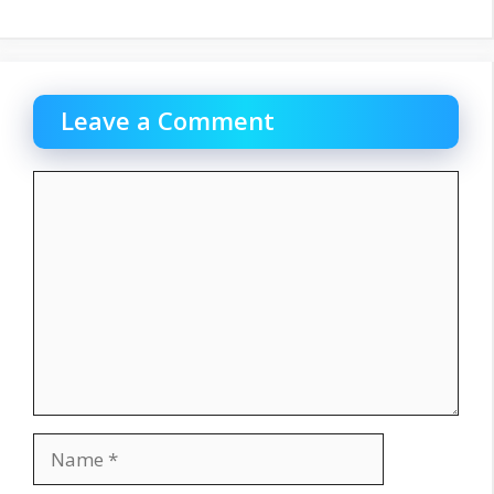
Leave a Comment
Comment
Name