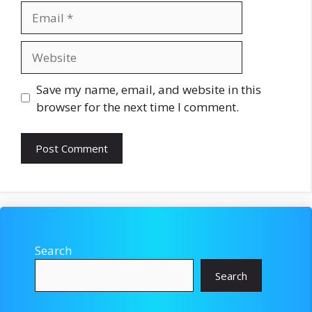
Email
Website
Save my name, email, and website in this
browser for the next time I comment.
Search
Search