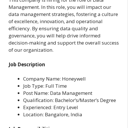
Management. In this role, you will impact our
data management strategies, fostering a culture
of excellence, innovation, and operational
efficiency. By ensuring data quality and
governance, you will help drive informed
decision-making and support the overall success
of our organization.
Job Description
Company Name: Honeywell
Job Type: Full Time
Post Name: Data Management
Qualification: Bachelor’s/Master’s Degree
Experienced: Entry Level
Location: Bangalore, India