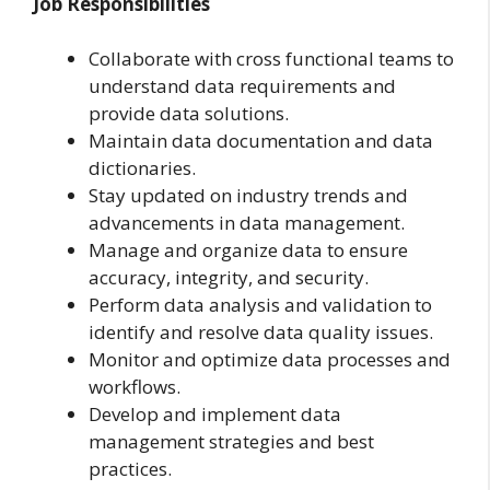
Job Responsibilities
Collaborate with cross functional teams to
understand data requirements and
provide data solutions.
Maintain data documentation and data
dictionaries.
Stay updated on industry trends and
advancements in data management.
Manage and organize data to ensure
accuracy, integrity, and security.
Perform data analysis and validation to
identify and resolve data quality issues.
Monitor and optimize data processes and
workflows.
Develop and implement data
management strategies and best
practices.