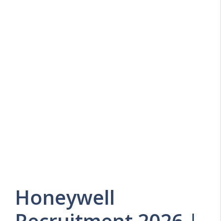
Honeywell
Recruitment 2026 |