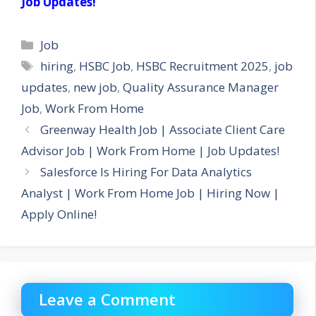
Job Updates!
Categories
Job
Tags
hiring
,
HSBC Job
,
HSBC Recruitment 2025
,
job
updates
,
new job
,
Quality Assurance Manager
Job
,
Work From Home
Greenway Health Job | Associate Client Care
Advisor Job | Work From Home | Job Updates!
Salesforce Is Hiring For Data Analytics
Analyst | Work From Home Job | Hiring Now |
Apply Online!
Leave a Comment