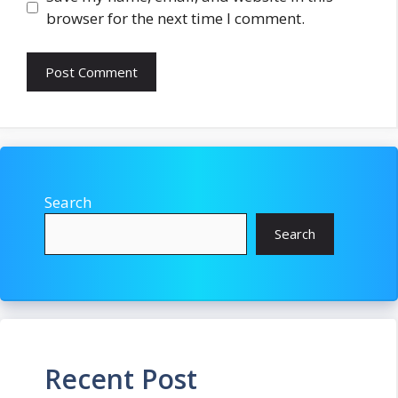
browser for the next time I comment.
Search
Search
Recent Post