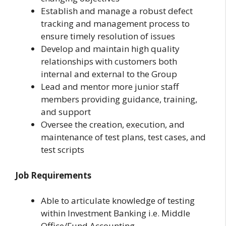
Establish and manage a robust defect
tracking and management process to
ensure timely resolution of issues
Develop and maintain high quality
relationships with customers both
internal and external to the Group
Lead and mentor more junior staff
members providing guidance, training,
and support
Oversee the creation, execution, and
maintenance of test plans, test cases, and
test scripts
Job Requirements
Able to articulate knowledge of testing
within Investment Banking i.e. Middle
Office/Fund Accounting