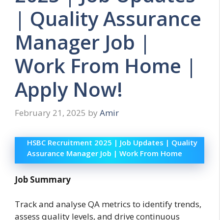
| Quality Assurance
Manager Job |
Work From Home |
Apply Now!
February 21, 2025
by
Amir
HSBC Recruitment 2025 | Job Updates | Quality
Assurance Manager Job | Work From Home
Job Summary
Track and analyse QA metrics to identify trends,
assess quality levels, and drive continuous