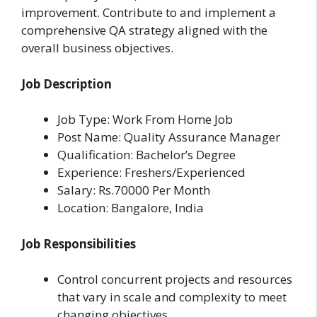
improvement. Contribute to and implement a
comprehensive QA strategy aligned with the
overall business objectives.
Job Description
Job Type: Work From Home Job
Post Name: Quality Assurance Manager
Qualification: Bachelor’s Degree
Experience: Freshers/Experienced
Salary: Rs.70000 Per Month
Location: Bangalore, India
Job Responsibilities
Control concurrent projects and resources
that vary in scale and complexity to meet
changing objectives