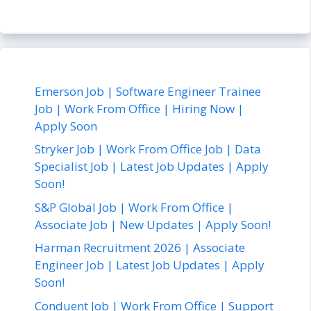
Emerson Job | Software Engineer Trainee
Job | Work From Office | Hiring Now |
Apply Soon
Stryker Job | Work From Office Job | Data
Specialist Job | Latest Job Updates | Apply
Soon!
S&P Global Job | Work From Office |
Associate Job | New Updates | Apply Soon!
Harman Recruitment 2026 | Associate
Engineer Job | Latest Job Updates | Apply
Soon!
Conduent Job | Work From Office | Support