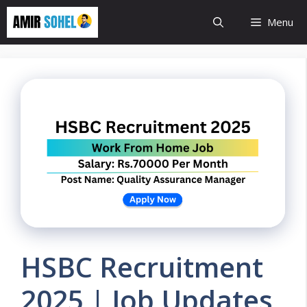
Skip
Menu
to
content
HSBC Recruitment
2025 | Job Updates