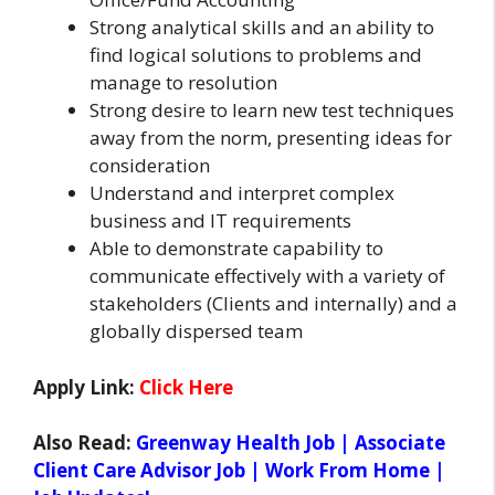
Strong analytical skills and an ability to
find logical solutions to problems and
manage to resolution
Strong desire to learn new test techniques
away from the norm, presenting ideas for
consideration
Understand and interpret complex
business and IT requirements
Able to demonstrate capability to
communicate effectively with a variety of
stakeholders (Clients and internally) and a
globally dispersed team
Apply Link:
Click Here
Also Read:
Greenway Health Job | Associate
Client Care Advisor Job | Work From Home |