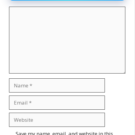
Comment
Name
Email
Website
Save my name, email, and website in this