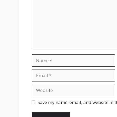
Name
Email
Website
Save my name, email, and website in t