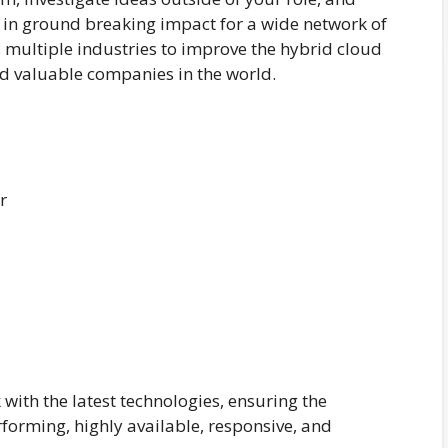
g in ground breaking impact for a wide network of
ss multiple industries to improve the hybrid cloud
nd valuable companies in the world.
r
 with the latest technologies, ensuring the
rforming, highly available, responsive, and