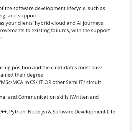
of the software development lifecycle, such as
ing, and support
es your clients’ hybrid-cloud and AI journeys
ovements to existing failures, with the support
er
hiring position and the candidates must have
ained their degree
c/MCA in CS/ IT OR other Semi IT/ circuit
onal and Communication skills (Written and
C++, Python, Node.js) & Software Development Life