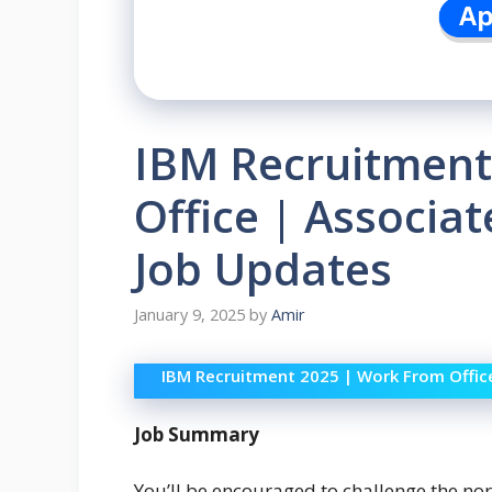
IBM Recruitment
Office | Associa
Job Updates
January 9, 2025
by
Amir
IBM Recruitment 2025 | Work From Offic
Job Summary
You’ll be encouraged to challenge the nor