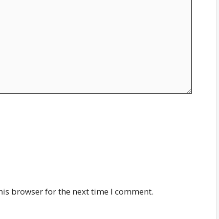
his browser for the next time I comment.