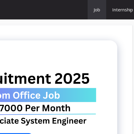
Job
Internship