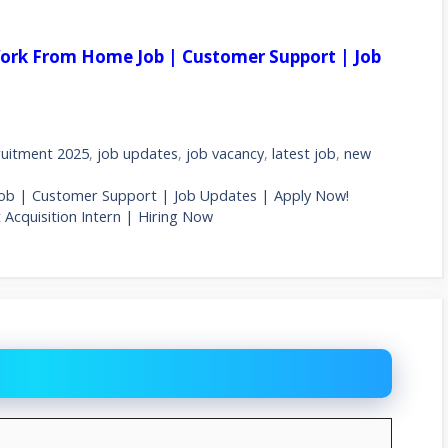
ork From Home Job | Customer Support | Job
uitment 2025
,
job updates
,
job vacancy
,
latest job
,
new
ob | Customer Support | Job Updates | Apply Now!
 Acquisition Intern | Hiring Now