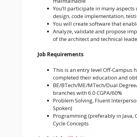
maintainable
You’ll participate in many aspects 
design, code implementation, test
You will create software that enabl
Analyze, validate and propose impr
of the architect and technical lead
Job Requirements
This is an entry level Off-Campus 
completed their education and obt
BE/BTech/ME/MTech/Dual Degree/MS
branches with 6.0 CGPA/60%
Problem Solving, Fluent Interpers
Spoken)
Programming (preferably in Java, 
Cycle Concepts