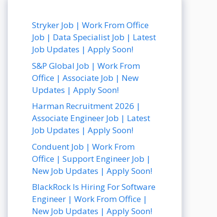
Stryker Job | Work From Office
Job | Data Specialist Job | Latest
Job Updates | Apply Soon!
S&P Global Job | Work From
Office | Associate Job | New
Updates | Apply Soon!
Harman Recruitment 2026 |
Associate Engineer Job | Latest
Job Updates | Apply Soon!
Conduent Job | Work From
Office | Support Engineer Job |
New Job Updates | Apply Soon!
BlackRock Is Hiring For Software
Engineer | Work From Office |
New Job Updates | Apply Soon!