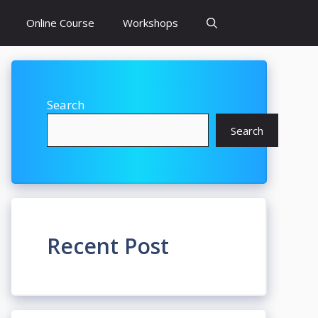
Online Course
Workshops
Search
Search
Recent Post