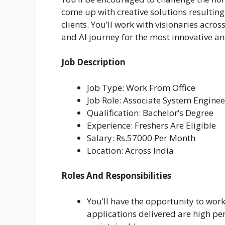
come up with creative solutions resultin
clients. You’ll work with visionaries acro
and AI journey for the most innovative a
Job Description
Job Type: Work From Office
Job Role: Associate System Enginee
Qualification: Bachelor’s Degree
Experience: Freshers Are Eligible
Salary: Rs.57000 Per Month
Location: Across India
Roles And Responsibilities
You’ll have the opportunity to work
applications delivered are high pe