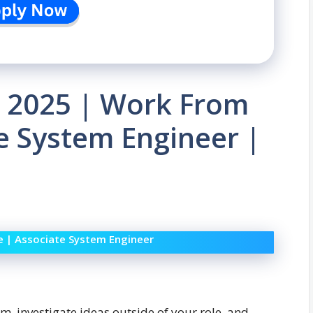
 2025 | Work From
te System Engineer |
e | Associate System Engineer
m, investigate ideas outside of your role, and