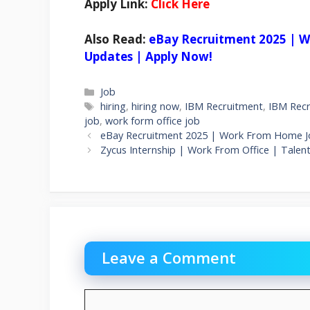
Apply Link:
Click Here
Also Read:
eBay Recruitment 2025 | W
Updates | Apply Now!
Categories
Job
Tags
hiring
,
hiring now
,
IBM Recruitment
,
IBM Recr
job
,
work form office job
eBay Recruitment 2025 | Work From Home J
Zycus Internship | Work From Office | Talent
Leave a Comment
Comment