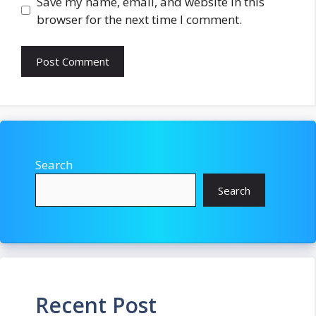
Save my name, email, and website in this
browser for the next time I comment.
Search
Search
Recent Post