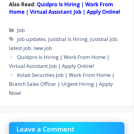
Also Read:
Quidpro Is Hiring | Work From
Home | Virtual Assistant Job | Apply Online!
Categories
Job
Tags
job updates
,
Justdial Is Hiring
,
Justdial Job
,
latest job
,
new job
Quidpro Is Hiring | Work From Home |
Virtual Assistant Job | Apply Online!
Kotak Securities Job | Work From Home |
Branch Sales Officer | Urgent Hiring | Apply
Now!
Leave a Comment