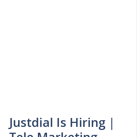
Justdial Is Hiring |
Tele Marketing