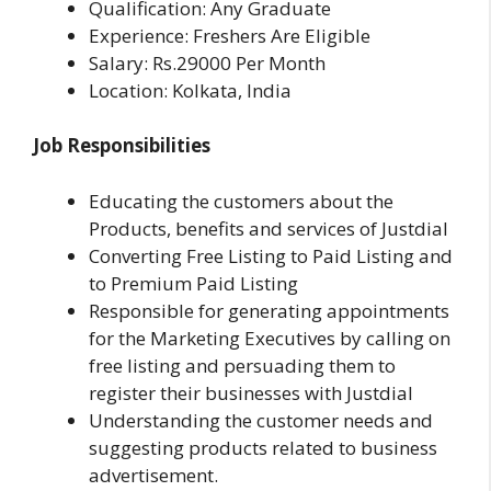
Qualification: Any Graduate
Experience: Freshers Are Eligible
Salary: Rs.29000 Per Month
Location: Kolkata, India
Job Responsibilities
Educating the customers about the
Products, bene­fits and services of Justdial
Converting Free Listing to Paid Listing and
to Premium Paid Listing
Responsible for generating appointments
for the Marketing Executives by calling on
free listing and persuading them to
register their businesses with Justdial
Understanding the customer needs and
suggesting products related to business
advertisement.