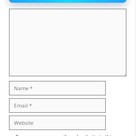
Comment
Name
Email
Website