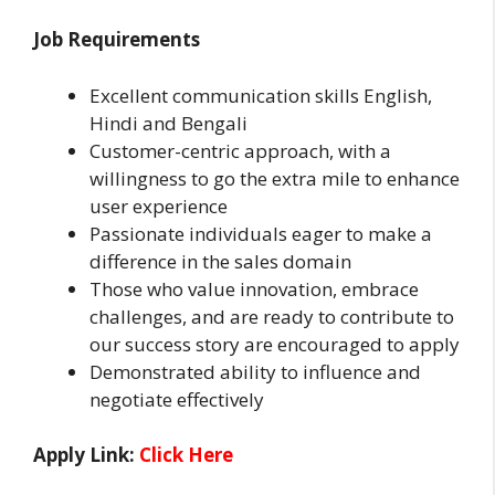
Job Requirements
Excellent communication skills English,
Hindi and Bengali
Customer-centric approach, with a
willingness to go the extra mile to enhance
user experience
Passionate individuals eager to make a
difference in the sales domain
Those who value innovation, embrace
challenges, and are ready to contribute to
our success story are encouraged to apply
Demonstrated ability to influence and
negotiate effectively
Apply Link:
Click Here