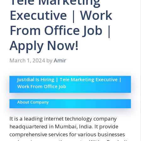
Executive | Work
From Office Job |
Apply Now!
March 1, 2024
by
Amir
Justdial Is Hiring | Tele Marketing Executive |
Work From Office Job
About Company
It is a leading internet technology company
headquartered in Mumbai, India. It provide
comprehensive services for various businesses