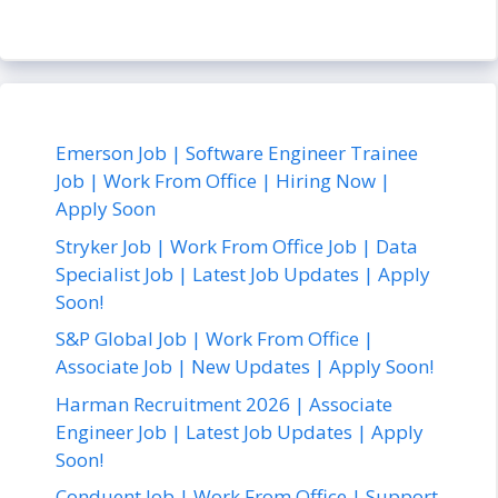
Emerson Job | Software Engineer Trainee
Job | Work From Office | Hiring Now |
Apply Soon
Stryker Job | Work From Office Job | Data
Specialist Job | Latest Job Updates | Apply
Soon!
S&P Global Job | Work From Office |
Associate Job | New Updates | Apply Soon!
Harman Recruitment 2026 | Associate
Engineer Job | Latest Job Updates | Apply
Soon!
Conduent Job | Work From Office | Support