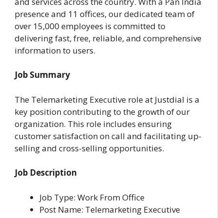
and services across the country. With a Pan India
presence and 11 offices, our dedicated team of
over 15,000 employees is committed to
delivering fast, free, reliable, and comprehensive
information to users.
Job Summary
The Telemarketing Executive role at Justdial is a
key position contributing to the growth of our
organization. This role includes ensuring
customer satisfaction on call and facilitating up-
selling and cross-selling opportunities.
Job Description
Job Type: Work From Office
Post Name: Telemarketing Executive