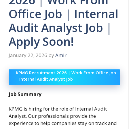
Office Job | Internal
Audit Analyst Job |
Apply Soon!
January 22, 2026
by
Amir
KPMG Recruitment 2026 | Work From Office Job
| Internal Audit Analyst Job
Job Summary
KPMG is hiring for the role of Internal Audit
Analyst. Our professionals provide the
experience to help companies stay on track and