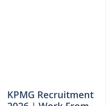
KPMG Recruitment
2026 | Work From