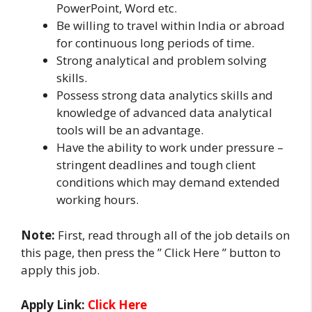
PowerPoint, Word etc.
Be willing to travel within India or abroad
for continuous long periods of time.
Strong analytical and problem solving
skills.
Possess strong data analytics skills and
knowledge of advanced data analytical
tools will be an advantage.
Have the ability to work under pressure –
stringent deadlines and tough client
conditions which may demand extended
working hours.
Note:
First, read through all of the job details on
this page, then press the ” Click Here ” button to
apply this job.
Apply Link:
Click Here