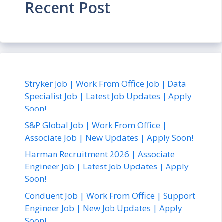
Recent Post
Stryker Job | Work From Office Job | Data
Specialist Job | Latest Job Updates | Apply
Soon!
S&P Global Job | Work From Office |
Associate Job | New Updates | Apply Soon!
Harman Recruitment 2026 | Associate
Engineer Job | Latest Job Updates | Apply
Soon!
Conduent Job | Work From Office | Support
Engineer Job | New Job Updates | Apply
Soon!