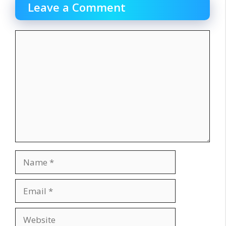
Leave a Comment
Comment
Name
Email
Website