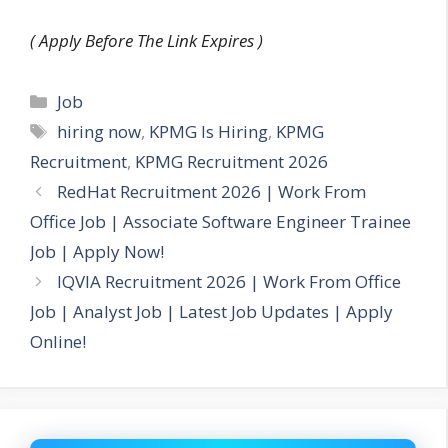
( Apply Before The Link Expires )
Categories
Job
Tags
hiring now
,
KPMG Is Hiring
,
KPMG
Recruitment
,
KPMG Recruitment 2026
RedHat Recruitment 2026 | Work From
Office Job | Associate Software Engineer Trainee
Job | Apply Now!
IQVIA Recruitment 2026 | Work From Office
Job | Analyst Job | Latest Job Updates | Apply
Online!