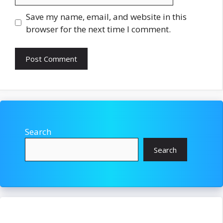
Save my name, email, and website in this
browser for the next time I comment.
Search
Search