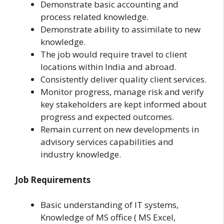
Demonstrate basic accounting and
process related knowledge.
Demonstrate ability to assimilate to new
knowledge.
The job would require travel to client
locations within India and abroad.
Consistently deliver quality client services.
Monitor progress, manage risk and verify
key stakeholders are kept informed about
progress and expected outcomes.
Remain current on new developments in
advisory services capabilities and
industry knowledge.
Job Requirements
Basic understanding of IT systems,
Knowledge of MS office ( MS Excel,