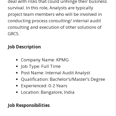
deal with risks that could unhinge their business
survival. In this role, Analysts are typically
project team members who will be involved in
conducting process consulting/ internal audit
consulting and execution of other solutions of
GRCS.
Job Description
Company Name: KPMG
Job Type: Full Time
Post Name: Internal Audit Analyst
Qualification: Bachelor’s/Master’s Degree
Experienced: 0-2 Years
Location: Bangalore, India
Job Responsibilities