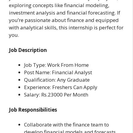
exploring concepts like financial modeling,
investment analysis and financial forecasting. If
you’re passionate about finance and equipped
with analytical skills, this internship is perfect for
you.
Job Description
Job Type: Work From Home
Post Name: Financial Analyst
Qualification: Any Graduate
Experience: Freshers Can Apply
Salary: Rs.23000 Per Month
Job Responsibilities
Collaborate with the finance team to
develop financial models and forecasts