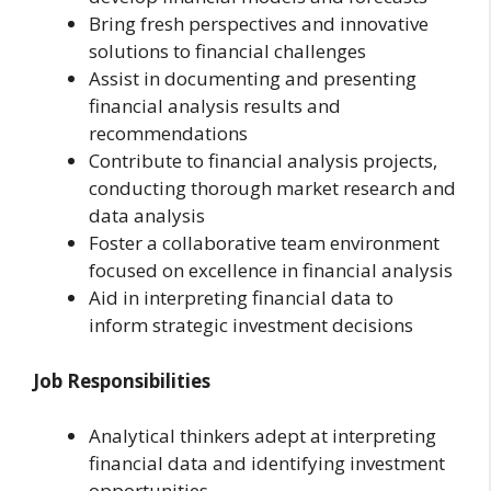
Bring fresh perspectives and innovative
solutions to financial challenges
Assist in documenting and presenting
financial analysis results and
recommendations
Contribute to financial analysis projects,
conducting thorough market research and
data analysis
Foster a collaborative team environment
focused on excellence in financial analysis
Aid in interpreting financial data to
inform strategic investment decisions
Job Responsibilities
Analytical thinkers adept at interpreting
financial data and identifying investment
opportunities