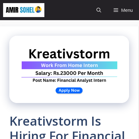
Skip
Menu
to
content
Kreativstorm Is
Hiring For Financial