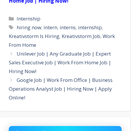
Home Job | Hiring Now!
Categories
Internship
Tags
hiring now
,
intern
,
interns
,
internship
,
Kreativstorm Is Hiring
,
Kreativstorm Job
,
Work
From Home
Unilever Job | Any Graduate Job | Expert
Sales Executive Job | Work From Home Job |
Hiring Now!
Google Job | Work From Office | Business
Operations Analyst Job | Hiring Now | Apply
Online!