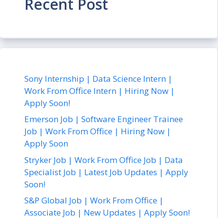
Recent Post
Sony Internship | Data Science Intern |
Work From Office Intern | Hiring Now |
Apply Soon!
Emerson Job | Software Engineer Trainee
Job | Work From Office | Hiring Now |
Apply Soon
Stryker Job | Work From Office Job | Data
Specialist Job | Latest Job Updates | Apply
Soon!
S&P Global Job | Work From Office |
Associate Job | New Updates | Apply Soon!