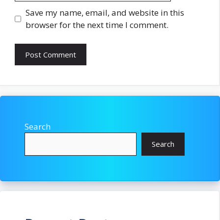
Save my name, email, and website in this
browser for the next time I comment.
Search
Search