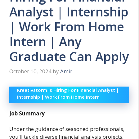
Analyst | Internship
| Work From Home
Intern | Any
Graduate Can Apply
October 10, 2024
by
Amir
Kreativstorm Is Hiring For Financial Analyst |
Internship | Work From Home Intern
Job Summary
Under the guidance of seasoned professionals,
you’ll tackle diverse financial analysis projects,