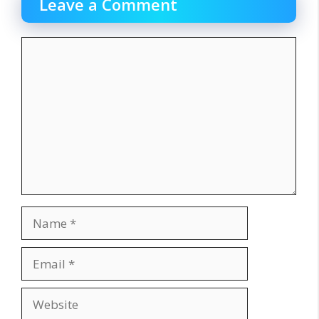
Leave a Comment
Comment
Name
Email
Website