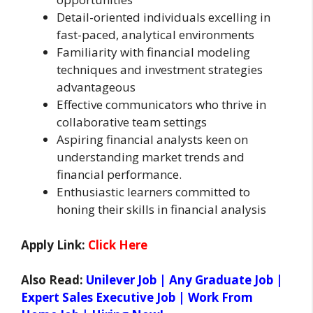
Detail-oriented individuals excelling in
fast-paced, analytical environments
Familiarity with financial modeling
techniques and investment strategies
advantageous
Effective communicators who thrive in
collaborative team settings
Aspiring financial analysts keen on
understanding market trends and
financial performance.
Enthusiastic learners committed to
honing their skills in financial analysis
Apply Link:
Click Here
Also Read:
Unilever Job | Any Graduate Job |
Expert Sales Executive Job | Work From