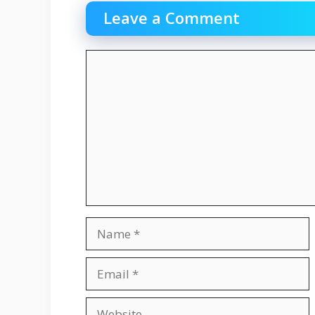
Leave a Comment
Comment
Name
Email
Website