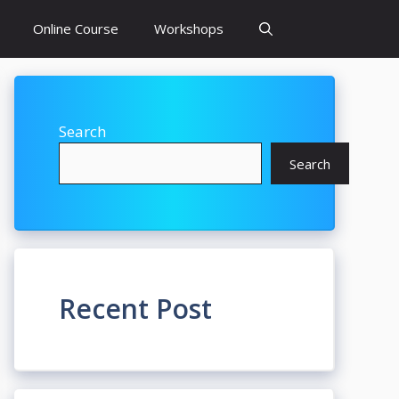
Online Course
Workshops
Search
Search
Recent Post