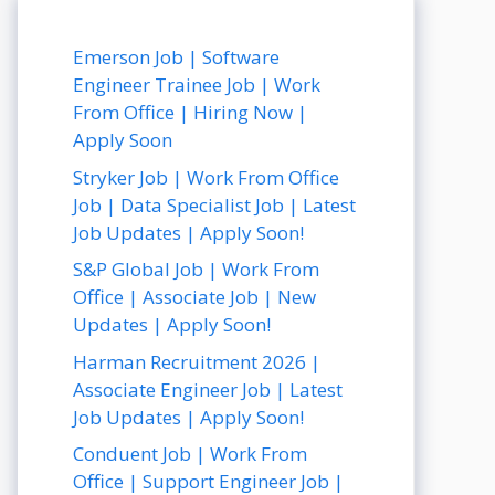
Emerson Job | Software
Engineer Trainee Job | Work
From Office | Hiring Now |
Apply Soon
Stryker Job | Work From Office
Job | Data Specialist Job | Latest
Job Updates | Apply Soon!
S&P Global Job | Work From
Office | Associate Job | New
Updates | Apply Soon!
Harman Recruitment 2026 |
Associate Engineer Job | Latest
Job Updates | Apply Soon!
Conduent Job | Work From
Office | Support Engineer Job |