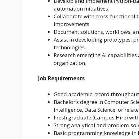
Develop and implement Python-base
automation initiatives.
Collaborate with cross-functional t
improvements.
Document solutions, workflows, an
Assist in developing prototypes, p
technologies.
Research emerging AI capabilities
organization.
Job Requirements
Good academic record throughout 
Bachelor’s degree in Computer Scie
Intelligence, Data Science, or relate
Fresh graduate (Campus Hire) with 
Strong analytical and problem-solvi
Basic programming knowledge in 