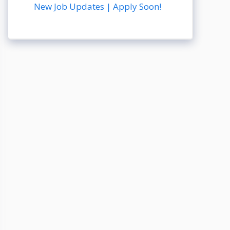
New Job Updates | Apply Soon!