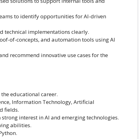
d solutions to support internal tools and
eams to identify opportunities for AI-driven
d technical implementations clearly.
roof-of-concepts, and automation tools using AI
 and recommend innovative use cases for the
the educational career.
nce, Information Technology, Artificial
d fields.
strong interest in AI and emerging technologies.
ng abilities.
Python.