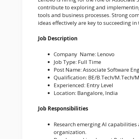
contribute to exploring and implementing
tools and business processes. Strong comm
ideas effectively are key to succeeding in t
Job Description
Company Name: Lenovo
Job Type: Full Time
Post Name: Associate Software En
Qualification: BE/B.Tech/M.Tech/
Experienced: Entry Level
Location: Bangalore, India
Job Responsibilities
Research emerging AI capabilities
organization.