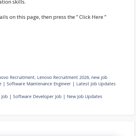
ion skills.
ails on this page, then press the ” Click Here ”
novo Recruitment
,
Lenovo Recruitment 2026
,
new job
 | Software Maintenance Engineer | Latest Job Updates
e Job | Software Developer Job | New Job Updates