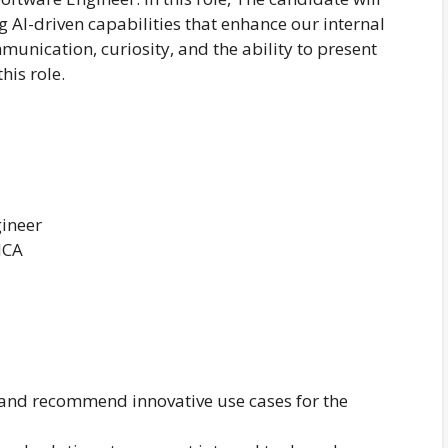
 AI-driven capabilities that enhance our internal
unication, curiosity, and the ability to present
his role.
gineer
MCA
 and recommend innovative use cases for the