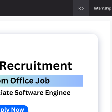
Job
Internship