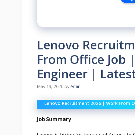
Lenovo Recruitm
From Office Job 
Engineer | Lates
May 13, 2026
by
Amir
Lenovo Recruitment 2026 | Work From Of
Job Summary
Lenovo is hiring for the role of Associate 