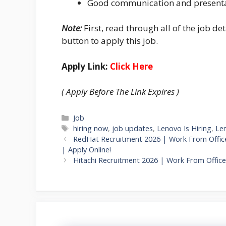
Good communication and presentat
Note:
First, read through all of the job det
button to apply this job.
Apply Link:
Click Here
( Apply Before The Link Expires )
Categories
Job
Tags
hiring now
,
job updates
,
Lenovo Is Hiring
,
Le
RedHat Recruitment 2026 | Work From Office
| Apply Online!
Hitachi Recruitment 2026 | Work From Offic