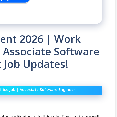
ent 2026 | Work
| Associate Software
t Job Updates!
fice Job | Associate Software Engineer
Software Engineer. In this role, The candidate will