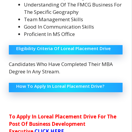
Understanding Of The FMCG Business For
The Specific Geography
Team Management Skills
Good In Communication Skills
Proficient In MS Office
Eligibility Criteria Of Loreal Placement Drive
Candidates Who Have Completed Their MBA
Degree In Any Stream.
How To Apply In Loreal Placement Drive?
To Apply In Loreal Placement Drive For The
Post Of Business Development
Executive
CLICK HERE