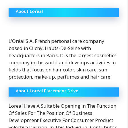
About Loreal
L’Oréal S.A. French personal care company
based in Clichy, Hauts-De-Seine with
headquarters in Paris. It is the largest cosmetics
company in the world and develops activities in
fields that focus on hair color, skin care, sun
protection, make-up, perfumes and hair care.
About Loreal Placement Drive
Loreal Have A Suitable Opening In The Function
Of Sales For The Position Of Business
Development Executive For Consumer Product
Selective Division. In This Individual Contributor