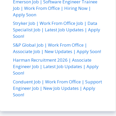
Emerson Job | Software Engineer Trainee
Job | Work From Office | Hiring Now |
Apply Soon
Stryker Job | Work From Office Job | Data
Specialist Job | Latest Job Updates | Apply
Soon!
S&P Global Job | Work From Office |
Associate Job | New Updates | Apply Soon!
Harman Recruitment 2026 | Associate
Engineer Job | Latest Job Updates | Apply
Soon!
Conduent Job | Work From Office | Support
Engineer Job | New Job Updates | Apply
Soon!