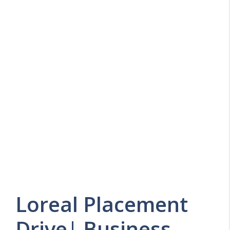
Loreal Placement
Drive| Business