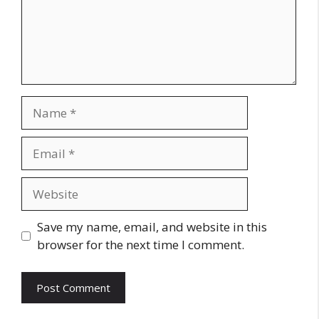
Name
Email
Website
Save my name, email, and website in this
browser for the next time I comment.