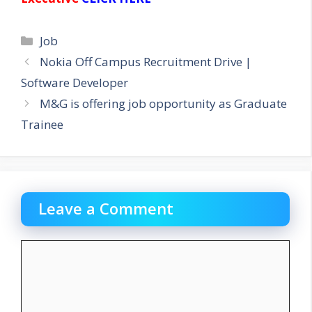
Categories
Job
Nokia Off Campus Recruitment Drive |
Software Developer
M&G is offering job opportunity as Graduate
Trainee
Leave a Comment
Comment