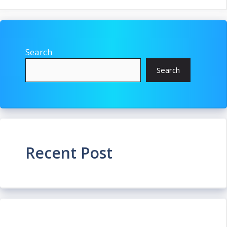
Search
Search
Recent Post