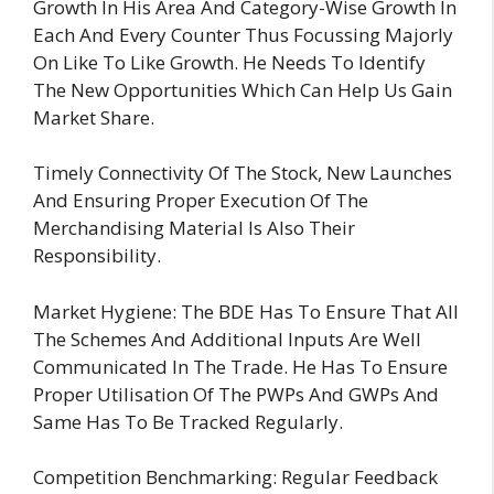
Growth In His Area And Category-Wise Growth In
Each And Every Counter Thus Focussing Majorly
On Like To Like Growth. He Needs To Identify
The New Opportunities Which Can Help Us Gain
Market Share.
Timely Connectivity Of The Stock, New Launches
And Ensuring Proper Execution Of The
Merchandising Material Is Also Their
Responsibility.
Market Hygiene: The BDE Has To Ensure That All
The Schemes And Additional Inputs Are Well
Communicated In The Trade. He Has To Ensure
Proper Utilisation Of The PWPs And GWPs And
Same Has To Be Tracked Regularly.
Competition Benchmarking: Regular Feedback