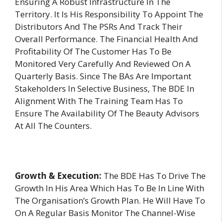
Ensuring A Robust Infrastructure In The
Territory. It Is His Responsibility To Appoint The
Distributors And The PSRs And Track Their
Overall Performance. The Financial Health And
Profitability Of The Customer Has To Be
Monitored Very Carefully And Reviewed On A
Quarterly Basis. Since The BAs Are Important
Stakeholders In Selective Business, The BDE In
Alignment With The Training Team Has To
Ensure The Availability Of The Beauty Advisors
At All The Counters.
Growth & Execution:
The BDE Has To Drive The
Growth In His Area Which Has To Be In Line With
The Organisation’s Growth Plan. He Will Have To
On A Regular Basis Monitor The Channel-Wise