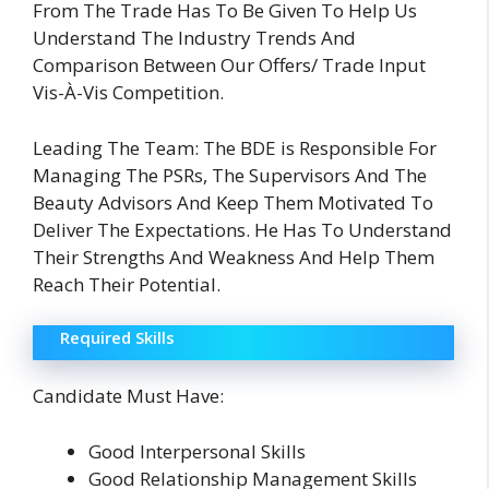
From The Trade Has To Be Given To Help Us
Understand The Industry Trends And
Comparison Between Our Offers/ Trade Input
Vis-À-Vis Competition.
Leading The Team: The BDE is Responsible For
Managing The PSRs, The Supervisors And The
Beauty Advisors And Keep Them Motivated To
Deliver The Expectations. He Has To Understand
Their Strengths And Weakness And Help Them
Reach Their Potential.
Required Skills
Candidate Must Have:
Good Interpersonal Skills
Good Relationship Management Skills