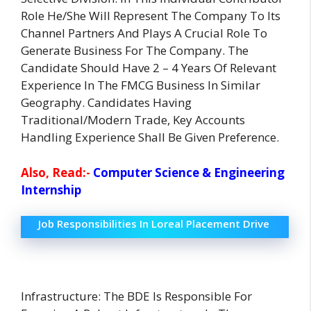
Role He/She Will Represent The Company To Its
Channel Partners And Plays A Crucial Role To
Generate Business For The Company. The
Candidate Should Have 2 – 4 Years Of Relevant
Experience In The FMCG Business In Similar
Geography. Candidates Having
Traditional/Modern Trade, Key Accounts
Handling Experience Shall Be Given Preference.
Also, Read:-
Computer Science & Engineering
Internship
Job Responsibilities In Loreal Placement Drive
Infrastructure: The BDE Is Responsible For