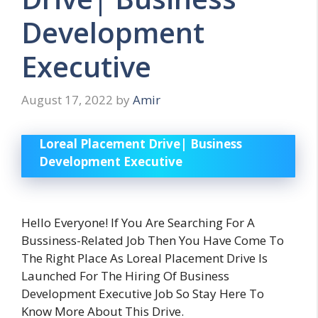
Development
Executive
August 17, 2022
by
Amir
Loreal Placement Drive| Business
Development Executive
Hello Everyone! If You Are Searching For A
Bussiness-Related Job Then You Have Come To
The Right Place As Loreal Placement Drive Is
Launched For The Hiring Of Business
Development Executive Job So Stay Here To
Know More About This Drive.