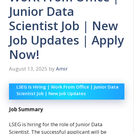
Junior Data
Scientist Job | New
Job Updates | Apply
Now!
August 13, 2025
by
Amir
LSEG Is Hiring | Work From Office | Junior Data
Scientist Job | New Job Updates
Job Summary
LSEG is hiring for the role of Junior Data
Scientist. The successful applicant will be