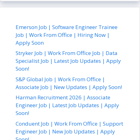
Emerson Job | Software Engineer Trainee
Job | Work From Office | Hiring Now |
Apply Soon
Stryker Job | Work From Office Job | Data
Specialist Job | Latest Job Updates | Apply
Soon!
S&P Global Job | Work From Office |
Associate Job | New Updates | Apply Soon!
Harman Recruitment 2026 | Associate
Engineer Job | Latest Job Updates | Apply
Soon!
Conduent Job | Work From Office | Support
Engineer Job | New Job Updates | Apply
Soon!