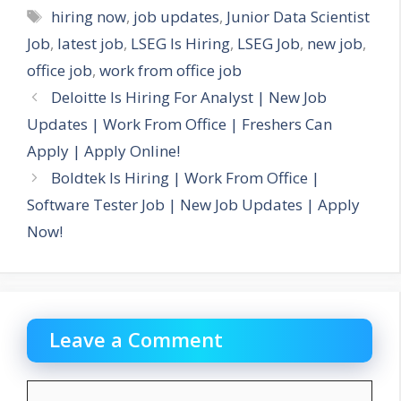
Tags
hiring now
,
job updates
,
Junior Data Scientist
Job
,
latest job
,
LSEG Is Hiring
,
LSEG Job
,
new job
,
office job
,
work from office job
Deloitte Is Hiring For Analyst | New Job
Updates | Work From Office | Freshers Can
Apply | Apply Online!
Boldtek Is Hiring | Work From Office |
Software Tester Job | New Job Updates | Apply
Now!
Leave a Comment
Comment