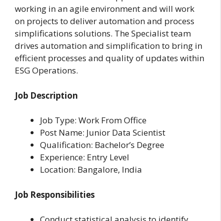
working in an agile environment and will work
on projects to deliver automation and process
simplifications solutions. The Specialist team
drives automation and simplification to bring in
efficient processes and quality of updates within
ESG Operations.
Job Description
Job Type: Work From Office
Post Name: Junior Data Scientist
Qualification: Bachelor’s Degree
Experience: Entry Level
Location: Bangalore, India
Job Responsibilities
Conduct statistical analysis to identify