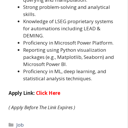
Strong problem-solving and analytical
skills.
Knowledge of LSEG proprietary systems
for automations including LEAD &
DEMING.
Proficiency in Microsoft Power Platform.
Reporting using Python visualization
packages (e.g., Matplotlib, Seaborn) and
Microsoft Power BI.
Proficiency in ML, deep learning, and
statistical analysis techniques.
Apply Link:
Click Here
( Apply Before The Link Expires )
Categories
Job