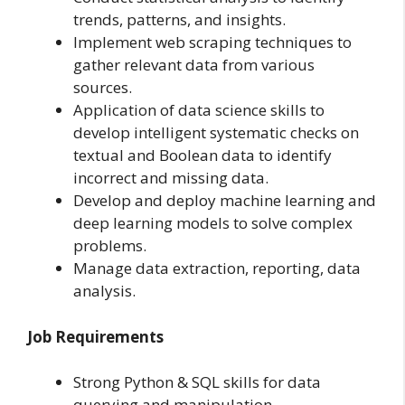
trends, patterns, and insights.
Implement web scraping techniques to
gather relevant data from various
sources.
Application of data science skills to
develop intelligent systematic checks on
textual and Boolean data to identify
incorrect and missing data.
Develop and deploy machine learning and
deep learning models to solve complex
problems.
Manage data extraction, reporting, data
analysis.
Job Requirements
Strong Python & SQL skills for data
querying and manipulation.