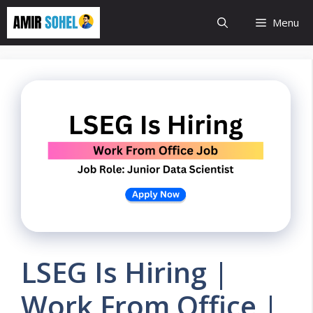
Skip
Menu
to
content
LSEG Is Hiring |
Work From Office |