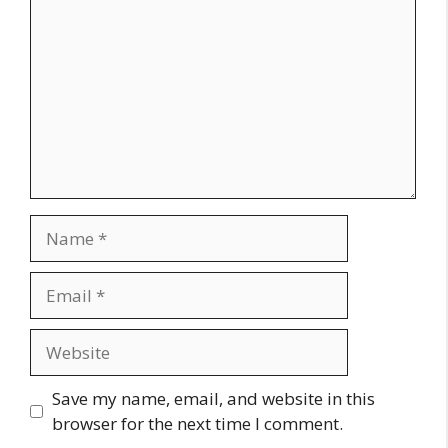
Name
Email
Website
Save my name, email, and website in this
browser for the next time I comment.