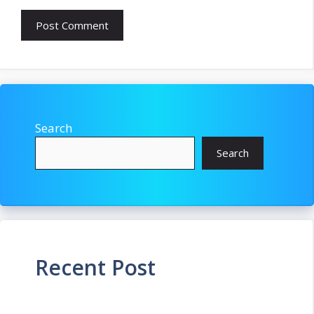
Search
Search
Recent Post