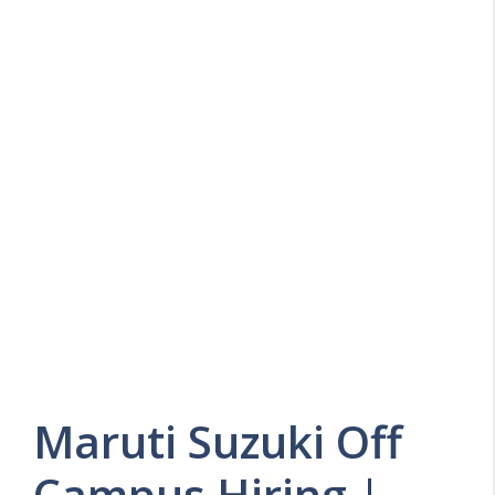
Maruti Suzuki Off
Campus Hiring |