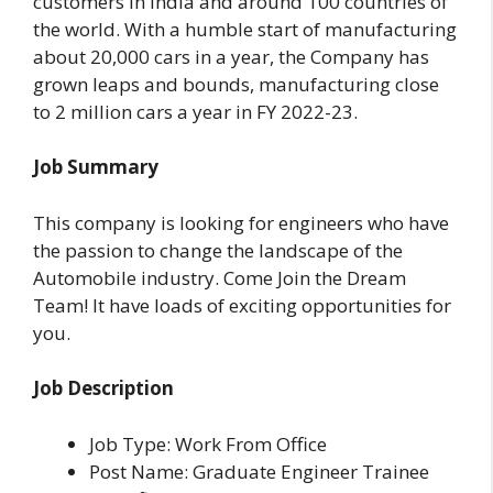
customers in India and around 100 countries of
the world. With a humble start of manufacturing
about 20,000 cars in a year, the Company has
grown leaps and bounds, manufacturing close
to 2 million cars a year in FY 2022-23.
Job Summary
This company is looking for engineers who have
the passion to change the landscape of the
Automobile industry. Come Join the Dream
Team! It have loads of exciting opportunities for
you.
Job Description
Job Type: Work From Office
Post Name: Graduate Engineer Trainee