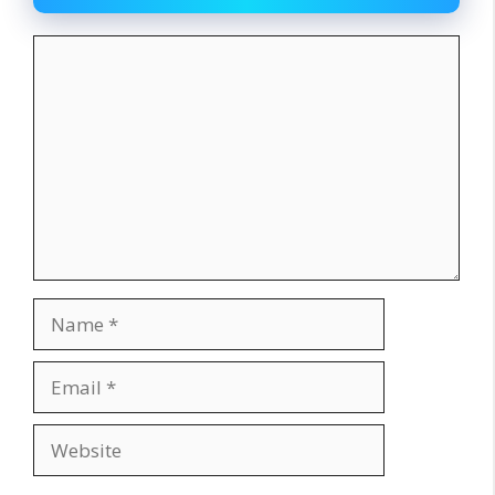
Comment
Name
Email
Website