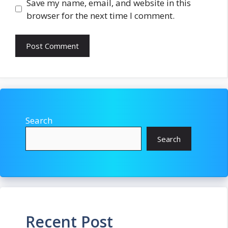
Save my name, email, and website in this
browser for the next time I comment.
Search
Search
Recent Post