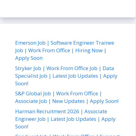
Emerson Job | Software Engineer Trainee
Job | Work From Office | Hiring Now |
Apply Soon
Stryker Job | Work From Office Job | Data
Specialist Job | Latest Job Updates | Apply
Soon!
S&P Global Job | Work From Office |
Associate Job | New Updates | Apply Soon!
Harman Recruitment 2026 | Associate
Engineer Job | Latest Job Updates | Apply
Soon!