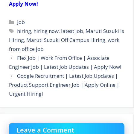
Apply Now!
Categories
Job
Tags
hiring
,
hiring now
,
latest job
,
Maruti Suzuki Is
Hiring
,
Maruti Suzuki Off Campus Hiring
,
work
from office job
Flex Job | Work From Office | Associate
Engineer Job | Latest Job Updates | Apply Now!
Google Recruitment | Latest Job Updates |
Product Support Engineer Job | Apply Online |
Urgent Hiring!
Leave a Comment