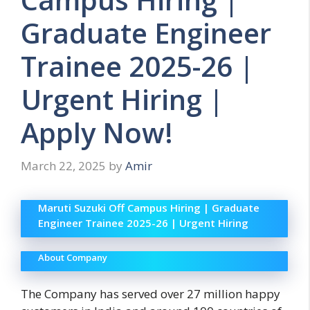
Graduate Engineer
Trainee 2025-26 |
Urgent Hiring |
Apply Now!
March 22, 2025
by
Amir
Maruti Suzuki Off Campus Hiring | Graduate
Engineer Trainee 2025-26 | Urgent Hiring
About Company
The Company has served over 27 million happy