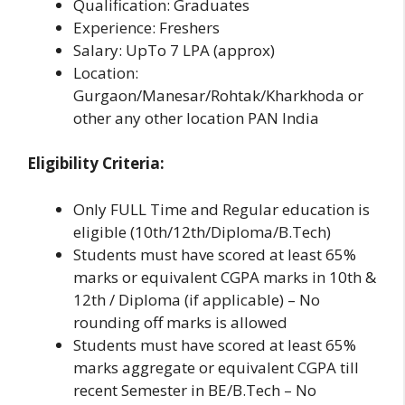
Qualification: Graduates
Experience: Freshers
Salary: UpTo 7 LPA (approx)
Location:
Gurgaon/Manesar/Rohtak/Kharkhoda or
other any other location PAN India
Eligibility Criteria:
Only FULL Time and Regular education is
eligible (10th/12th/Diploma/B.Tech)
Students must have scored at least 65%
marks or equivalent CGPA marks in 10th &
12th / Diploma (if applicable) – No
rounding off marks is allowed
Students must have scored at least 65%
marks aggregate or equivalent CGPA till
recent Semester in BE/B.Tech – No