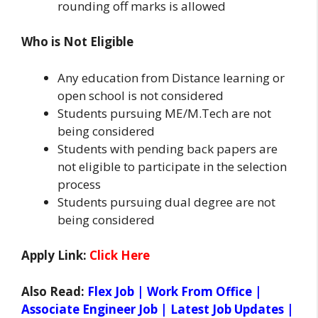
rounding off marks is allowed
Who is Not Eligible
Any education from Distance learning or
open school is not considered
Students pursuing ME/M.Tech are not
being considered
Students with pending back papers are
not eligible to participate in the selection
process
Students pursuing dual degree are not
being considered
Apply Link:
Click Here
Also Read:
Flex Job | Work From Office |
Associate Engineer Job | Latest Job Updates |