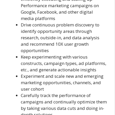
Performance marketing campaigns on
Google, Facebook, and other digital
media platforms
Drive continuous problem discovery to
identify opportunity areas through
research, outside-in, and data analysis
and recommend 10X user growth
opportunities
Keep experimenting with various
constructs, campaign types, ad platforms,
etc., and generate actionable insights
Experiment and scale new and emerging
marketing opportunities, channels, and
user cohort
Carefully track the performance of
campaigns and continually optimize them
by taking various data cuts and doing in-
depth solutions