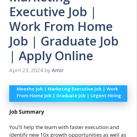
Executive Job |
Work From Home
Job | Graduate Job
| Apply Online
April 23, 2024
by
Amir
Meesho Job | Marketing Executive Job | Work
From Home Job | Graduate Job | Urgent Hiring
Job Summary
You’ll help the team with faster execution and
identify new 10x growth opportunities as well as