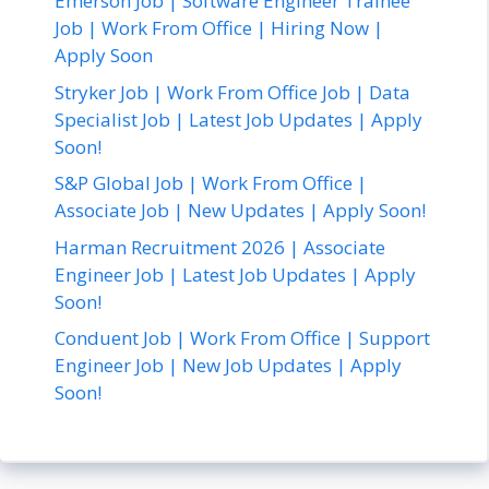
Emerson Job | Software Engineer Trainee
Job | Work From Office | Hiring Now |
Apply Soon
Stryker Job | Work From Office Job | Data
Specialist Job | Latest Job Updates | Apply
Soon!
S&P Global Job | Work From Office |
Associate Job | New Updates | Apply Soon!
Harman Recruitment 2026 | Associate
Engineer Job | Latest Job Updates | Apply
Soon!
Conduent Job | Work From Office | Support
Engineer Job | New Job Updates | Apply
Soon!