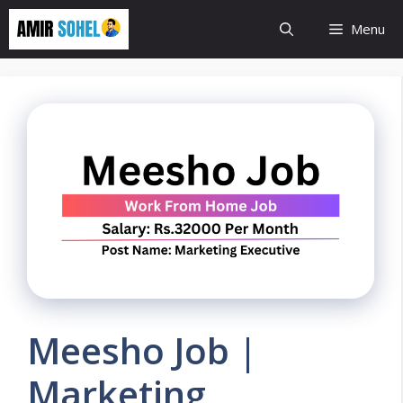
Skip
Menu
to
content
Meesho Job |
Marketing