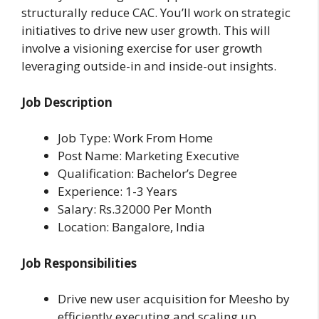
structurally reduce CAC. You’ll work on strategic
initiatives to drive new user growth. This will
involve a visioning exercise for user growth
leveraging outside-in and inside-out insights.
Job Description
Job Type: Work From Home
Post Name: Marketing Executive
Qualification: Bachelor’s Degree
Experience: 1-3 Years
Salary: Rs.32000 Per Month
Location: Bangalore, India
Job Responsibilities
Drive new user acquisition for Meesho by
efficiently executing and scaling up