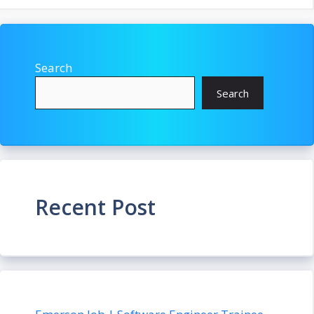
Search
Search
Recent Post