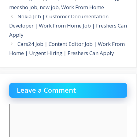
meesho job
,
new job
,
Work From Home
Nokia Job | Customer Documentation
Developer | Work From Home Job | Freshers Can
Apply
Cars24 Job | Content Editor Job | Work From
Home | Urgent Hiring | Freshers Can Apply
Leave a Comment
Comment