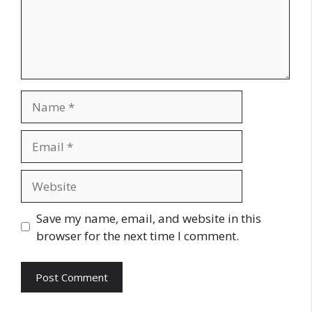
Name
Email
Website
Save my name, email, and website in this
browser for the next time I comment.