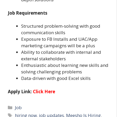
Job Requirements
Structured problem-solving with good
communication skills
Exposure to FB Installs and UAC/App
marketing campaigns will be a plus
Ability to collaborate with internal and
external stakeholders
Enthusiastic about learning new skills and
solving challenging problems
Data-driven with good Excel skills
Apply Link:
Click Here
Categories
Job
Tags
hiring now
,
job updates
,
Meesho Is Hiring
,