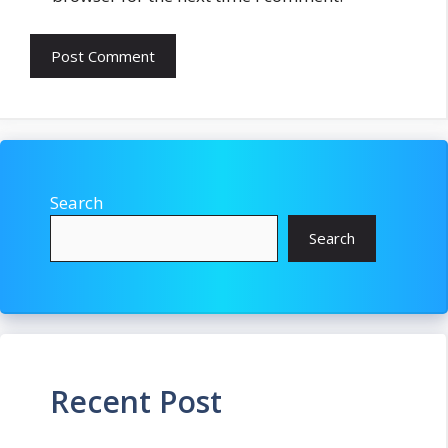
Search
Search
Recent Post