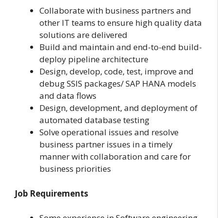
Collaborate with business partners and
other IT teams to ensure high quality data
solutions are delivered
Build and maintain and end-to-end build-
deploy pipeline architecture
Design, develop, code, test, improve and
debug SSIS packages/ SAP HANA models
and data flows
Design, development, and deployment of
automated database testing
Solve operational issues and resolve
business partner issues in a timely
manner with collaboration and care for
business priorities
Job Requirements
Some experience in Software engineering,