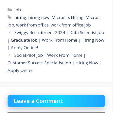
Categories
Job
Tags
hiring
,
hiring now
,
Micron Is Hiring
,
Micron
Job
,
work from office
,
work from office job
Swiggy Recruitment 2024 | Data Scientist Job
| Graduate Job | Work From Home | Hiring Now
| Apply Online!
SocialPilot Job | Work From Home |
Customer Success Specialist Job | Hiring Now |
Apply Online!
Leave a Comment