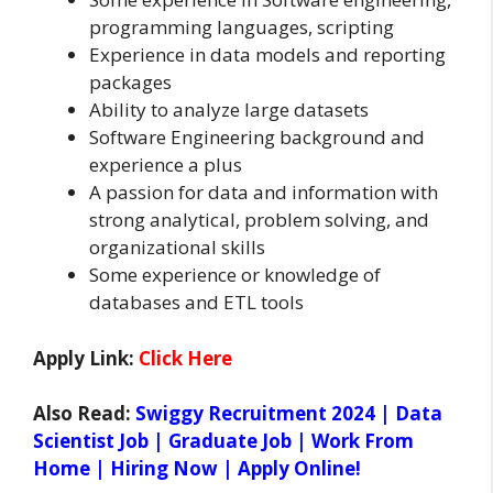
programming languages, scripting
Experience in data models and reporting
packages
Ability to analyze large datasets
Software Engineering background and
experience a plus
A passion for data and information with
strong analytical, problem solving, and
organizational skills
Some experience or knowledge of
databases and ETL tools
Apply Link:
Click Here
Also Read:
Swiggy Recruitment 2024 | Data
Scientist Job | Graduate Job | Work From
Home | Hiring Now | Apply Online!