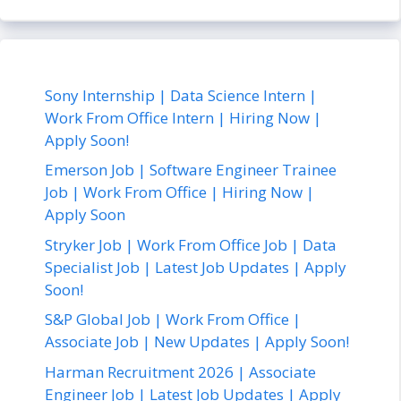
Sony Internship | Data Science Intern |
Work From Office Intern | Hiring Now |
Apply Soon!
Emerson Job | Software Engineer Trainee
Job | Work From Office | Hiring Now |
Apply Soon
Stryker Job | Work From Office Job | Data
Specialist Job | Latest Job Updates | Apply
Soon!
S&P Global Job | Work From Office |
Associate Job | New Updates | Apply Soon!
Harman Recruitment 2026 | Associate
Engineer Job | Latest Job Updates | Apply