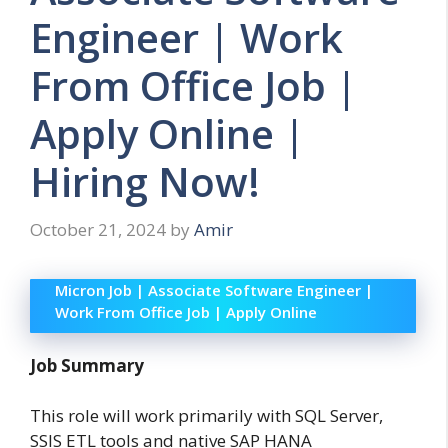
Engineer | Work
From Office Job |
Apply Online |
Hiring Now!
October 21, 2024
by
Amir
Micron Job | Associate Software Engineer |
Work From Office Job | Apply Online
Job Summary
This role will work primarily with SQL Server,
SSIS ETL tools and native SAP HANA