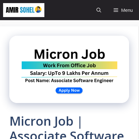
Skip
Menu
to
content
Micron Job |
Associate Software