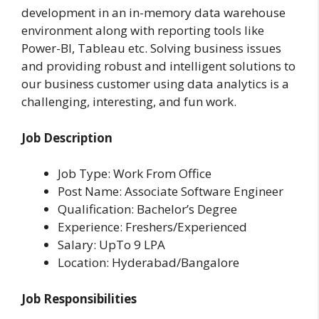
development in an in-memory data warehouse
environment along with reporting tools like
Power-BI, Tableau etc. Solving business issues
and providing robust and intelligent solutions to
our business customer using data analytics is a
challenging, interesting, and fun work.
Job Description
Job Type: Work From Office
Post Name: Associate Software Engineer
Qualification: Bachelor’s Degree
Experience: Freshers/Experienced
Salary: UpTo 9 LPA
Location: Hyderabad/Bangalore
Job Responsibilities