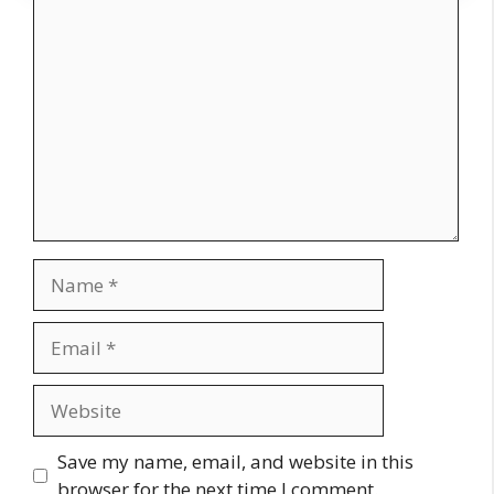
Comment
Name
Email
Website
Save my name, email, and website in this
browser for the next time I comment.