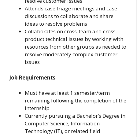
resolve customer issues
Attends case triage meetings and case
discussions to collaborate and share
ideas to resolve problems
Collaborates on cross-team and cross-
product technical issues by working with
resources from other groups as needed to
resolve moderately complex customer
issues
Job Requirements
Must have at least 1 semester/term
remaining following the completion of the
internship
Currently pursuing a Bachelor’s Degree in
Computer Science, Information
Technology (IT), or related field