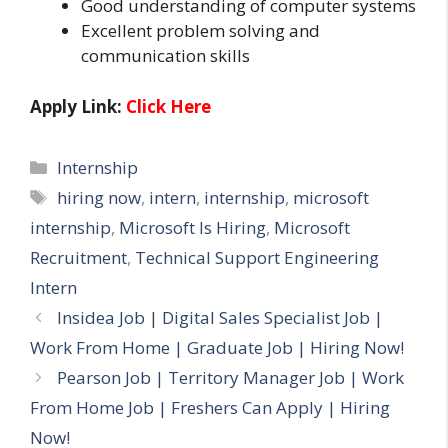
Good understanding of computer systems
Excellent problem solving and
communication skills
Apply Link:
Click Here
Categories
Internship
Tags
hiring now
,
intern
,
internship
,
microsoft
internship
,
Microsoft Is Hiring
,
Microsoft
Recruitment
,
Technical Support Engineering
Intern
Insidea Job | Digital Sales Specialist Job |
Work From Home | Graduate Job | Hiring Now!
Pearson Job | Territory Manager Job | Work
From Home Job | Freshers Can Apply | Hiring
Now!