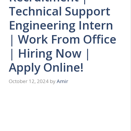
Technical Support
Engineering Intern
| Work From Office
| Hiring Now |
Apply Online!
October 12, 2024
by
Amir