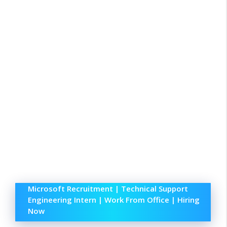
Microsoft Recruitment | Technical Support
Engineering Intern | Work From Office | Hiring
Now