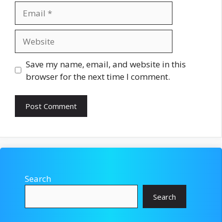
Email
Website
Save my name, email, and website in this
browser for the next time I comment.
Search
Search