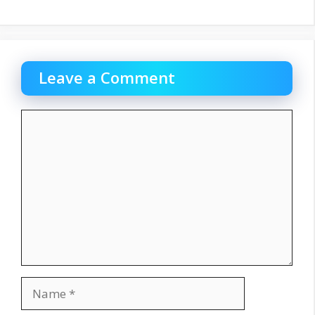
Leave a Comment
Comment
Name