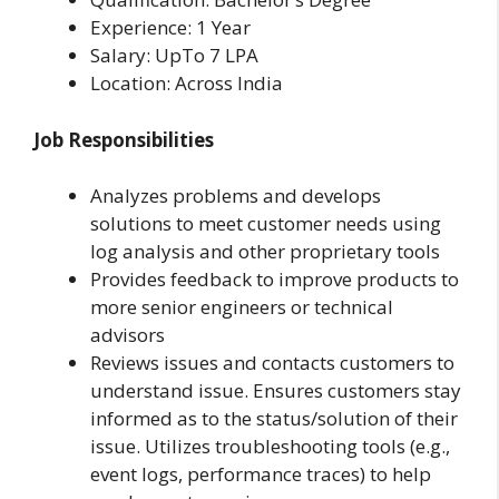
Experience: 1 Year
Salary: UpTo 7 LPA
Location: Across India
Job Responsibilities
Analyzes problems and develops
solutions to meet customer needs using
log analysis and other proprietary tools
Provides feedback to improve products to
more senior engineers or technical
advisors
Reviews issues and contacts customers to
understand issue. Ensures customers stay
informed as to the status/solution of their
issue. Utilizes troubleshooting tools (e.g.,
event logs, performance traces) to help