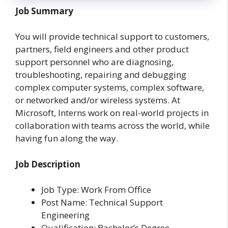
Job Summary
You will provide technical support to customers,
partners, field engineers and other product
support personnel who are diagnosing,
troubleshooting, repairing and debugging
complex computer systems, complex software,
or networked and/or wireless systems. At
Microsoft, Interns work on real-world projects in
collaboration with teams across the world, while
having fun along the way.
Job Description
Job Type: Work From Office
Post Name: Technical Support
Engineering
Qualification: Bachelor’s Degree