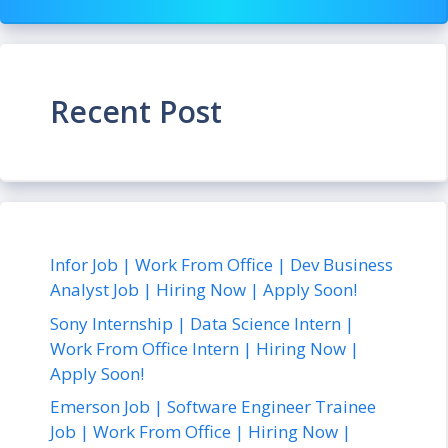
Recent Post
Infor Job | Work From Office | Dev Business
Analyst Job | Hiring Now | Apply Soon!
Sony Internship | Data Science Intern |
Work From Office Intern | Hiring Now |
Apply Soon!
Emerson Job | Software Engineer Trainee
Job | Work From Office | Hiring Now |