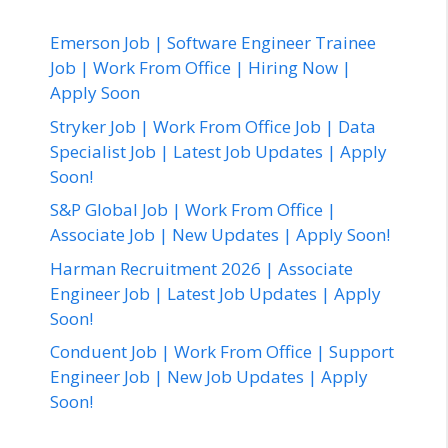
Emerson Job | Software Engineer Trainee
Job | Work From Office | Hiring Now |
Apply Soon
Stryker Job | Work From Office Job | Data
Specialist Job | Latest Job Updates | Apply
Soon!
S&P Global Job | Work From Office |
Associate Job | New Updates | Apply Soon!
Harman Recruitment 2026 | Associate
Engineer Job | Latest Job Updates | Apply
Soon!
Conduent Job | Work From Office | Support
Engineer Job | New Job Updates | Apply
Soon!