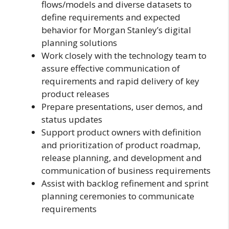
flows/models and diverse datasets to
define requirements and expected
behavior for Morgan Stanley’s digital
planning solutions
Work closely with the technology team to
assure effective communication of
requirements and rapid delivery of key
product releases
Prepare presentations, user demos, and
status updates
Support product owners with definition
and prioritization of product roadmap,
release planning, and development and
communication of business requirements
Assist with backlog refinement and sprint
planning ceremonies to communicate
requirements