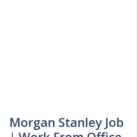
Morgan Stanley Job
| Work From Office