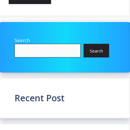
Search
Search
Recent Post