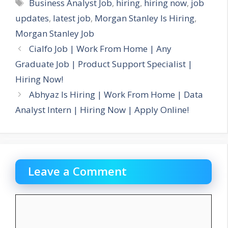
Tags
Business Analyst Job
,
hiring
,
hiring now
,
job
updates
,
latest job
,
Morgan Stanley Is Hiring
,
Morgan Stanley Job
Cialfo Job | Work From Home | Any
Graduate Job | Product Support Specialist |
Hiring Now!
Abhyaz Is Hiring | Work From Home | Data
Analyst Intern | Hiring Now | Apply Online!
Leave a Comment
Comment