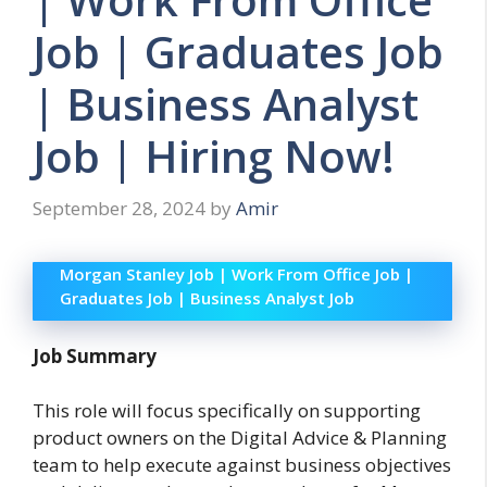
Job | Graduates Job
| Business Analyst
Job | Hiring Now!
September 28, 2024
by
Amir
Morgan Stanley Job | Work From Office Job |
Graduates Job | Business Analyst Job
Job Summary
This role will focus specifically on supporting
product owners on the Digital Advice & Planning
team to help execute against business objectives