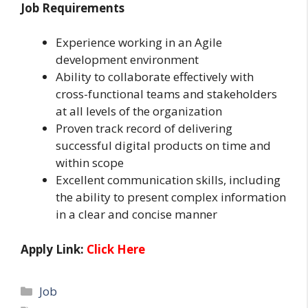
Job Requirements
Experience working in an Agile
development environment
Ability to collaborate effectively with
cross-functional teams and stakeholders
at all levels of the organization
Proven track record of delivering
successful digital products on time and
within scope
Excellent communication skills, including
the ability to present complex information
in a clear and concise manner
Apply Link:
Click Here
Categories
Job