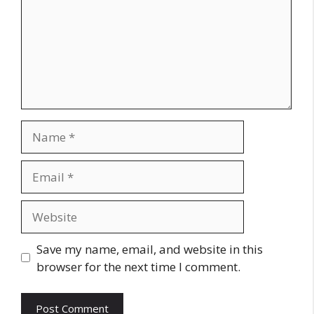
Name
Email
Website
Save my name, email, and website in this
browser for the next time I comment.