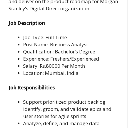
and deliver on the product roadmap for Morgan
Stanley’s Digital Direct organization.
Job Description
Job Type: Full Time
Post Name: Business Analyst
Qualification: Bachelor’s Degree
Experience: Freshers/Experienced
Salary: Rs.80000 Per Month
Location: Mumbai, India
Job Responsibilities
Support prioritized product backlog
identify, groom, and validate epics and
user stories for agile sprints
Analyze, define, and manage data