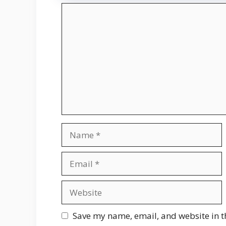
Comment
Name
Email
Website
Save my name, email, and website in t