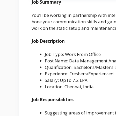
Job Summary
You’ll be working in partnership with int
hone your communication skills and gain g
work on the static setup and maintenance 
Job Description
Job Type: Work From Office
Post Name: Data Management Ana
Qualification: Bachelor’s/Master’s
Experience: Freshers/Experienced
Salary: UpTo 7.2 LPA
Location: Chennai, India
Job Responsibilities
Suggesting areas of improvement f