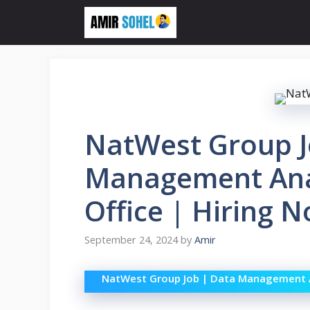
Skip
to
content
NatWest Group J
Management Ana
Office | Hiring N
September 24, 2024
by
Amir
NatWest Group Job | Data Management A