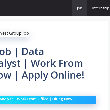
Job
Internship
ob | Data
lyst | Work From
ow | Apply Online!
nalyst | Work From Office | Hiring Now