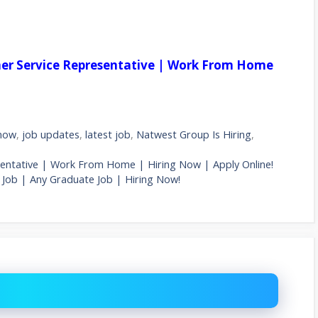
mer Service Representative | Work From Home
 now
,
job updates
,
latest job
,
Natwest Group Is Hiring
,
sentative | Work From Home | Hiring Now | Apply Online!
Job | Any Graduate Job | Hiring Now!