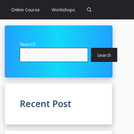
Online Course
Workshops
Search
Search
Recent Post