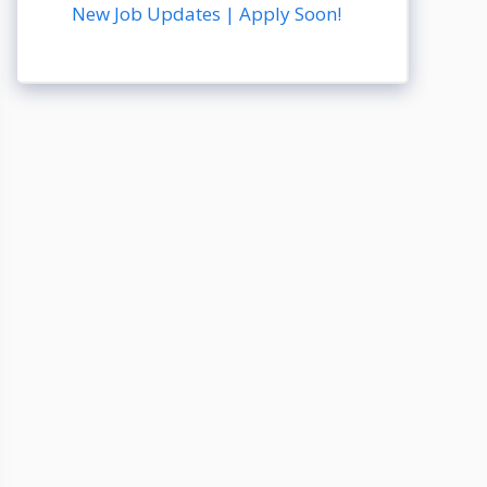
New Job Updates | Apply Soon!