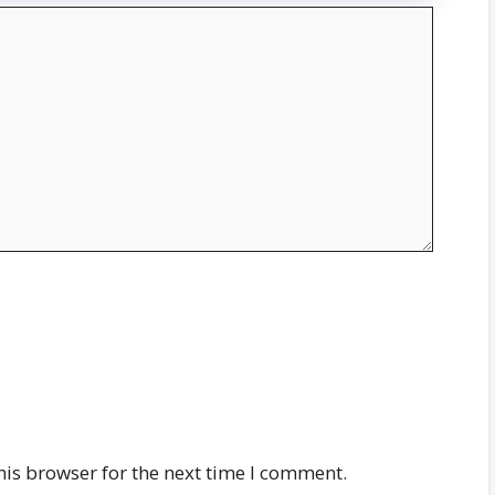
his browser for the next time I comment.