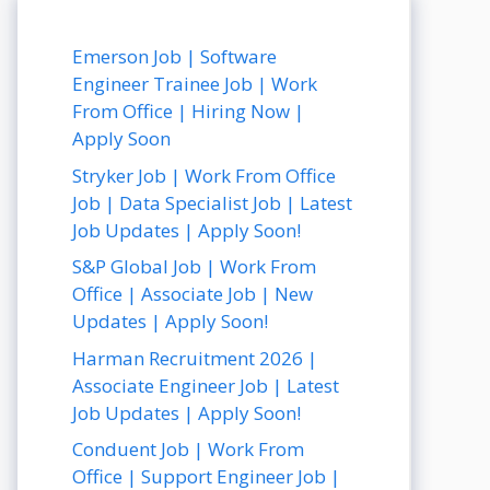
Emerson Job | Software
Engineer Trainee Job | Work
From Office | Hiring Now |
Apply Soon
Stryker Job | Work From Office
Job | Data Specialist Job | Latest
Job Updates | Apply Soon!
S&P Global Job | Work From
Office | Associate Job | New
Updates | Apply Soon!
Harman Recruitment 2026 |
Associate Engineer Job | Latest
Job Updates | Apply Soon!
Conduent Job | Work From
Office | Support Engineer Job |