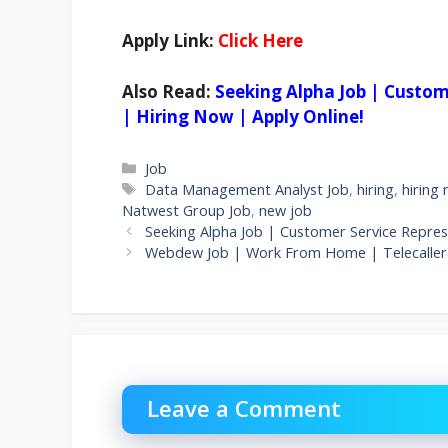
Apply Link:
Click Here
Also Read:
Seeking Alpha Job | Custo
| Hiring Now | Apply Online!
Categories
Job
Tags
Data Management Analyst Job
,
hiring
,
hiring
Natwest Group Job
,
new job
Seeking Alpha Job | Customer Service Repre
Webdew Job | Work From Home | Telecaller 
Leave a Comment