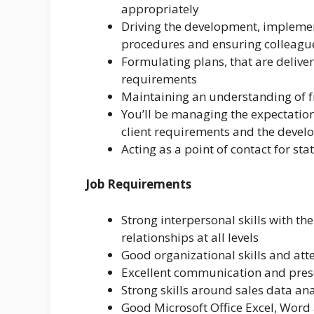
appropriately
Driving the development, implemen
procedures and ensuring colleagu
Formulating plans, that are deliver
requirements
Maintaining an understanding of fro
You’ll be managing the expectations
client requirements and the devel
Acting as a point of contact for st
Job Requirements
Strong interpersonal skills with th
relationships at all levels
Good organizational skills and atte
Excellent communication and prese
Strong skills around sales data an
Good Microsoft Office Excel, Word 