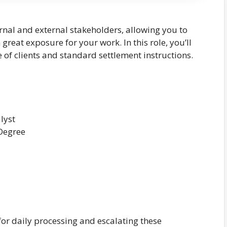
ernal and external stakeholders, allowing you to
reat exposure for your work. In this role, you’ll
of clients and standard settlement instructions.
lyst
 Degree
or daily processing and escalating these