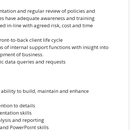
tation and regular review of policies and
es have adequate awareness and training
ed in-line with agreed risk, cost and time
nt-to-back client life cycle
 of internal support functions with insight into
opment of business.
atic data queries and requests
e ability to build, maintain and enhance
ntion to details
ntation skills
alysis and reporting
and PowerPoint skills