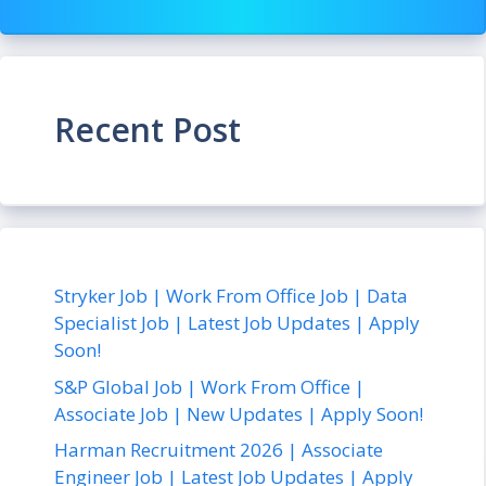
Recent Post
Stryker Job | Work From Office Job | Data
Specialist Job | Latest Job Updates | Apply
Soon!
S&P Global Job | Work From Office |
Associate Job | New Updates | Apply Soon!
Harman Recruitment 2026 | Associate
Engineer Job | Latest Job Updates | Apply