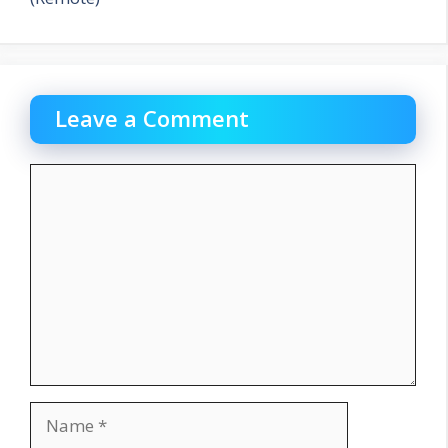
Leave a Comment
Comment
Name