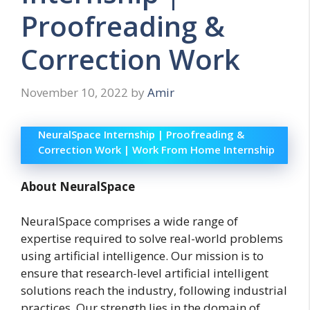
Proofreading &
Correction Work
November 10, 2022
by
Amir
NeuralSpace Internship | Proofreading &
Correction Work | Work From Home Internship
About NeuralSpace
NeuralSpace comprises a wide range of
expertise required to solve real-world problems
using artificial intelligence. Our mission is to
ensure that research-level artificial intelligent
solutions reach the industry, following industrial
practices. Our strength lies in the domain of