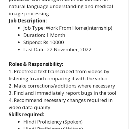
natural language understanding and medical
image processing.
Job Description:
Job Type: Work From Home(Internship)
Duration: 1 Month
Stipend: Rs.10000
Last Date: 22 November, 2022
Roles & Responsibility:
1. Proofread text transcribed from videos by
listening to and comparing it with the video
2. Make corrections/additions where necessary
3. Find and immediately report bugs in the tool
4. Recommend necessary changes required in
video data quality
Skills required:
Hindi Proficiency (Spoken)
Hindi Proficiency (Written)