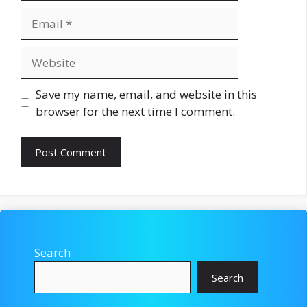
Email
Website
Save my name, email, and website in this
browser for the next time I comment.
Search
Search