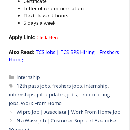
Certificate
Letter of recommendation
Flexible work hours
5 days a week
Apply Link:
Click Here
Also Read:
TCS Jobs | TCS BPS Hiring | Freshers
Hiring
Categories
Internship
Tags
12th pass jobs
,
freshers jobs
,
internship
,
internships
,
job updates
,
jobs
,
proofreading
jobs
,
Work From Home
Wipro Job | Associate | Work From Home Job
NxtWave Job | Customer Support Executive
(Remote)