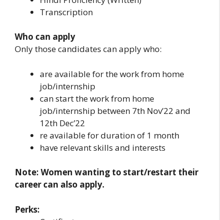
Transcription
Who can apply
Only those candidates can apply who:
are available for the work from home
job/internship
can start the work from home
job/internship between 7th Nov’22 and
12th Dec’22
re available for duration of 1 month
have relevant skills and interests
Note: Women wanting to start/restart their
career can also apply.
Perks: