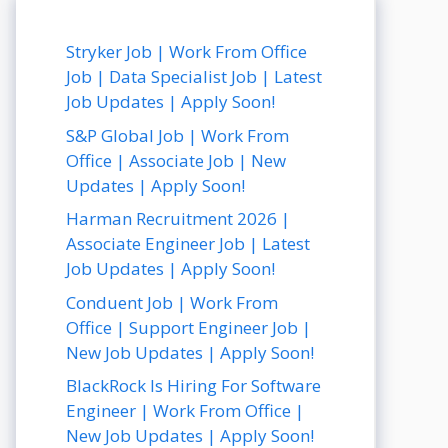
Stryker Job | Work From Office
Job | Data Specialist Job | Latest
Job Updates | Apply Soon!
S&P Global Job | Work From
Office | Associate Job | New
Updates | Apply Soon!
Harman Recruitment 2026 |
Associate Engineer Job | Latest
Job Updates | Apply Soon!
Conduent Job | Work From
Office | Support Engineer Job |
New Job Updates | Apply Soon!
BlackRock Is Hiring For Software
Engineer | Work From Office |
New Job Updates | Apply Soon!