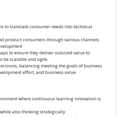
s to translate consumer needs into technical
nd product consumers through various channels
development
ps to ensure they deliver outsized value to
to be scalable and agile
decisions, balancing meeting the goals of business
development effort, and business value
vironment where continuous learning innovation is
hile also thinking strategically