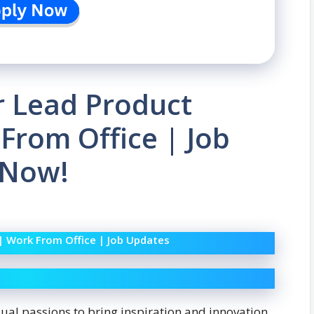
or Lead Product
From Office | Job
 Now!
 | Work From Office | Job Updates
dual passions to bring inspiration and innovation