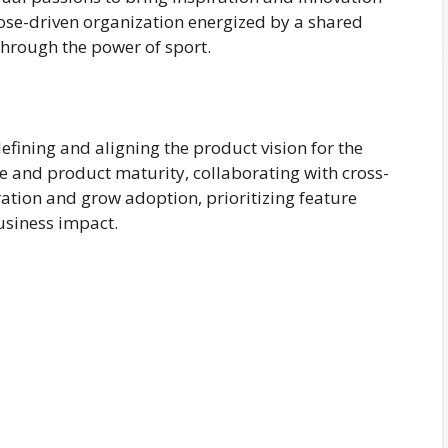
rpose-driven organization energized by a shared
hrough the power of sport.
fining and aligning the product vision for the
e and product maturity, collaborating with cross-
ation and grow adoption, prioritizing feature
siness impact.