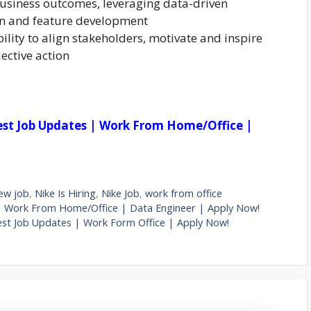
 business outcomes, leveraging data-driven
ion and feature development
bility to align stakeholders, motivate and inspire
lective action
est Job Updates | Work From Home/Office |
ew job
,
Nike Is Hiring
,
Nike Job
,
work from office
| Work From Home/Office | Data Engineer | Apply Now!
est Job Updates | Work Form Office | Apply Now!