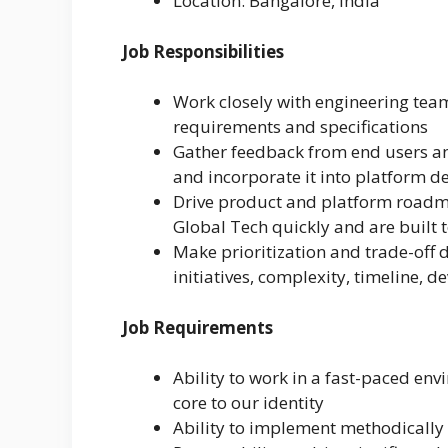
Location: Bangalore, India
Job Responsibilities
Work closely with engineering team
requirements and specifications
Gather feedback from end users a
and incorporate it into platform 
Drive product and platform roadma
Global Tech quickly and are built 
Make prioritization and trade-off 
initiatives, complexity, timeline, 
Job Requirements
Ability to work in a fast-paced en
core to our identity
Ability to implement methodically w