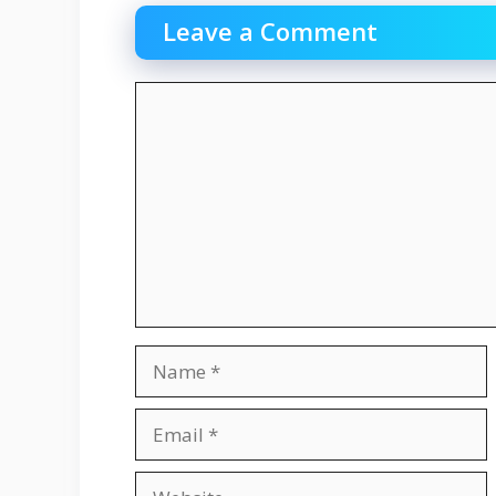
Leave a Comment
Comment
Name
Email
Website