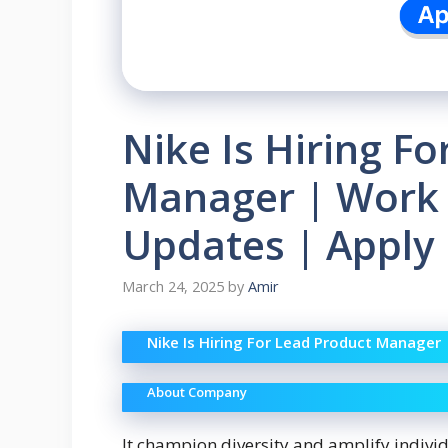
Nike Is Hiring F
Manager | Work 
Updates | Apply
March 24, 2025
by
Amir
Nike Is Hiring For Lead Product Manager
About Company
It champion diversity and amplify indivi