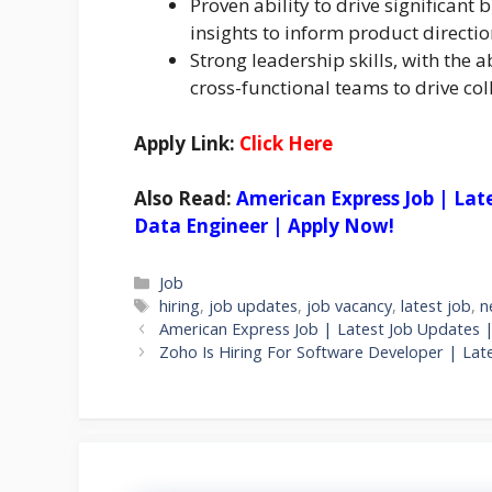
Proven ability to drive significant
insights to inform product direct
Strong leadership skills, with the a
cross-functional teams to drive col
Apply Link:
Click Here
Also Read:
American Express Job | Lat
Data Engineer | Apply Now!
Categories
Job
Tags
hiring
,
job updates
,
job vacancy
,
latest job
,
n
American Express Job | Latest Job Updates 
Zoho Is Hiring For Software Developer | Lat