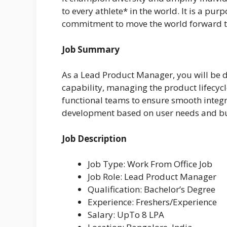
to every athlete* in the world. It is a pu
commitment to move the world forward t
Job Summary
As a Lead Product Manager, you will be de
capability, managing the product lifecycl
functional teams to ensure smooth integr
development based on user needs and bu
Job Description
Job Type: Work From Office Job
Job Role: Lead Product Manager
Qualification: Bachelor’s Degree
Experience: Freshers/Experience
Salary: UpTo 8 LPA