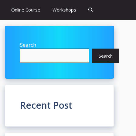
Online Course
Workshops
Search
Search
Recent Post