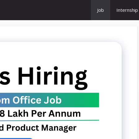
Job
Internship