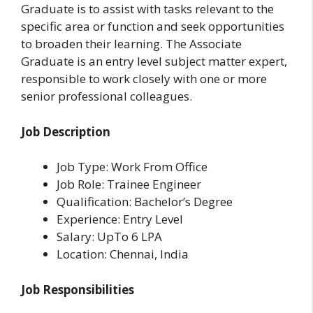
Graduate is to assist with tasks relevant to the
specific area or function and seek opportunities
to broaden their learning. The Associate
Graduate is an entry level subject matter expert,
responsible to work closely with one or more
senior professional colleagues.
Job Description
Job Type: Work From Office
Job Role: Trainee Engineer
Qualification: Bachelor’s Degree
Experience: Entry Level
Salary: UpTo 6 LPA
Location: Chennai, India
Job Responsibilities