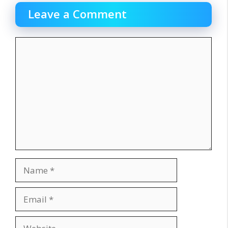
Leave a Comment
Comment
Name
Email
Website