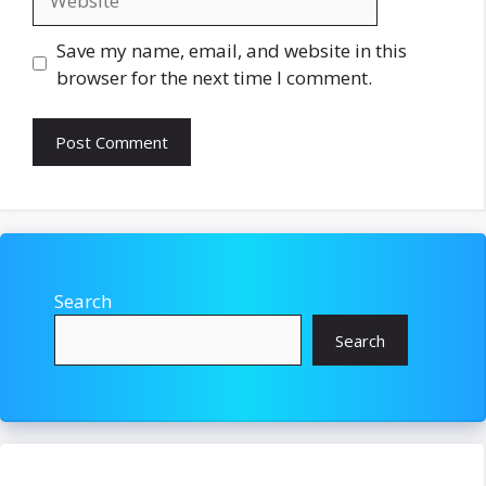
Save my name, email, and website in this
browser for the next time I comment.
Search
Search