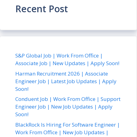
Recent Post
S&P Global Job | Work From Office |
Associate Job | New Updates | Apply Soon!
Harman Recruitment 2026 | Associate
Engineer Job | Latest Job Updates | Apply
Soon!
Conduent Job | Work From Office | Support
Engineer Job | New Job Updates | Apply
Soon!
BlackRock Is Hiring For Software Engineer |
Work From Office | New Job Updates |