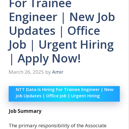
For Trainee
Engineer | New Job
Updates | Office
Job | Urgent Hiring
| Apply Now!
March 26, 2025
by
Amir
NTT Data Is Hiring For Trainee Engineer | New
Job Updates | Office Job | Urgent Hiring
Job Summary
The primary responsibility of the Associate