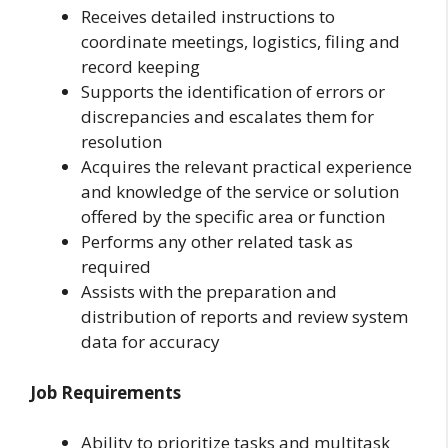
Receives detailed instructions to
coordinate meetings, logistics, filing and
record keeping
Supports the identification of errors or
discrepancies and escalates them for
resolution
Acquires the relevant practical experience
and knowledge of the service or solution
offered by the specific area or function
Performs any other related task as
required
Assists with the preparation and
distribution of reports and review system
data for accuracy
Job Requirements
Ability to prioritize tasks and multitask