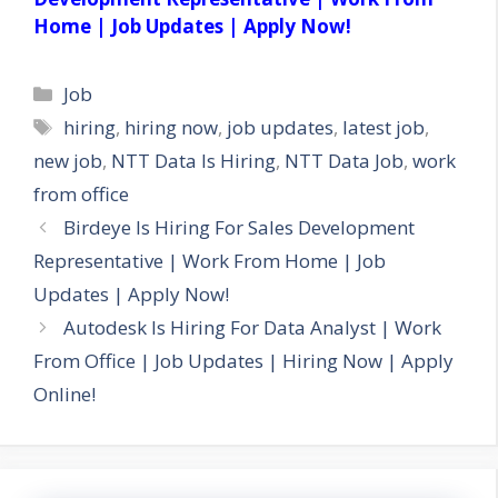
Home | Job Updates | Apply Now!
Categories
Job
Tags
hiring
,
hiring now
,
job updates
,
latest job
,
new job
,
NTT Data Is Hiring
,
NTT Data Job
,
work
from office
Birdeye Is Hiring For Sales Development
Representative | Work From Home | Job
Updates | Apply Now!
Autodesk Is Hiring For Data Analyst | Work
From Office | Job Updates | Hiring Now | Apply
Online!