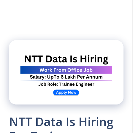
NTT Data Is Hiring