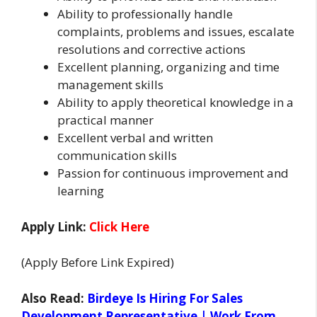
Ability to professionally handle
complaints, problems and issues, escalate
resolutions and corrective actions
Excellent planning, organizing and time
management skills
Ability to apply theoretical knowledge in a
practical manner
Excellent verbal and written
communication skills
Passion for continuous improvement and
learning
Apply Link:
Click Here
(Apply Before Link Expired)
Also Read:
Birdeye Is Hiring For Sales
Development Representative | Work From