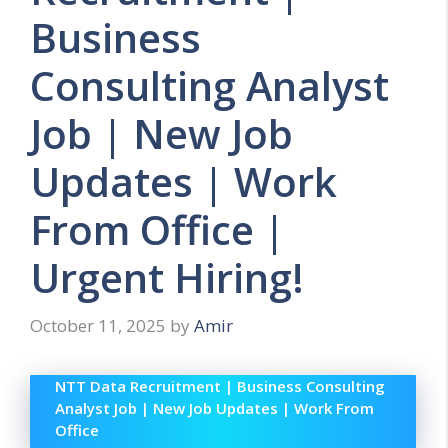
Business
Consulting Analyst
Job | New Job
Updates | Work
From Office |
Urgent Hiring!
October 11, 2025
by
Amir
NTT Data Recruitment | Business Consulting
Analyst Job | New Job Updates | Work From
Office