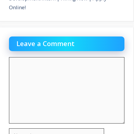
Online!
Leave a Comment
Comment
Name