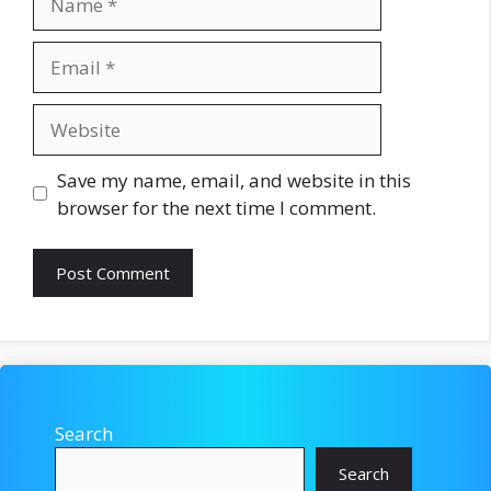
Email
Website
Save my name, email, and website in this
browser for the next time I comment.
Search
Search