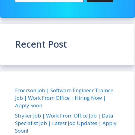
Recent Post
Emerson Job | Software Engineer Trainee
Job | Work From Office | Hiring Now |
Apply Soon
Stryker Job | Work From Office Job | Data
Specialist Job | Latest Job Updates | Apply
Soon!