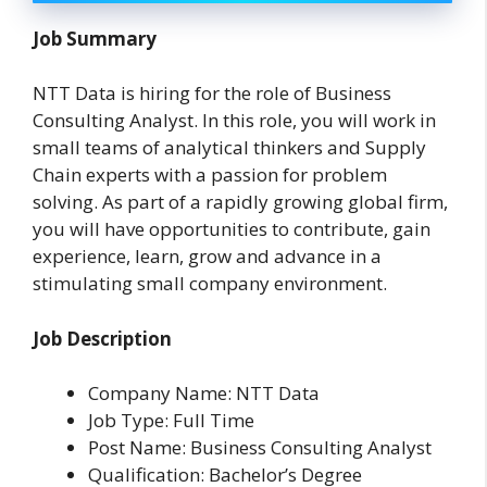
Job Summary
NTT Data is hiring for the role of Business
Consulting Analyst. In this role, you will work in
small teams of analytical thinkers and Supply
Chain experts with a passion for problem
solving. As part of a rapidly growing global firm,
you will have opportunities to contribute, gain
experience, learn, grow and advance in a
stimulating small company environment.
Job Description
Company Name: NTT Data
Job Type: Full Time
Post Name: Business Consulting Analyst
Qualification: Bachelor’s Degree