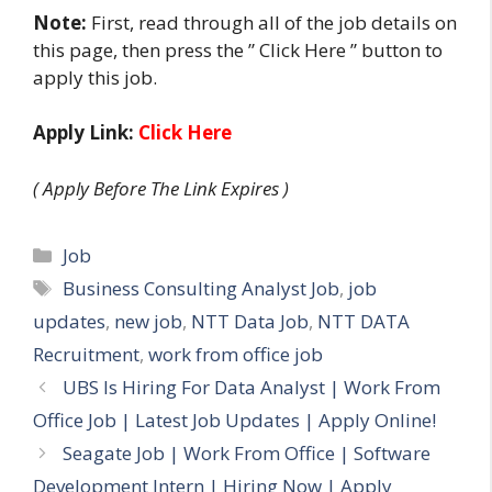
Note:
First, read through all of the job details on
this page, then press the ” Click Here ” button to
apply this job.
Apply Link:
Click Here
( Apply Before The Link Expires )
Categories
Job
Tags
Business Consulting Analyst Job
,
job
updates
,
new job
,
NTT Data Job
,
NTT DATA
Recruitment
,
work from office job
UBS Is Hiring For Data Analyst | Work From
Office Job | Latest Job Updates | Apply Online!
Seagate Job | Work From Office | Software
Development Intern | Hiring Now | Apply