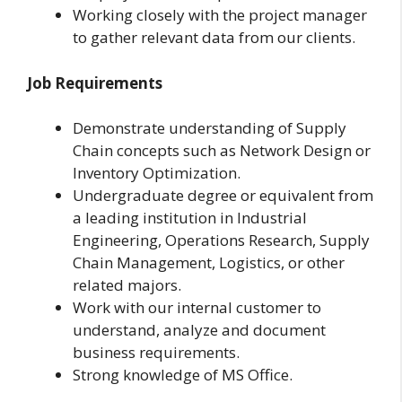
Working closely with the project manager
to gather relevant data from our clients.
Job Requirements
Demonstrate understanding of Supply
Chain concepts such as Network Design or
Inventory Optimization.
Undergraduate degree or equivalent from
a leading institution in Industrial
Engineering, Operations Research, Supply
Chain Management, Logistics, or other
related majors.
Work with our internal customer to
understand, analyze and document
business requirements.
Strong knowledge of MS Office.