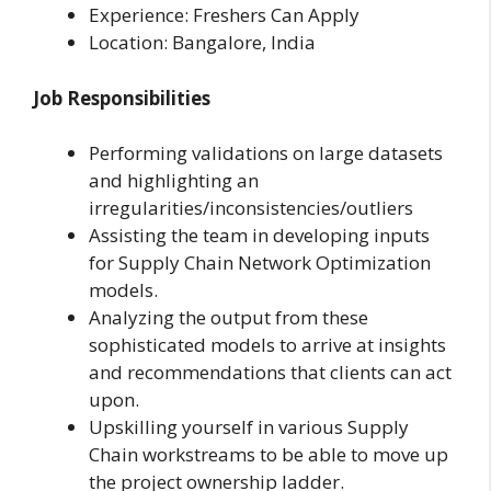
Experience: Freshers Can Apply
Location: Bangalore, India
Job Responsibilities
Performing validations on large datasets
and highlighting an
irregularities/inconsistencies/outliers
Assisting the team in developing inputs
for Supply Chain Network Optimization
models.
Analyzing the output from these
sophisticated models to arrive at insights
and recommendations that clients can act
upon.
Upskilling yourself in various Supply
Chain workstreams to be able to move up
the project ownership ladder.