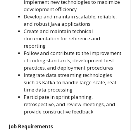
implement new technologies to maximize
development efficiency
Develop and maintain scalable, reliable,
and robust Java applications
Create and maintain technical
documentation for reference and
reporting
Follow and contribute to the improvement
of coding standards, development best
practices, and deployment procedures
Integrate data streaming technologies
such as Kafka to handle large-scale, real-
time data processing
Participate in sprint planning,
retrospective, and review meetings, and
provide constructive feedback
Job Requirements