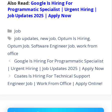
Also Read:
Google Is Hiring For
Programmatic Specialist | Urgent Hiring |
Job Updates 2025 | Apply Now
Categories
Job
Tags
job updates
,
new job
,
Optum Is Hiring
,
Optum Job
,
Software Engineer Job
,
work from
office
Google Is Hiring For Programmatic Specialist
| Urgent Hiring | Job Updates 2025 | Apply Now
Coates Is Hiring For Technical Support
Engineer Job | Work From Office | Apply Online!