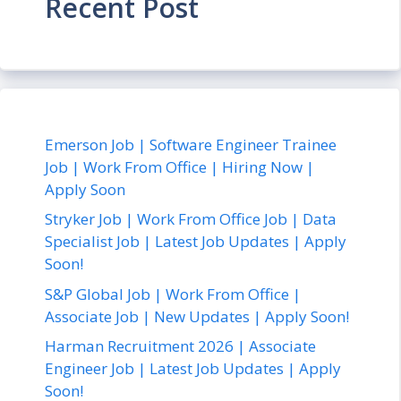
Recent Post
Emerson Job | Software Engineer Trainee
Job | Work From Office | Hiring Now |
Apply Soon
Stryker Job | Work From Office Job | Data
Specialist Job | Latest Job Updates | Apply
Soon!
S&P Global Job | Work From Office |
Associate Job | New Updates | Apply Soon!
Harman Recruitment 2026 | Associate
Engineer Job | Latest Job Updates | Apply
Soon!