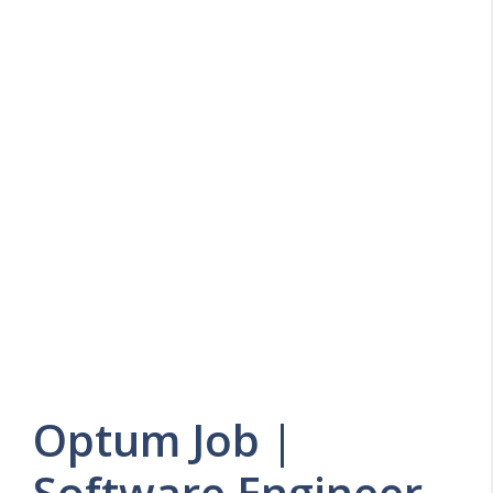
Optum Job |
Software Engineer