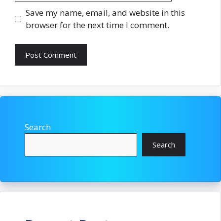
Save my name, email, and website in this
browser for the next time I comment.
Search
Search