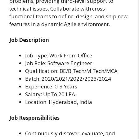
problems, providing third-level support to
technical issues. Collaborate with cross-
functional teams to define, design, and ship new
features in a dynamic Agile environment.
Job Description
Job Type: Work From Office
Job Role: Software Engineer
Qualification: BE/B.Tech/M.Tech/MCA
Batch: 2020/2021/2022/2023/2024
Experience: 0-3 Years
Salary: UpTo 20 LPA
Location: Hyderabad, India
Job Responsibilities
Continuously discover, evaluate, and