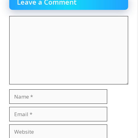
Leave a Comment
Comment
Name
Email
Website