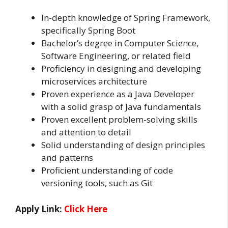
In-depth knowledge of Spring Framework,
specifically Spring Boot
Bachelor’s degree in Computer Science,
Software Engineering, or related field
Proficiency in designing and developing
microservices architecture
Proven experience as a Java Developer
with a solid grasp of Java fundamentals
Proven excellent problem-solving skills
and attention to detail
Solid understanding of design principles
and patterns
Proficient understanding of code
versioning tools, such as Git
Apply Link:
Click Here