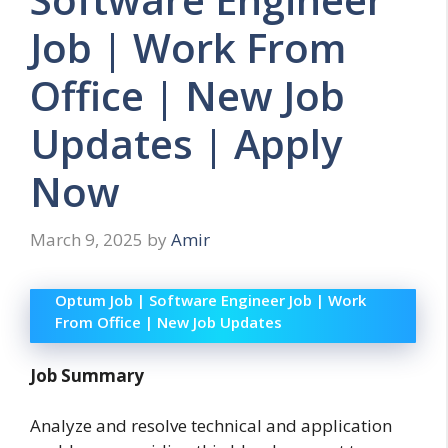
Job | Work From
Office | New Job
Updates | Apply
Now
March 9, 2025
by
Amir
Optum Job | Software Engineer Job | Work
From Office | New Job Updates
Job Summary
Analyze and resolve technical and application