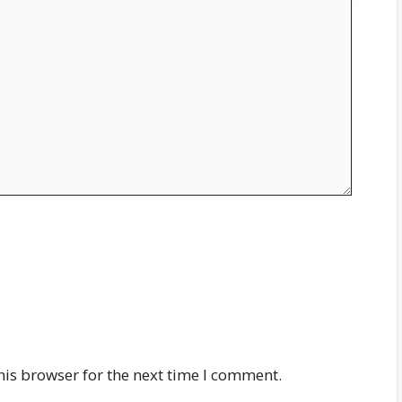
his browser for the next time I comment.