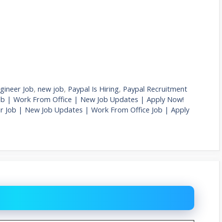
gineer Job
,
new job
,
Paypal Is Hiring
,
Paypal Recruitment
ob | Work From Office | New Job Updates | Apply Now!
r Job | New Job Updates | Work From Office Job | Apply