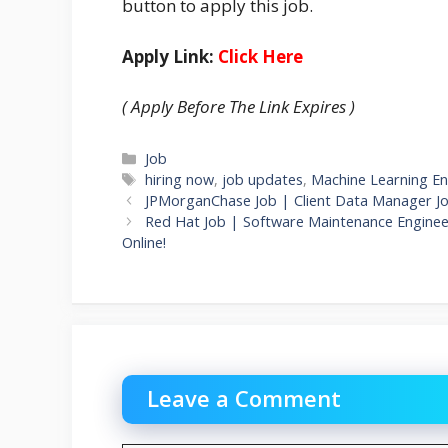
button to apply this job.
Apply Link:
Click Here
( Apply Before The Link Expires )
Categories
Job
Tags
hiring now
,
job updates
,
Machine Learning En
JPMorganChase Job | Client Data Manager J
Red Hat Job | Software Maintenance Enginee
Online!
Leave a Comment