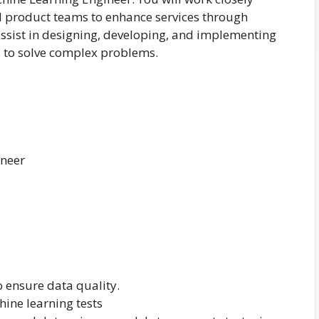
nd product teams to enhance services through
 assist in designing, developing, and implementing
 to solve complex problems.
ineer
 ensure data quality.
ine learning tests