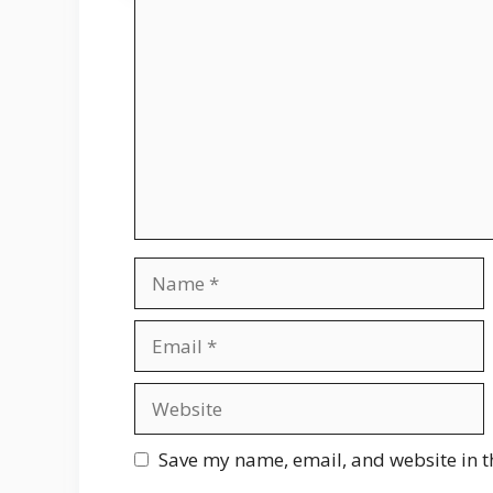
Comment
Name
Email
Website
Save my name, email, and website in t