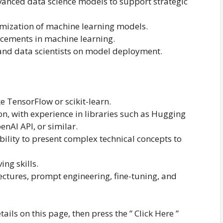
anced data science models to support strategic
imization of machine learning models.
ncements in machine learning.
 and data scientists on model deployment.
e TensorFlow or scikit-learn.
n, with experience in libraries such as Hugging
nAI API, or similar.
ility to present complex technical concepts to
ng skills.
ctures, prompt engineering, fine-tuning, and
tails on this page, then press the ” Click Here ”