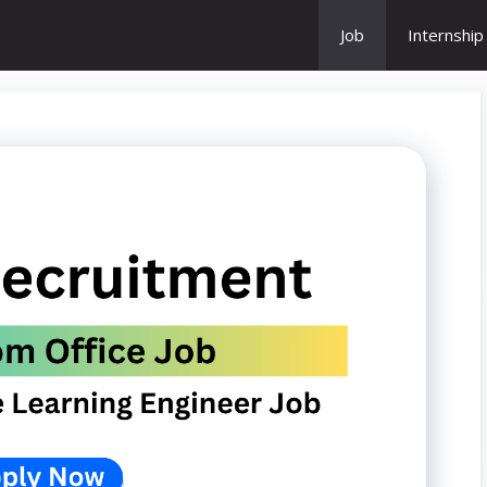
Job
Internship