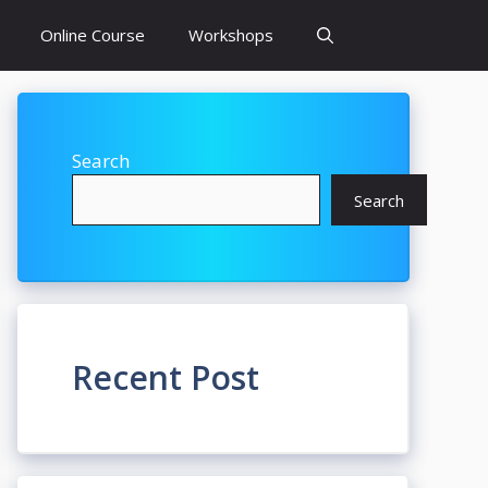
Online Course
Workshops
Search
Search
Recent Post