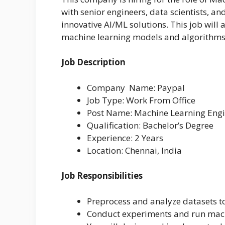
with senior engineers, data scientists, a
innovative AI/ML solutions. This job will
machine learning models and algorithms
Job Description
Company Name: Paypal
Job Type: Work From Office
Post Name: Machine Learning Eng
Qualification: Bachelor’s Degree
Experience: 2 Years
Location: Chennai, India
Job Responsibilities
Preprocess and analyze datasets to
Conduct experiments and run mach