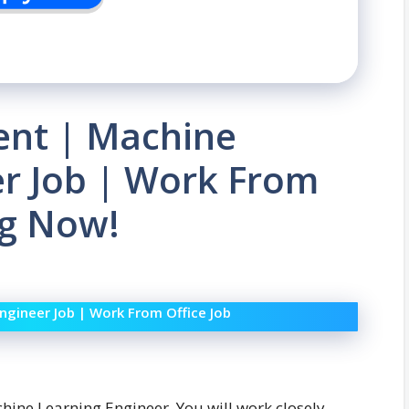
ent | Machine
er Job | Work From
ng Now!
ngineer Job | Work From Office Job
chine Learning Engineer. You will work closely