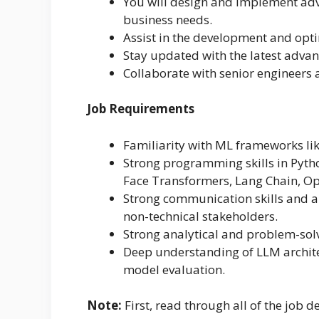
You will design and implement adv
business needs.
Assist in the development and opt
Stay updated with the latest adva
Collaborate with senior engineers
Job Requirements
Familiarity with ML frameworks lik
Strong programming skills in Pytho
Face Transformers, Lang Chain, Ope
Strong communication skills and ab
non-technical stakeholders.
Strong analytical and problem-solvi
Deep understanding of LLM archite
model evaluation.
Note:
First, read through all of the job de