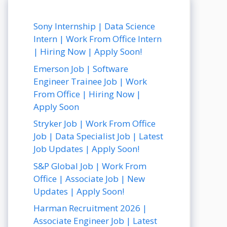
Sony Internship | Data Science
Intern | Work From Office Intern
| Hiring Now | Apply Soon!
Emerson Job | Software
Engineer Trainee Job | Work
From Office | Hiring Now |
Apply Soon
Stryker Job | Work From Office
Job | Data Specialist Job | Latest
Job Updates | Apply Soon!
S&P Global Job | Work From
Office | Associate Job | New
Updates | Apply Soon!
Harman Recruitment 2026 |
Associate Engineer Job | Latest