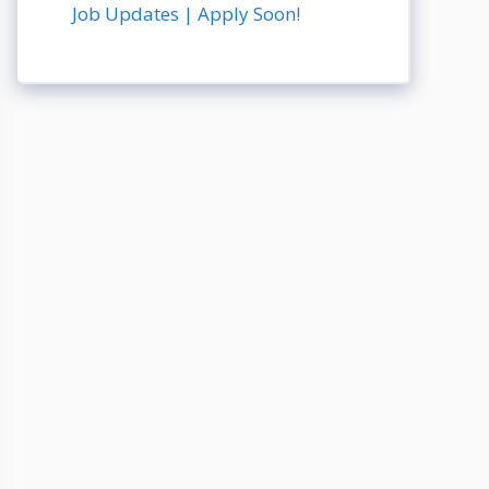
Job Updates | Apply Soon!