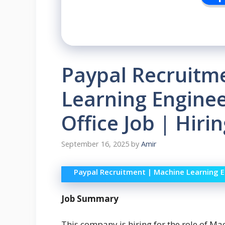
Paypal Recruitm
Learning Engine
Office Job | Hiri
September 16, 2025
by
Amir
Paypal Recruitment | Machine Learning E
Job Summary
This company is hiring for the role of Ma