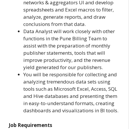
networks & aggregators UI and develop
spreadsheets and Excel macros to filter,
analyze, generate reports, and draw
conclusions from that data.
Data Analyst will work closely with other
functions in the Pune Billing Team to
assist with the preparation of monthly
publisher statements, tools that will
improve productivity, and the revenue
yield generated for our publishers.
You will be responsible for collecting and
analyzing tremendous data sets using
tools such as Microsoft Excel, Access, SQL
and Hive databases and presenting them
in easy-to-understand formats, creating
dashboards and visualizations in BI tools.
Job Requirements