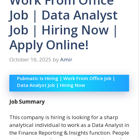
Job | Data Analyst
Job | Hiring Now |
Apply Online!
October 16, 2025
by
Amir
Pubmatic Is Hiring | Work From Office Job |
Data Analyst Job | Hiring Now
Job Summary
This company is hiring is looking for a sharp
analytical individual to work as a Data Analyst in
the Finance Reporting & Insights function. People