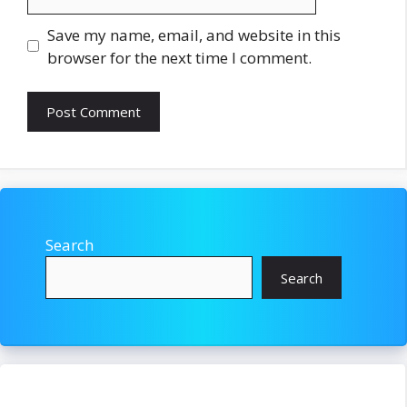
Save my name, email, and website in this
browser for the next time I comment.
Search
Search