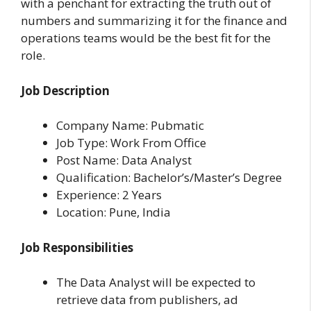
with a penchant for extracting the truth out of
numbers and summarizing it for the finance and
operations teams would be the best fit for the
role.
Job Description
Company Name: Pubmatic
Job Type: Work From Office
Post Name: Data Analyst
Qualification: Bachelor’s/Master’s Degree
Experience: 2 Years
Location: Pune, India
Job Responsibilities
The Data Analyst will be expected to
retrieve data from publishers, ad