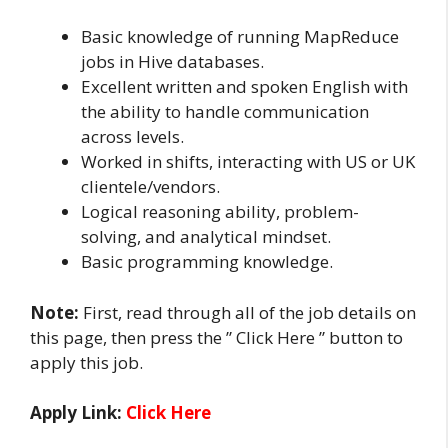
Basic knowledge of running MapReduce
jobs in Hive databases.
Excellent written and spoken English with
the ability to handle communication
across levels.
Worked in shifts, interacting with US or UK
clientele/vendors.
Logical reasoning ability, problem-
solving, and analytical mindset.
Basic programming knowledge.
Note:
First, read through all of the job details on
this page, then press the ” Click Here ” button to
apply this job.
Apply Link:
Click Here