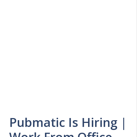
Pubmatic Is Hiring |
Work From Office