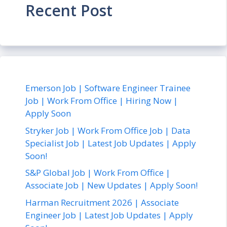
Recent Post
Emerson Job | Software Engineer Trainee
Job | Work From Office | Hiring Now |
Apply Soon
Stryker Job | Work From Office Job | Data
Specialist Job | Latest Job Updates | Apply
Soon!
S&P Global Job | Work From Office |
Associate Job | New Updates | Apply Soon!
Harman Recruitment 2026 | Associate
Engineer Job | Latest Job Updates | Apply