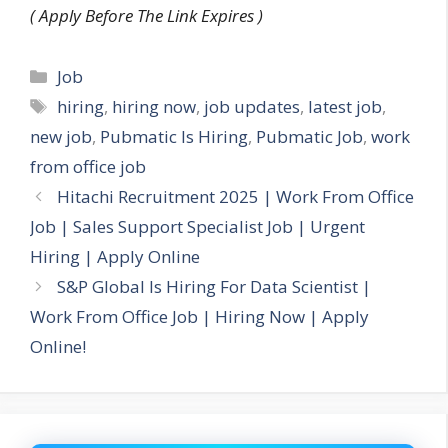
( Apply Before The Link Expires )
Categories
Job
Tags
hiring
,
hiring now
,
job updates
,
latest job
,
new job
,
Pubmatic Is Hiring
,
Pubmatic Job
,
work
from office job
Hitachi Recruitment 2025 | Work From Office
Job | Sales Support Specialist Job | Urgent
Hiring | Apply Online
S&P Global Is Hiring For Data Scientist |
Work From Office Job | Hiring Now | Apply
Online!