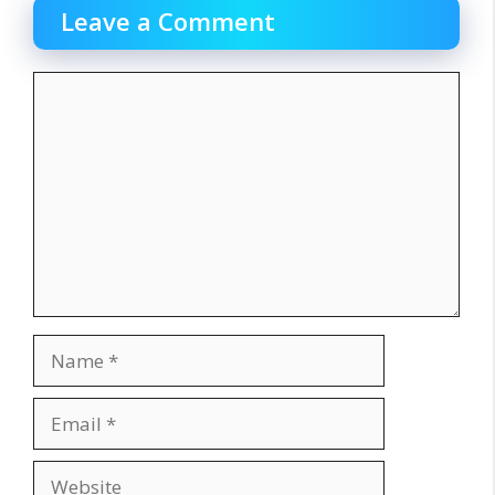
Leave a Comment
Comment
Name
Email
Website