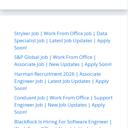
Stryker Job | Work From Office Job | Data
Specialist Job | Latest Job Updates | Apply
Soon!
S&P Global Job | Work From Office |
Associate Job | New Updates | Apply Soon!
Harman Recruitment 2026 | Associate
Engineer Job | Latest Job Updates | Apply
Soon!
Conduent Job | Work From Office | Support
Engineer Job | New Job Updates | Apply
Soon!
BlackRock Is Hiring For Software Engineer |