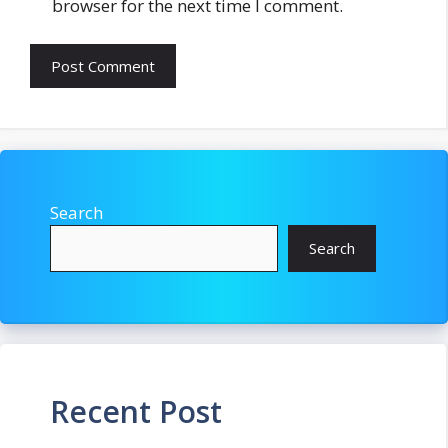
browser for the next time I comment.
Search
Search
Recent Post