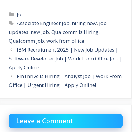
Categories
Job
Tags
Associate Engineer Job
,
hiring now
,
job
updates
,
new job
,
Qualcomm Is Hiring
,
Qualcomm Job
,
work from office
IBM Recruitment 2025 | New Job Updates |
Software Developer Job | Work From Office Job |
Apply Online
FinThrive Is Hiring | Analyst Job | Work From
Office | Urgent Hiring | Apply Online!
Leave a Comment