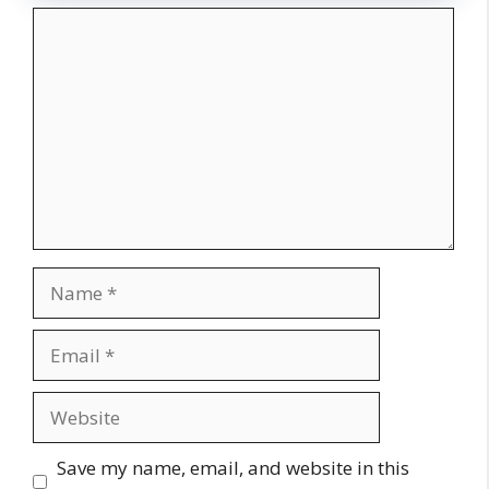
Comment
Name
Email
Website
Save my name, email, and website in this