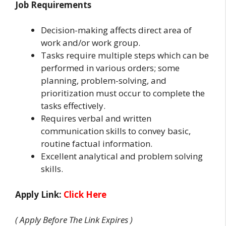
Job Requirements
Decision-making affects direct area of
work and/or work group.
Tasks require multiple steps which can be
performed in various orders; some
planning, problem-solving, and
prioritization must occur to complete the
tasks effectively.
Requires verbal and written
communication skills to convey basic,
routine factual information.
Excellent analytical and problem solving
skills.
Apply Link:
Click Here
( Apply Before The Link Expires )