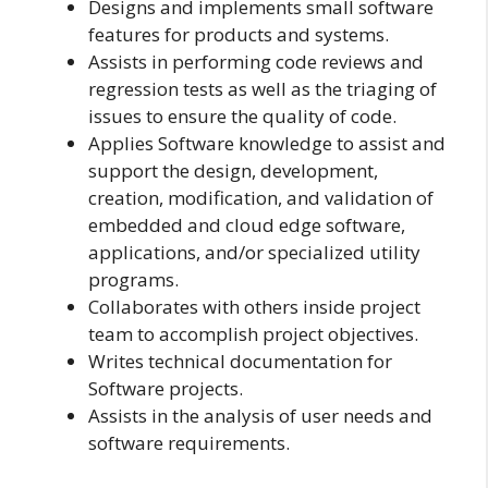
Designs and implements small software
features for products and systems.
Assists in performing code reviews and
regression tests as well as the triaging of
issues to ensure the quality of code.
Applies Software knowledge to assist and
support the design, development,
creation, modification, and validation of
embedded and cloud edge software,
applications, and/or specialized utility
programs.
Collaborates with others inside project
team to accomplish project objectives.
Writes technical documentation for
Software projects.
Assists in the analysis of user needs and
software requirements.