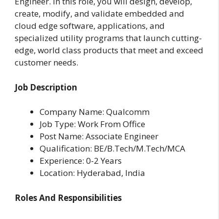
Engineer. In this role, you will design, develop,
create, modify, and validate embedded and
cloud edge software, applications, and
specialized utility programs that launch cutting-
edge, world class products that meet and exceed
customer needs.
Job Description
Company Name: Qualcomm
Job Type: Work From Office
Post Name: Associate Engineer
Qualification: BE/B.Tech/M.Tech/MCA
Experience: 0-2 Years
Location: Hyderabad, India
Roles And Responsibilities