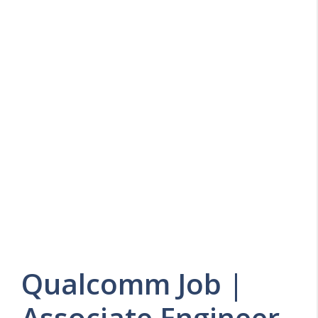
Qualcomm Job |
Associate Engineer