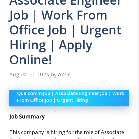
Job | Work From
Office Job | Urgent
Hiring | Apply
Online!
August 10, 2025
by
Amir
Qualcomm Job | Associate Engineer Job | Work
From Office Job | Urgent Hiring
Job Summary
This company is hiring for the role of Associate