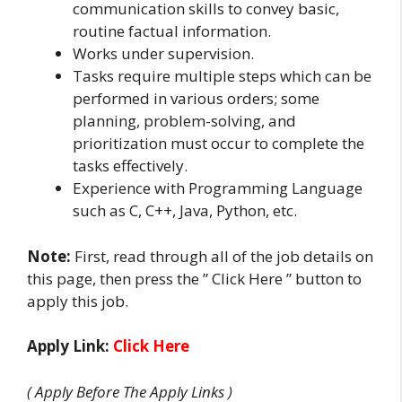
communication skills to convey basic,
routine factual information.
Works under supervision.
Tasks require multiple steps which can be
performed in various orders; some
planning, problem-solving, and
prioritization must occur to complete the
tasks effectively.
Experience with Programming Language
such as C, C++, Java, Python, etc.
Note:
First, read through all of the job details on
this page, then press the ” Click Here ” button to
apply this job.
Apply Link:
Click Here
( Apply Before The Apply Links )