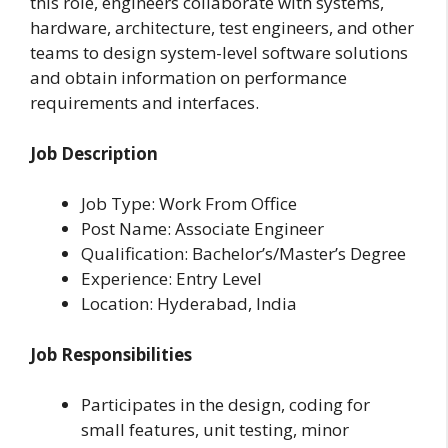
this role, engineers collaborate with systems,
hardware, architecture, test engineers, and other
teams to design system-level software solutions
and obtain information on performance
requirements and interfaces.
Job Description
Job Type: Work From Office
Post Name: Associate Engineer
Qualification: Bachelor’s/Master’s Degree
Experience: Entry Level
Location: Hyderabad, India
Job Responsibilities
Participates in the design, coding for
small features, unit testing, minor