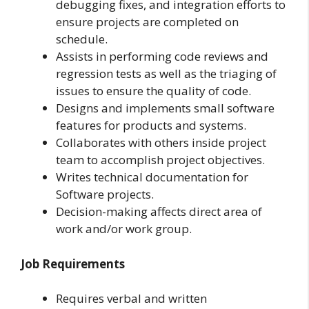
debugging fixes, and integration efforts to
ensure projects are completed on
schedule.
Assists in performing code reviews and
regression tests as well as the triaging of
issues to ensure the quality of code.
Designs and implements small software
features for products and systems.
Collaborates with others inside project
team to accomplish project objectives.
Writes technical documentation for
Software projects.
Decision-making affects direct area of
work and/or work group.
Job Requirements
Requires verbal and written