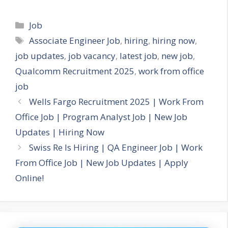
Categories
Job
Tags
Associate Engineer Job
,
hiring
,
hiring now
,
job updates
,
job vacancy
,
latest job
,
new job
,
Qualcomm Recruitment 2025
,
work from office
job
Wells Fargo Recruitment 2025 | Work From
Office Job | Program Analyst Job | New Job
Updates | Hiring Now
Swiss Re Is Hiring | QA Engineer Job | Work
From Office Job | New Job Updates | Apply
Online!