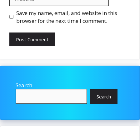
Save my name, email, and website in this
browser for the next time I comment.
Search
Search