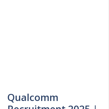
Qualcomm
Recruitment 2025 |