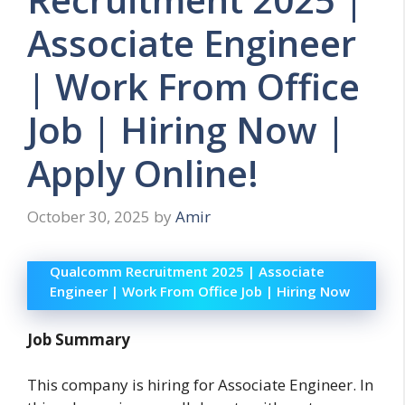
Associate Engineer
| Work From Office
Job | Hiring Now |
Apply Online!
October 30, 2025
by
Amir
Qualcomm Recruitment 2025 | Associate
Engineer | Work From Office Job | Hiring Now
Job Summary
This company is hiring for Associate Engineer. In