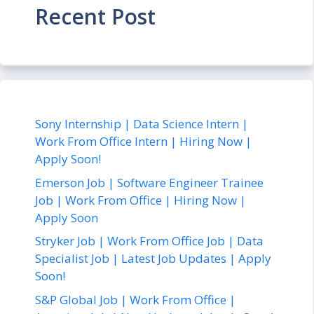
Recent Post
Sony Internship | Data Science Intern |
Work From Office Intern | Hiring Now |
Apply Soon!
Emerson Job | Software Engineer Trainee
Job | Work From Office | Hiring Now |
Apply Soon
Stryker Job | Work From Office Job | Data
Specialist Job | Latest Job Updates | Apply
Soon!
S&P Global Job | Work From Office |