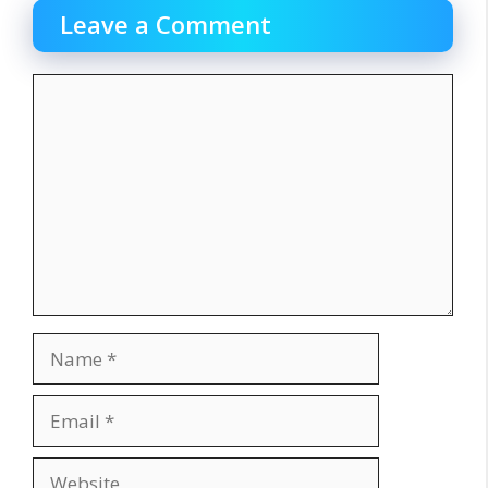
Leave a Comment
Comment
Name
Email
Website