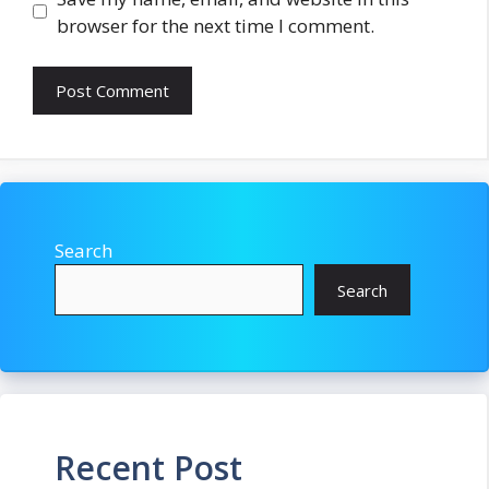
browser for the next time I comment.
Search
Search
Recent Post