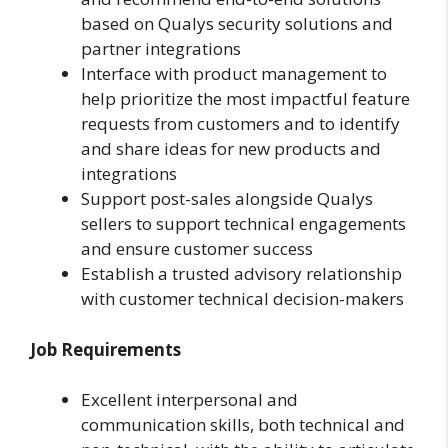
based on Qualys security solutions and
partner integrations
Interface with product management to
help prioritize the most impactful feature
requests from customers and to identify
and share ideas for new products and
integrations
Support post-sales alongside Qualys
sellers to support technical engagements
and ensure customer success
Establish a trusted advisory relationship
with customer technical decision-makers
Job Requirements
Excellent interpersonal and
communication skills, both technical and