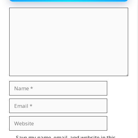
Comment
Name
Email
Website
Save my name, email, and website in this