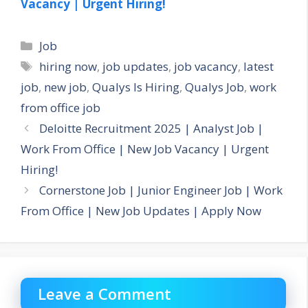
Vacancy | Urgent Hiring!
Categories
Job
Tags
hiring now
,
job updates
,
job vacancy
,
latest
job
,
new job
,
Qualys Is Hiring
,
Qualys Job
,
work
from office job
Deloitte Recruitment 2025 | Analyst Job |
Work From Office | New Job Vacancy | Urgent
Hiring!
Cornerstone Job | Junior Engineer Job | Work
From Office | New Job Updates | Apply Now
Leave a Comment