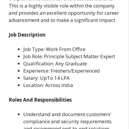
This is a highly visible role within the company
and provides an excellent opportunity for career
advancement and to make a significant impact.
Job Description
Job Type: Work From Office
Job Role: Principle Subject Matter Expert
Qualification: Any Graduate
Experience: Freshers/Experienced
Salary: UpTo 14 LPA
Location: Across India
Roles And Responsibilities
Understand and document customers’
compliance and security requirements
and recommend end-to-end solutions