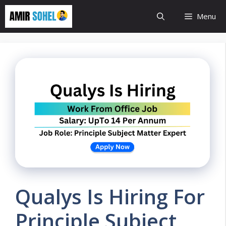
Skip
Menu
to
content
Qualys Is Hiring For
Principle Subject