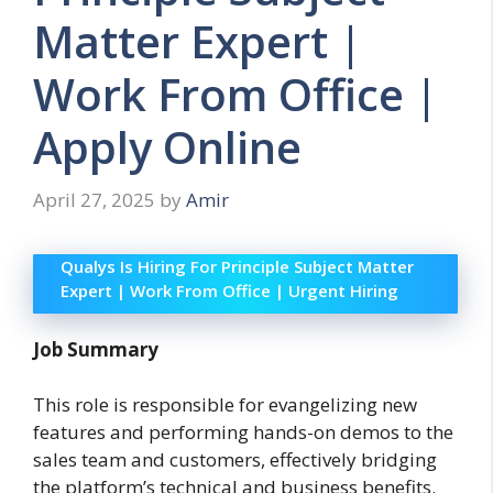
Matter Expert |
Work From Office |
Apply Online
April 27, 2025
by
Amir
Qualys Is Hiring For Principle Subject Matter
Expert | Work From Office | Urgent Hiring
Job Summary
This role is responsible for evangelizing new
features and performing hands-on demos to the
sales team and customers, effectively bridging
the platform’s technical and business benefits.