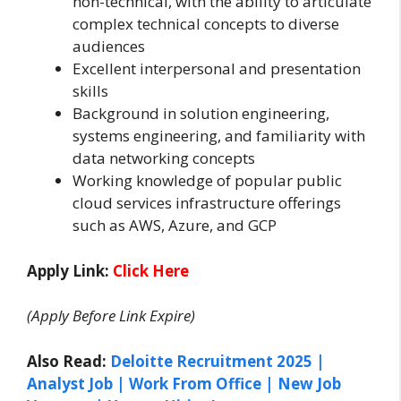
non-technical, with the ability to articulate
complex technical concepts to diverse
audiences
Excellent interpersonal and presentation
skills
Background in solution engineering,
systems engineering, and familiarity with
data networking concepts
Working knowledge of popular public
cloud services infrastructure offerings
such as AWS, Azure, and GCP
Apply Link:
Click Here
(Apply Before Link Expire)
Also Read:
Deloitte Recruitment 2025 |
Analyst Job | Work From Office | New Job