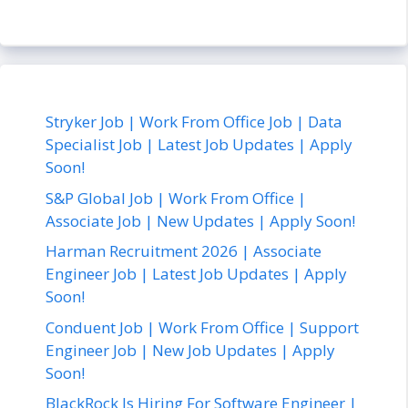
Stryker Job | Work From Office Job | Data
Specialist Job | Latest Job Updates | Apply
Soon!
S&P Global Job | Work From Office |
Associate Job | New Updates | Apply Soon!
Harman Recruitment 2026 | Associate
Engineer Job | Latest Job Updates | Apply
Soon!
Conduent Job | Work From Office | Support
Engineer Job | New Job Updates | Apply
Soon!
BlackRock Is Hiring For Software Engineer |