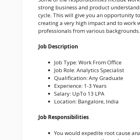
strong business and product understandin
cycle. This will give you an opportunity 
creating a very high impact and to work 
professionals from various backgrounds.
Job Description
Job Type: Work From Office
Job Role: Analytics Specialist
Qualification: Any Graduate
Experience: 1-3 Years
Salary: UpTo 13 LPA
Location: Bangalore, India
Job Responsibilities
You would expedite root cause anal