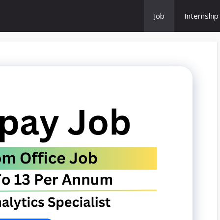
Job
Internship