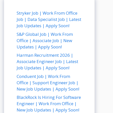
Stryker Job | Work From Office
Job | Data Specialist Job | Latest
Job Updates | Apply Soon!
S&P Global Job | Work From
Office | Associate Job | New
Updates | Apply Soon!
Harman Recruitment 2026 |
Associate Engineer Job | Latest
Job Updates | Apply Soon!
Conduent Job | Work From
Office | Support Engineer Job |
New Job Updates | Apply Soon!
BlackRock Is Hiring For Software
Engineer | Work From Office |
New Job Updates | Apply Soon!