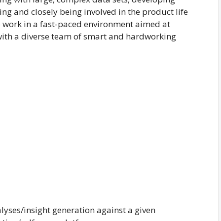
g and closely being involved in the product life
to work in a fast-paced environment aimed at
with a diverse team of smart and hardworking
yses/insight generation against a given