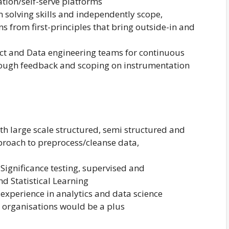
tion/self-serve platforms
 solving skills and independently scope,
s from first-principles that bring outside-in and
uct and Data engineering teams for continuous
ough feedback and scoping on instrumentation
h large scale structured, semi structured and
roach to preprocess/cleanse data,
Significance testing, supervised and
d Statistical Learning
 experience in analytics and data science
 organisations would be a plus