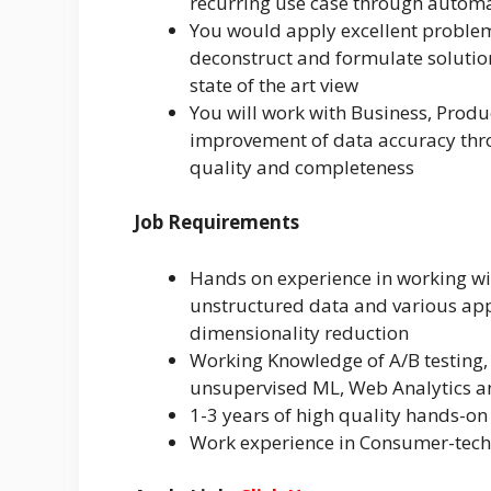
recurring use case through automa
You would apply excellent problem
deconstruct and formulate solution
state of the art view
You will work with Business, Prod
improvement of data accuracy thr
quality and completeness
Job Requirements
Hands on experience in working wit
unstructured data and various app
dimensionality reduction
Working Knowledge of A/B testing, 
unsupervised ML, Web Analytics an
1-3 years of high quality hands-on
Work experience in Consumer-tech