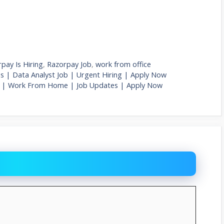
pay Is Hiring
,
Razorpay Job
,
work from office
es | Data Analyst Job | Urgent Hiring | Apply Now
 Job | Work From Home | Job Updates | Apply Now