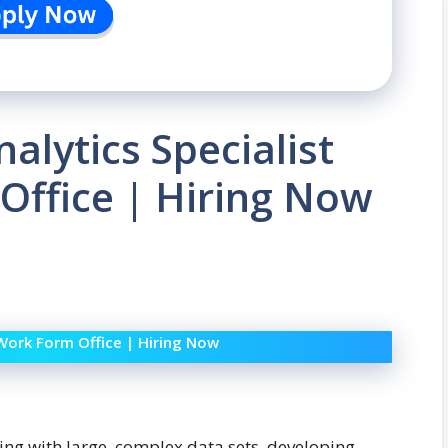
alytics Specialist
Office | Hiring Now
 Work Form Office | Hiring Now
ing with large, complex data sets, developing