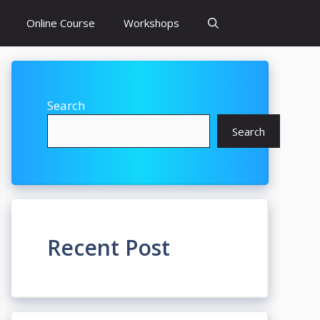
Online Course
Workshops
Search
Search
Recent Post