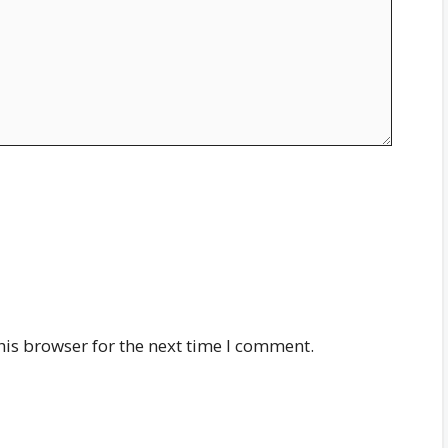
his browser for the next time I comment.