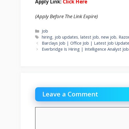
Apply Link:
Click Here
(Apply Before The Link Expire)
Categories
Job
Tags
hiring
,
job updates
,
latest job
,
new job
,
Razor
Barclays Job | Office Job | Latest Job Updat
Everbridge Is Hiring | Intelligence Analyst
Leave a Comment
Comment