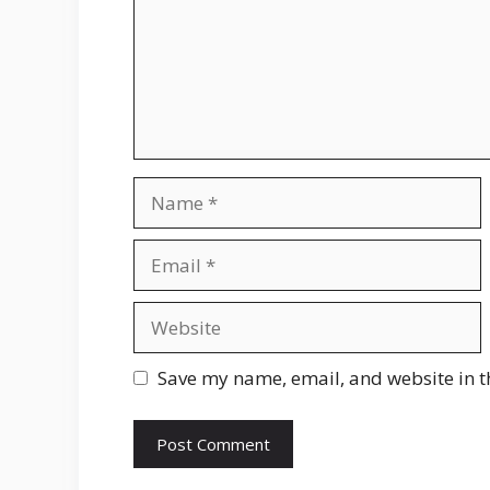
Name
Email
Website
Save my name, email, and website in t