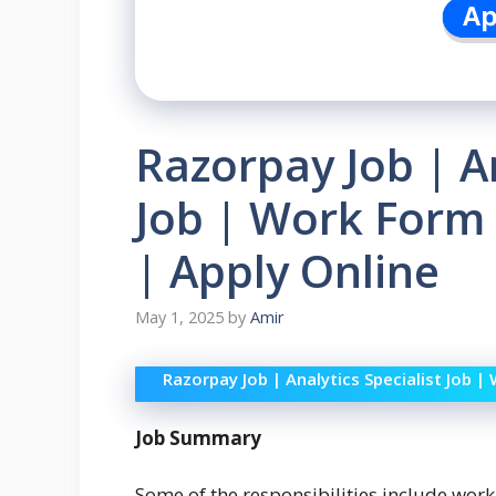
Razorpay Job | An
Job | Work Form 
| Apply Online
May 1, 2025
by
Amir
Razorpay Job | Analytics Specialist Job |
Job Summary
Some of the responsibilities include work