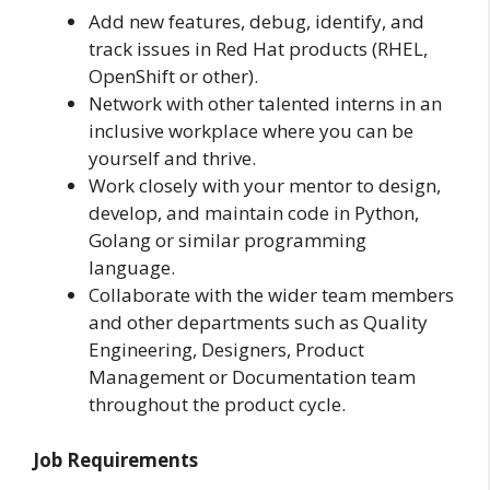
Add new features, debug, identify, and
track issues in Red Hat products (RHEL,
OpenShift or other).
Network with other talented interns in an
inclusive workplace where you can be
yourself and thrive.
Work closely with your mentor to design,
develop, and maintain code in Python,
Golang or similar programming
language.
Collaborate with the wider team members
and other departments such as Quality
Engineering, Designers, Product
Management or Documentation team
throughout the product cycle.
Job Requirements