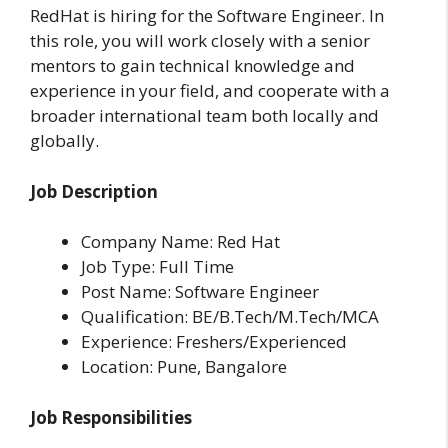
RedHat is hiring for the Software Engineer. In
this role, you will work closely with a senior
mentors to gain technical knowledge and
experience in your field, and cooperate with a
broader international team both locally and
globally.
Job Description
Company Name: Red Hat
Job Type: Full Time
Post Name: Software Engineer
Qualification: BE/B.Tech/M.Tech/MCA
Experience: Freshers/Experienced
Location: Pune, Bangalore
Job Responsibilities