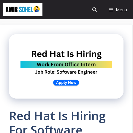
Skip
Menu
to
content
Red Hat Is Hiring
For Software