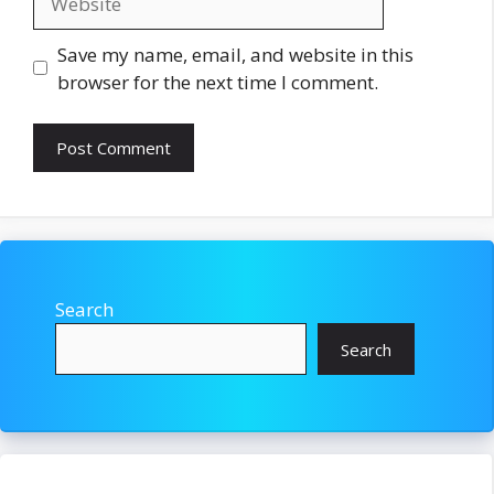
Save my name, email, and website in this
browser for the next time I comment.
Search
Search