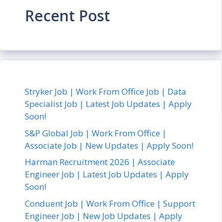
Recent Post
Stryker Job | Work From Office Job | Data
Specialist Job | Latest Job Updates | Apply
Soon!
S&P Global Job | Work From Office |
Associate Job | New Updates | Apply Soon!
Harman Recruitment 2026 | Associate
Engineer Job | Latest Job Updates | Apply
Soon!
Conduent Job | Work From Office | Support
Engineer Job | New Job Updates | Apply