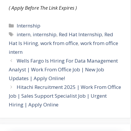
( Apply Before The Link Expires )
Categories
Internship
Tags
intern
,
internship
,
Red Hat Internship
,
Red
Hat Is Hiring
,
work from office
,
work from office
intern
Wells Fargo Is Hiring For Data Management
Analyst | Work From Office Job | New Job
Updates | Apply Online!
Hitachi Recruitment 2025 | Work From Office
Job | Sales Support Specialist Job | Urgent
Hiring | Apply Online