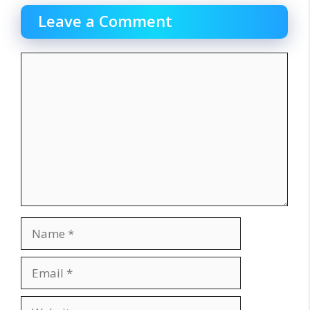
Leave a Comment
Comment
Name
Email
Website