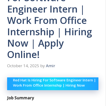
Engineer Intern |
Work From Office
Internship | Hiring
Now | Apply
Online!
October 14, 2025
by
Amir
Red Hat Is Hiring For Software Engineer Intern |
Work From Office Internship | Hiring Now
Job Summary