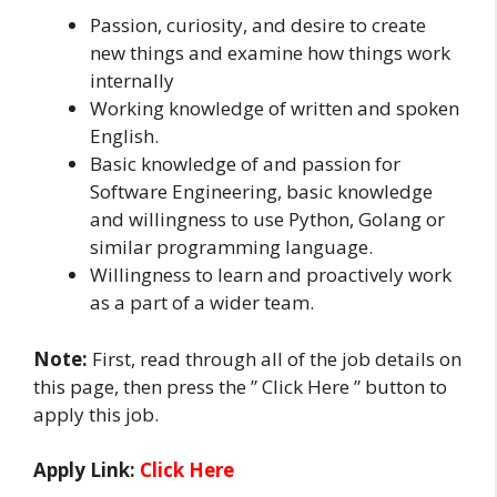
Passion, curiosity, and desire to create
new things and examine how things work
internally
Working knowledge of written and spoken
English.
Basic knowledge of and passion for
Software Engineering, basic knowledge
and willingness to use Python, Golang or
similar programming language.
Willingness to learn and proactively work
as a part of a wider team.
Note:
First, read through all of the job details on
this page, then press the ” Click Here ” button to
apply this job.
Apply Link:
Click Here