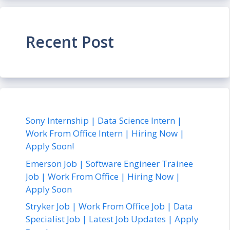
Recent Post
Sony Internship | Data Science Intern |
Work From Office Intern | Hiring Now |
Apply Soon!
Emerson Job | Software Engineer Trainee
Job | Work From Office | Hiring Now |
Apply Soon
Stryker Job | Work From Office Job | Data
Specialist Job | Latest Job Updates | Apply