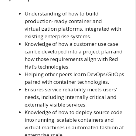
Understanding of how to build
production-ready container and
virtualization platforms, integrated with
existing enterprise systems.
Knowledge of how a customer use case
can be developed into a project plan and
how those requirements align with Red
Hat’s technologies.
Helping other peers learn DevOps/GitOps
paired with container technologies.
Ensures service reliability meets users’
needs, including internally critical and
externally visible services.
Knowledge of how to deploy source code
into running, scalable containers and
virtual machines in automated fashion at
enterprise scale.