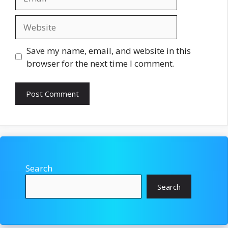
Website
Save my name, email, and website in this
browser for the next time I comment.
Search
Search