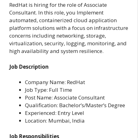
RedHat is hiring for the role of Associate
Consultant. In this role, you Implement
automated, containerized cloud application
platform solutions with a focus on infrastructure
concerns including networking, storage,
virtualization, security, logging, monitoring, and
high availability and system resilience.
Job Description
Company Name: RedHat
Job Type: Full Time
Post Name: Associate Consultant
Qualification: Bachelor’s/Master’s Degree
Experienced: Entry Level
Location: Mumbai, India
Job Responsibilities