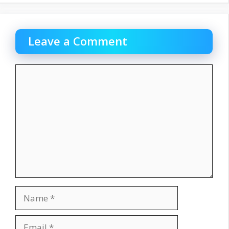
Leave a Comment
Comment
Name
Email