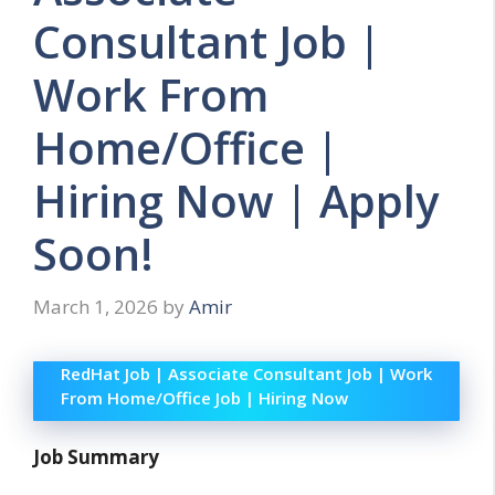
Consultant Job |
Work From
Home/Office |
Hiring Now | Apply
Soon!
March 1, 2026
by
Amir
RedHat Job | Associate Consultant Job | Work
From Home/Office Job | Hiring Now
Job Summary