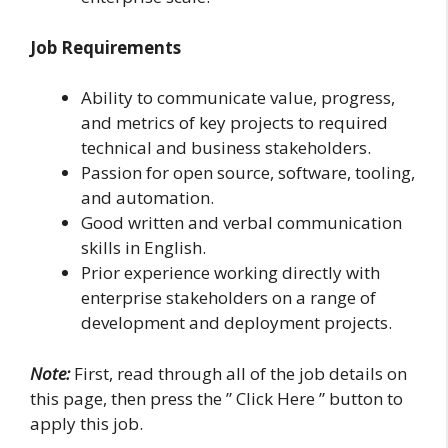
Job Requirements
Ability to communicate value, progress,
and metrics of key projects to required
technical and business stakeholders.
Passion for open source, software, tooling,
and automation.
Good written and verbal communication
skills in English.
Prior experience working directly with
enterprise stakeholders on a range of
development and deployment projects.
Note:
First, read through all of the job details on
this page, then press the ” Click Here ” button to
apply this job.