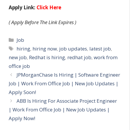
Apply Link:
Click Here
( Apply Before The Link Expires )
Categories
Job
Tags
hiring
,
hiring now
,
job updates
,
latest job
,
new job
,
Redhat is hiring
,
redhat job
,
work from
office job
JPMorganChase Is Hiring | Software Engineer
Job | Work From Office Job | New Job Updates |
Apply Soon!
ABB Is Hiring For Associate Project Engineer
| Work From Office Job | New Job Updates |
Apply Now!