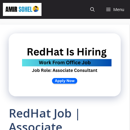
Skip
Menu
to
content
RedHat Job |
Associate