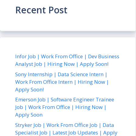
Recent Post
Infor Job | Work From Office | Dev Business
Analyst Job | Hiring Now | Apply Soon!
Sony Internship | Data Science Intern |
Work From Office Intern | Hiring Now |
Apply Soon!
Emerson Job | Software Engineer Trainee
Job | Work From Office | Hiring Now |
Apply Soon
Stryker Job | Work From Office Job | Data
Specialist Job | Latest Job Updates | Apply