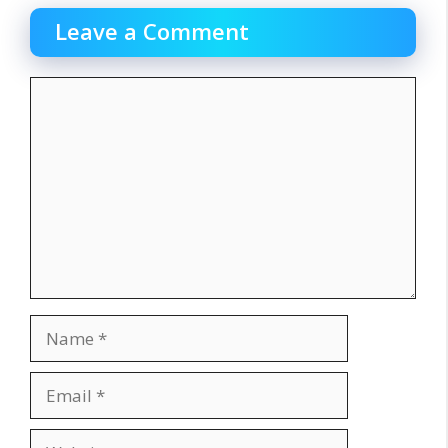
Leave a Comment
Comment
Name
Email
Website