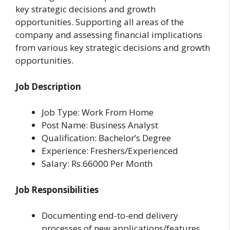
key strategic decisions and growth
opportunities. Supporting all areas of the
company and assessing financial implications
from various key strategic decisions and growth
opportunities.
Job Description
Job Type: Work From Home
Post Name: Business Analyst
Qualification: Bachelor’s Degree
Experience: Freshers/Experienced
Salary: Rs.66000 Per Month
Job Responsibilities
Documenting end-to-end delivery
processes of new applications/features