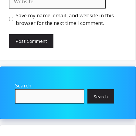
Save my name, email, and website in this
browser for the next time I comment.
Search
Search