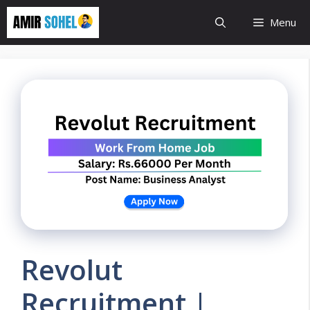
Skip
Menu
to
content
Revolut
Recruitment |