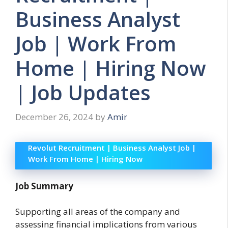
Business Analyst
Job | Work From
Home | Hiring Now
| Job Updates
December 26, 2024
by
Amir
Revolut Recruitment | Business Analyst Job |
Work From Home | Hiring Now
Job Summary
Supporting all areas of the company and
assessing financial implications from various