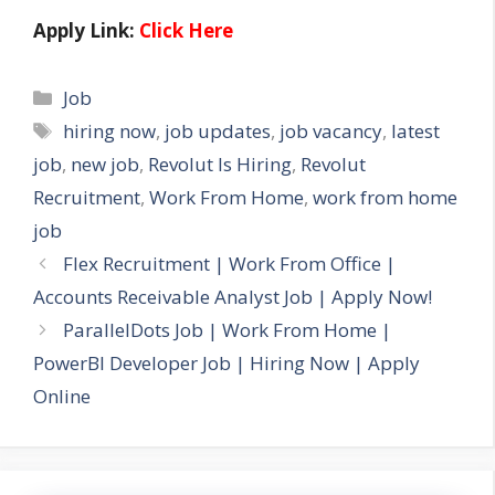
Apply Link:
Click Here
Categories
Job
Tags
hiring now
,
job updates
,
job vacancy
,
latest
job
,
new job
,
Revolut Is Hiring
,
Revolut
Recruitment
,
Work From Home
,
work from home
job
Flex Recruitment | Work From Office |
Accounts Receivable Analyst Job | Apply Now!
ParallelDots Job | Work From Home |
PowerBI Developer Job | Hiring Now | Apply
Online