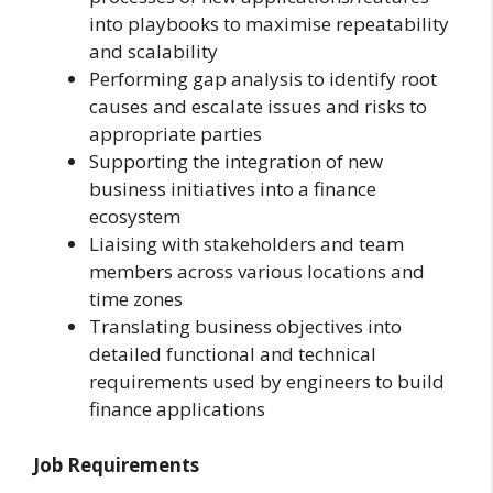
into playbooks to maximise repeatability
and scalability
Performing gap analysis to identify root
causes and escalate issues and risks to
appropriate parties
Supporting the integration of new
business initiatives into a finance
ecosystem
Liaising with stakeholders and team
members across various locations and
time zones
Translating business objectives into
detailed functional and technical
requirements used by engineers to build
finance applications
Job Requirements