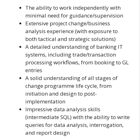
The ability to work independently with
minimal need for guidance/supervision
Extensive project change/business
analysis experience (with exposure to
both tactical and strategic solutions)
A detailed understanding of banking IT
systems, including trade/transaction
processing workflows, from booking to GL
entries
A solid understanding of all stages of
change programme life cycle, from
initiation and design to post-
implementation
Impressive data analysis skills
(intermediate SQL) with the ability to write
queries for data analysis, interrogation,
and report design