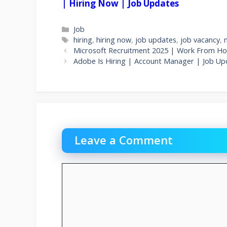
| Hiring Now | Job Updates
Categories
Job
Tags
hiring
,
hiring now
,
job updates
,
job vacancy
,
Microsoft Recruitment 2025 | Work From Ho
Adobe Is Hiring | Account Manager | Job U
Leave a Comment
Comment