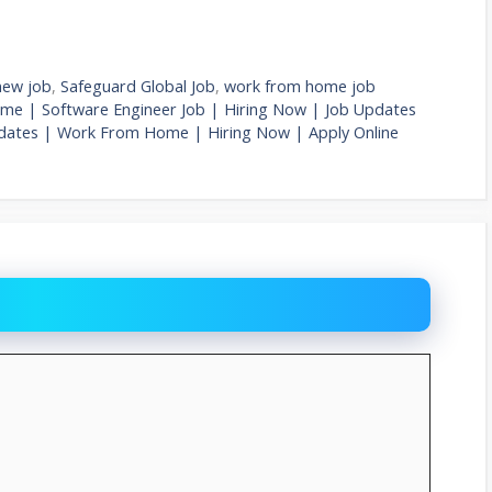
new job
,
Safeguard Global Job
,
work from home job
me | Software Engineer Job | Hiring Now | Job Updates
pdates | Work From Home | Hiring Now | Apply Online