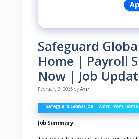
Safeguard Globa
Home | Payroll Sp
Now | Job Updat
February 3, 2025
by
Amir
Safeguard Global Job | Work From Home | 
Job Summary
This role is to support and process client