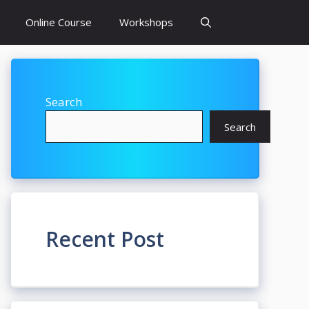
Online Course
Workshops
Search
Search
Recent Post