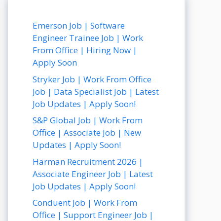
Emerson Job | Software
Engineer Trainee Job | Work
From Office | Hiring Now |
Apply Soon
Stryker Job | Work From Office
Job | Data Specialist Job | Latest
Job Updates | Apply Soon!
S&P Global Job | Work From
Office | Associate Job | New
Updates | Apply Soon!
Harman Recruitment 2026 |
Associate Engineer Job | Latest
Job Updates | Apply Soon!
Conduent Job | Work From
Office | Support Engineer Job |