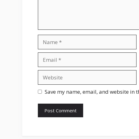
Name
Email
Website
Save my name, email, and website in t