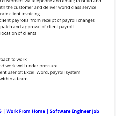
m customers via telephone and email; to build and
ith the customer and deliver world class service
rate client invoicing
lient payrolls; from receipt of payroll changes
spatch and approval of client payroll
ocation of clients
oach to work
nd work well under pressure
nt user of; Excel, Word, payroll system
 within a team
5 | Work From Home | Software Engineer Job