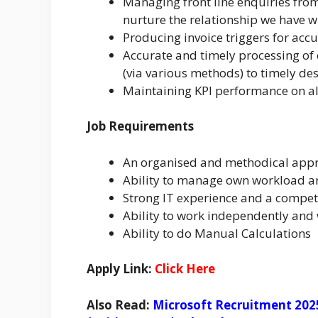
Managing front line enquiries fro
nurture the relationship we have w
Producing invoice triggers for accu
Accurate and timely processing of c
(via various methods) to timely de
Maintaining KPI performance on all
Job Requirements
An organised and methodical appr
Ability to manage own workload a
Strong IT experience and a compete
Ability to work independently and
Ability to do Manual Calculations
Apply Link:
Click Here
Also Read:
Microsoft Recruitment 202