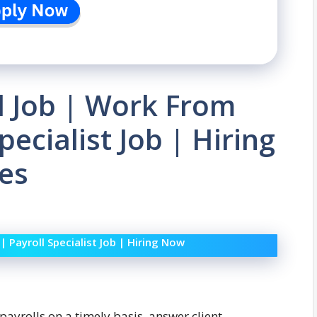
l Job | Work From
ecialist Job | Hiring
es
Payroll Specialist Job | Hiring Now
 payrolls on a timely basis, answer client