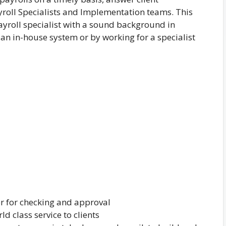
ayroll Specialists and Implementation teams. This
yroll specialist with a sound background in
an in-house system or by working for a specialist
r for checking and approval
d class service to clients