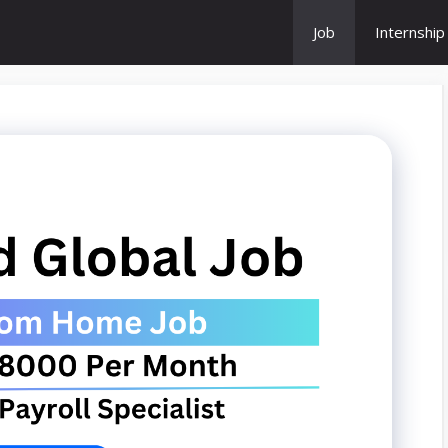
Job
Internship