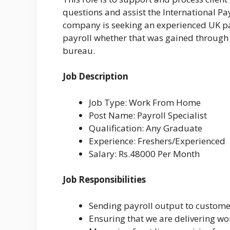
questions and assist the International P
company is seeking an experienced UK pa
payroll whether that was gained through 
bureau.
Job Description
Job Type: Work From Home
Post Name: Payroll Specialist
Qualification: Any Graduate
Experience: Freshers/Experienced
Salary: Rs.48000 Per Month
Job Responsibilities
Sending payroll output to custome
Ensuring that we are delivering worl