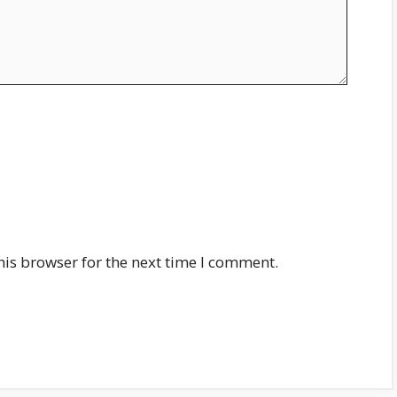
his browser for the next time I comment.