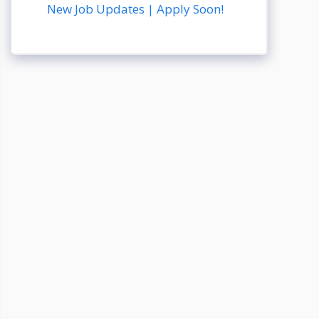
New Job Updates | Apply Soon!