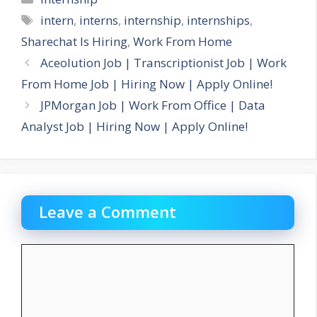
Tags
intern
,
interns
,
internship
,
internships
,
Sharechat Is Hiring
,
Work From Home
Aceolution Job | Transcriptionist Job | Work
From Home Job | Hiring Now | Apply Online!
JPMorgan Job | Work From Office | Data
Analyst Job | Hiring Now | Apply Online!
Leave a Comment
Comment