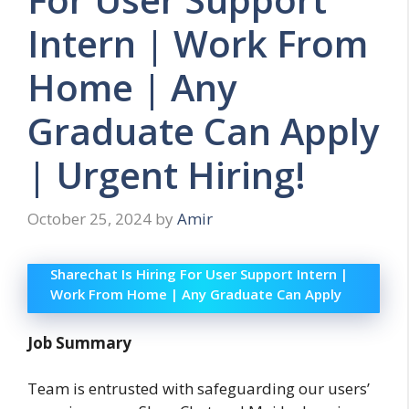
Intern | Work From
Home | Any
Graduate Can Apply
| Urgent Hiring!
October 25, 2024
by
Amir
Sharechat Is Hiring For User Support Intern |
Work From Home | Any Graduate Can Apply
Job Summary
Team is entrusted with safeguarding our users’