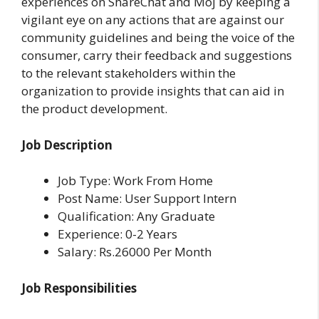
experiences on ShareChat and Moj by keeping a
vigilant eye on any actions that are against our
community guidelines and being the voice of the
consumer, carry their feedback and suggestions
to the relevant stakeholders within the
organization to provide insights that can aid in
the product development.
Job Description
Job Type: Work From Home
Post Name: User Support Intern
Qualification: Any Graduate
Experience: 0-2 Years
Salary: Rs.26000 Per Month
Job Responsibilities