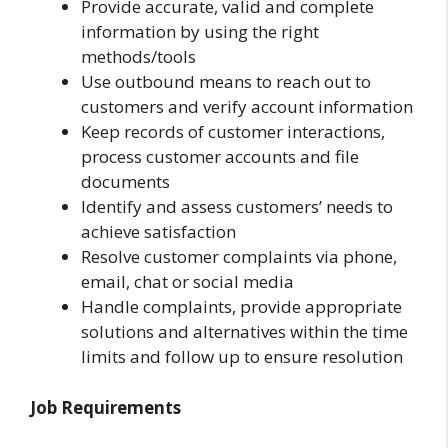
Provide accurate, valid and complete
information by using the right
methods/tools
Use outbound means to reach out to
customers and verify account information
Keep records of customer interactions,
process customer accounts and file
documents
Identify and assess customers’ needs to
achieve satisfaction
Resolve customer complaints via phone,
email, chat or social media
Handle complaints, provide appropriate
solutions and alternatives within the time
limits and follow up to ensure resolution
Job Requirements