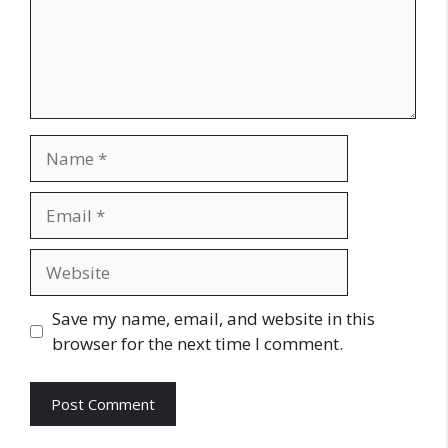
Name
Email
Website
Save my name, email, and website in this
browser for the next time I comment.