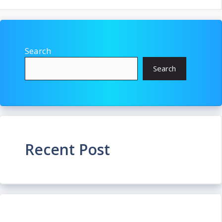
Search
Search
Recent Post