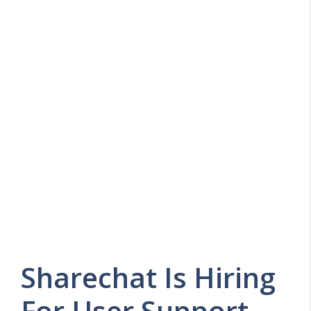
Sharechat Is Hiring
For User Support