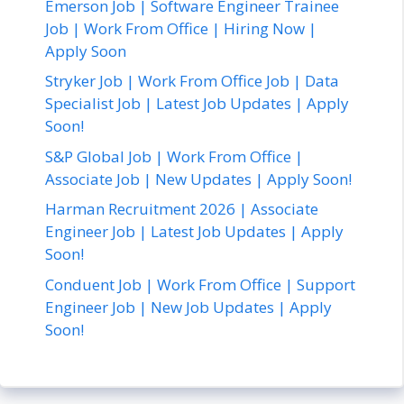
Emerson Job | Software Engineer Trainee
Job | Work From Office | Hiring Now |
Apply Soon
Stryker Job | Work From Office Job | Data
Specialist Job | Latest Job Updates | Apply
Soon!
S&P Global Job | Work From Office |
Associate Job | New Updates | Apply Soon!
Harman Recruitment 2026 | Associate
Engineer Job | Latest Job Updates | Apply
Soon!
Conduent Job | Work From Office | Support
Engineer Job | New Job Updates | Apply
Soon!