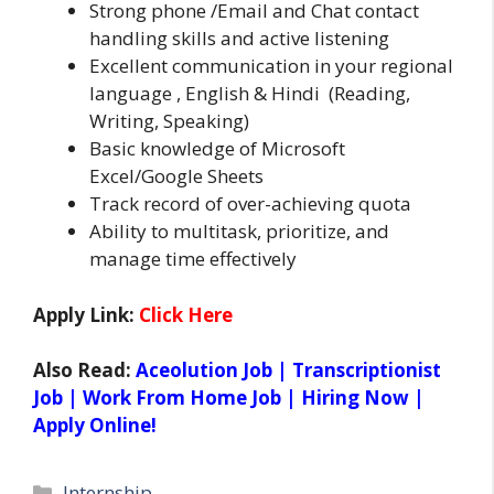
Strong phone /Email and Chat contact
handling skills and active listening
Excellent communication in your regional
language , English & Hindi (Reading,
Writing, Speaking)
Basic knowledge of Microsoft
Excel/Google Sheets
Track record of over-achieving quota
Ability to multitask, prioritize, and
manage time effectively
Apply Link:
Click Here
Also Read:
Aceolution Job | Transcriptionist
Job | Work From Home Job | Hiring Now |
Apply Online!
Categories
Internship