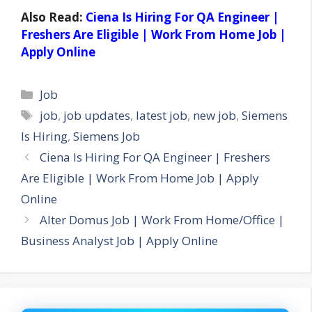
Also Read:
Ciena Is Hiring For QA Engineer |
Freshers Are Eligible | Work From Home Job |
Apply Online
Categories
Job
Tags
job
,
job updates
,
latest job
,
new job
,
Siemens
Is Hiring
,
Siemens Job
Ciena Is Hiring For QA Engineer | Freshers
Are Eligible | Work From Home Job | Apply
Online
Alter Domus Job | Work From Home/Office |
Business Analyst Job | Apply Online