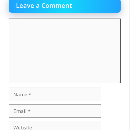
Leave a Comment
Comment
Name
Email
Website