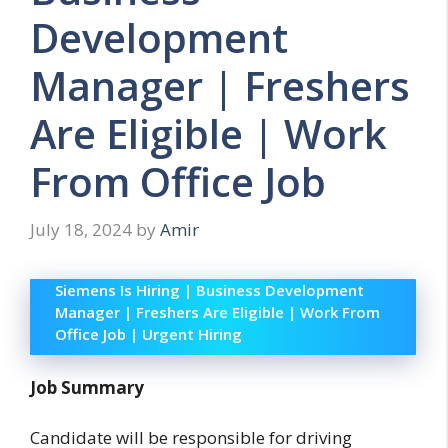
Development
Manager | Freshers
Are Eligible | Work
From Office Job
July 18, 2024
by
Amir
Siemens Is Hiring | Business Development
Manager | Freshers Are Eligible | Work From
Office Job | Urgent Hiring
Job Summary
Candidate will be responsible for driving