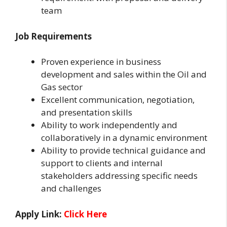
team
Job Requirements
Proven experience in business
development and sales within the Oil and
Gas sector
Excellent communication, negotiation,
and presentation skills
Ability to work independently and
collaboratively in a dynamic environment
Ability to provide technical guidance and
support to clients and internal
stakeholders addressing specific needs
and challenges
Apply Link:
Click Here