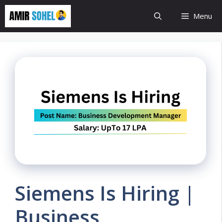
Skip
Menu
to
content
Siemens Is Hiring |
Business