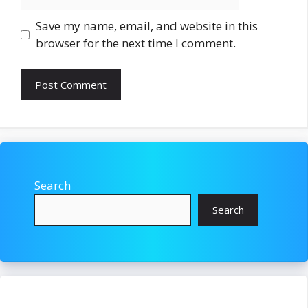
Save my name, email, and website in this
browser for the next time I comment.
Search
Search