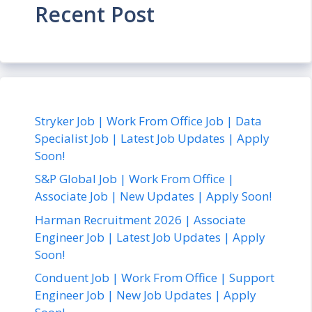
Recent Post
Stryker Job | Work From Office Job | Data
Specialist Job | Latest Job Updates | Apply
Soon!
S&P Global Job | Work From Office |
Associate Job | New Updates | Apply Soon!
Harman Recruitment 2026 | Associate
Engineer Job | Latest Job Updates | Apply
Soon!
Conduent Job | Work From Office | Support
Engineer Job | New Job Updates | Apply