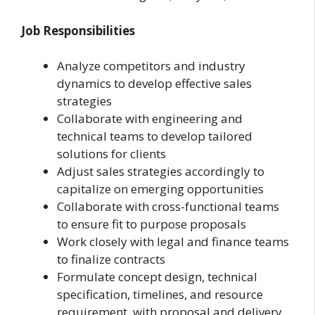
Job Responsibilities
Analyze competitors and industry
dynamics to develop effective sales
strategies
Collaborate with engineering and
technical teams to develop tailored
solutions for clients
Adjust sales strategies accordingly to
capitalize on emerging opportunities
Collaborate with cross-functional teams
to ensure fit to purpose proposals
Work closely with legal and finance teams
to finalize contracts
Formulate concept design, technical
specification, timelines, and resource
requirement. with proposal and delivery