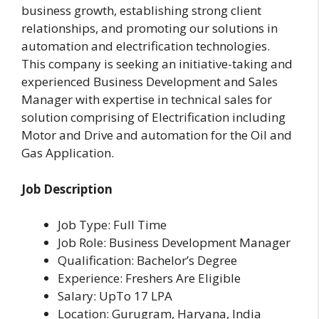
business growth, establishing strong client
relationships, and promoting our solutions in
automation and electrification technologies.
This company is seeking an initiative-taking and
experienced Business Development and Sales
Manager with expertise in technical sales for
solution comprising of Electrification including
Motor and Drive and automation for the Oil and
Gas Application.
Job Description
Job Type: Full Time
Job Role: Business Development Manager
Qualification: Bachelor’s Degree
Experience: Freshers Are Eligible
Salary: UpTo 17 LPA
Location: Gurugram, Haryana, India