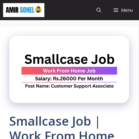
Skip
Menu
to
content
Smallcase Job |
Work From Home