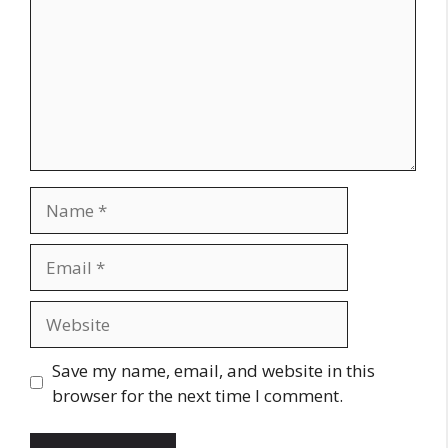
Name
Email
Website
Save my name, email, and website in this
browser for the next time I comment.