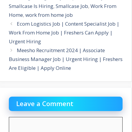
Smallcase Is Hiring
,
Smallcase Job
,
Work From
Home
,
work from home job
Ecom Logistics Job | Content Specialist Job |
Work From Home Job | Freshers Can Apply |
Urgent Hiring
Meesho Recruitment 2024 | Associate
Business Manager Job | Urgent Hiring | Freshers
Are Eligible | Apply Online
Leave a Comment
Comment