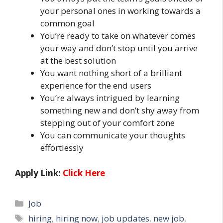
your personal ones in working towards a
common goal
You’re ready to take on whatever comes
your way and don’t stop until you arrive
at the best solution
You want nothing short of a brilliant
experience for the end users
You’re always intrigued by learning
something new and don’t shy away from
stepping out of your comfort zone
You can communicate your thoughts
effortlessly
Apply Link:
Click Here
Categories
Job
Tags
hiring
,
hiring now
,
job updates
,
new job
,