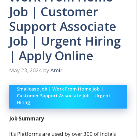
Job | Customer
Support Associate
Job | Urgent Hiring
| Apply Online
May 23, 2024
by
Amir
Smallcase Job | Work From Home Job |
Customer Support Associate Job | Urgent
Hiring
Job Summary
It’s Platforms are used by over 300 of India’s