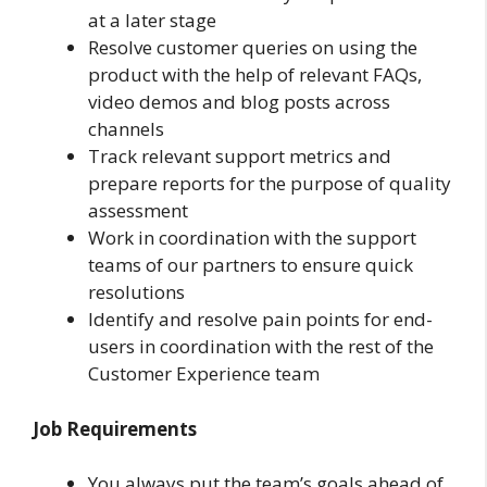
at a later stage
Resolve customer queries on using the
product with the help of relevant FAQs,
video demos and blog posts across
channels
Track relevant support metrics and
prepare reports for the purpose of quality
assessment
Work in coordination with the support
teams of our partners to ensure quick
resolutions
Identify and resolve pain points for end-
users in coordination with the rest of the
Customer Experience team
Job Requirements
You always put the team’s goals ahead of