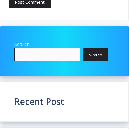
Search
Search
Recent Post