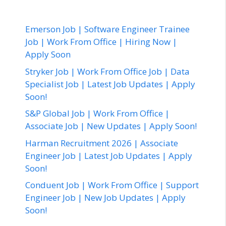
Emerson Job | Software Engineer Trainee
Job | Work From Office | Hiring Now |
Apply Soon
Stryker Job | Work From Office Job | Data
Specialist Job | Latest Job Updates | Apply
Soon!
S&P Global Job | Work From Office |
Associate Job | New Updates | Apply Soon!
Harman Recruitment 2026 | Associate
Engineer Job | Latest Job Updates | Apply
Soon!
Conduent Job | Work From Office | Support
Engineer Job | New Job Updates | Apply
Soon!