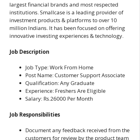
largest financial brands and most respected
institutions. Smallcase is a leading provider of
investment products & platforms to over 10
million Indians. It has been focused on offering
innovative investing experiences & technology.
Job Description
Job Type: Work From Home
Post Name: Customer Support Associate
Qualification: Any Graduate
Experience: Freshers Are Eligible
Salary: Rs.26000 Per Month
Job Responsibilities
Document any feedback received from the
customers for review by the product team