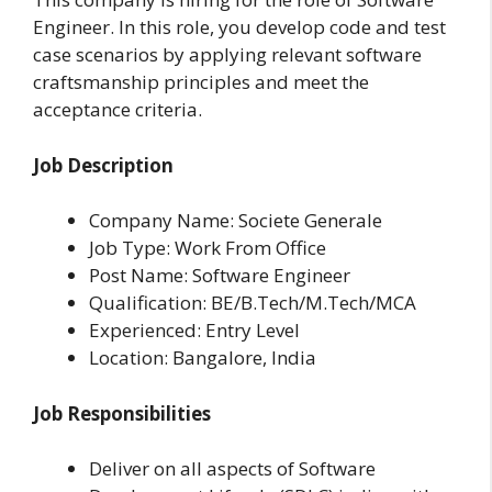
Engineer. In this role, you develop code and test
case scenarios by applying relevant software
craftsmanship principles and meet the
acceptance criteria.
Job Description
Company Name: Societe Generale
Job Type: Work From Office
Post Name: Software Engineer
Qualification: BE/B.Tech/M.Tech/MCA
Experienced: Entry Level
Location: Bangalore, India
Job Responsibilities
Deliver on all aspects of Software