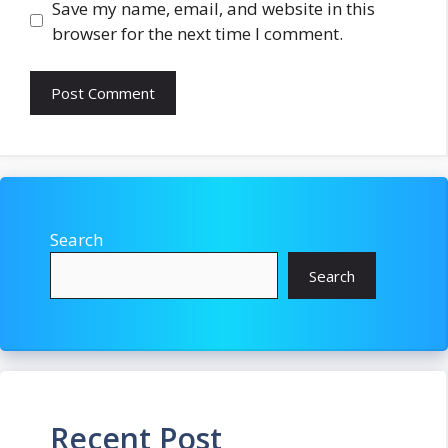
Save my name, email, and website in this
browser for the next time I comment.
Search
Search
Recent Post