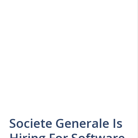
Societe Generale Is
Hiring For Software