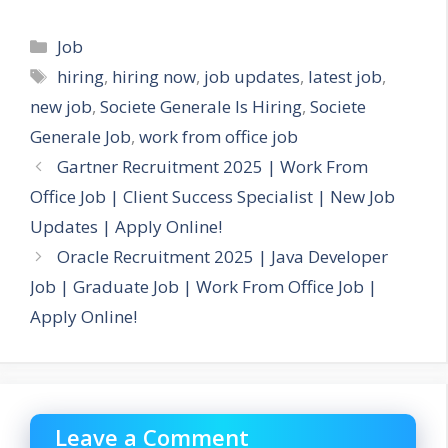
Categories
Job
Tags
hiring
,
hiring now
,
job updates
,
latest job
,
new job
,
Societe Generale Is Hiring
,
Societe
Generale Job
,
work from office job
Gartner Recruitment 2025 | Work From
Office Job | Client Success Specialist | New Job
Updates | Apply Online!
Oracle Recruitment 2025 | Java Developer
Job | Graduate Job | Work From Office Job |
Apply Online!
Leave a Comment