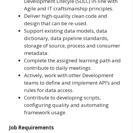
Development Lifecyle (SDLC) in-line with
Agile and IT craftsmanship principles.
Deliver high-quality clean code and
design that can be re-used.
Support existing data models, data
dictionary, data pipeline standards,
storage of source, process and consumer
metadata.
Complete the assigned learning path and
contribute to daily meetings.
Actively, work with other Development
teams to define and implement API’s and
rules for data access.
Contribute to developing scripts,
configuring quality and automating
framework usage.
Job Requirements