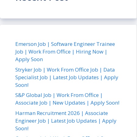
Emerson Job | Software Engineer Trainee
Job | Work From Office | Hiring Now |
Apply Soon
Stryker Job | Work From Office Job | Data
Specialist Job | Latest Job Updates | Apply
Soon!
S&P Global Job | Work From Office |
Associate Job | New Updates | Apply Soon!
Harman Recruitment 2026 | Associate
Engineer Job | Latest Job Updates | Apply
Soon!