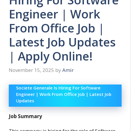
Engineer | Work
From Office Job |
Latest Job Updates
| Apply Online!
November 15, 2025
by
Amir
Societe Generale Is Hiring For Software
Engineer | Work From Office Job | Latest Job
Updates
Job Summary
This company is hiring for the role of Software