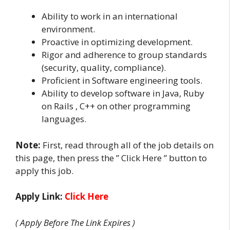
Ability to work in an international
environment.
Proactive in optimizing development.
Rigor and adherence to group standards
(security, quality, compliance).
Proficient in Software engineering tools.
Ability to develop software in Java, Ruby
on Rails , C++ on other programming
languages.
Note:
First, read through all of the job details on
this page, then press the ” Click Here ” button to
apply this job.
Apply Link:
Click Here
( Apply Before The Link Expires )