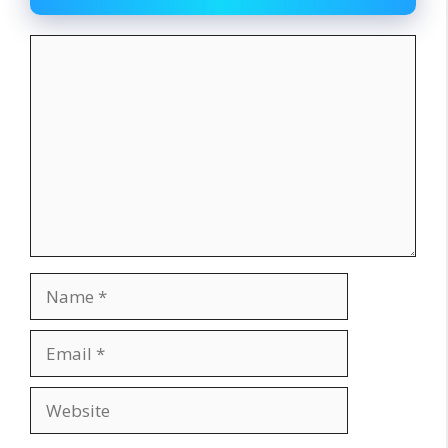
Comment
Name
Email
Website