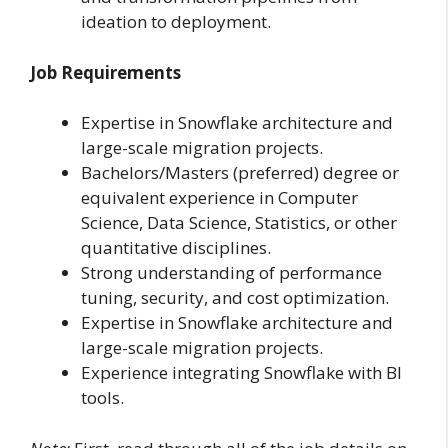
ideation to deployment.
Job Requirements
Expertise in Snowflake architecture and
large-scale migration projects.
Bachelors/Masters (preferred) degree or
equivalent experience in Computer
Science, Data Science, Statistics, or other
quantitative disciplines.
Strong understanding of performance
tuning, security, and cost optimization.
Expertise in Snowflake architecture and
large-scale migration projects.
Experience integrating Snowflake with BI
tools.