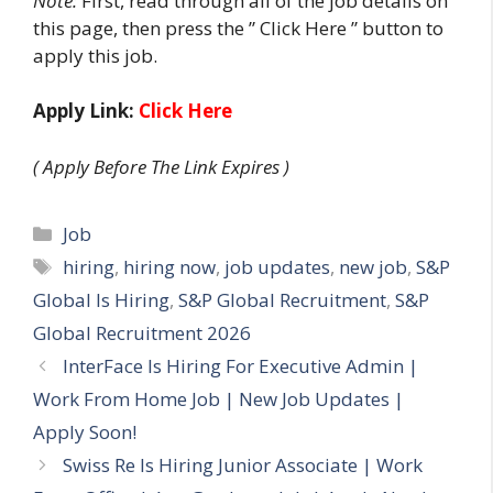
Note:
First, read through all of the job details on
this page, then press the ” Click Here ” button to
apply this job.
Apply Link:
Click Here
( Apply Before The Link Expires )
Categories
Job
Tags
hiring
,
hiring now
,
job updates
,
new job
,
S&P
Global Is Hiring
,
S&P Global Recruitment
,
S&P
Global Recruitment 2026
InterFace Is Hiring For Executive Admin |
Work From Home Job | New Job Updates |
Apply Soon!
Swiss Re Is Hiring Junior Associate | Work