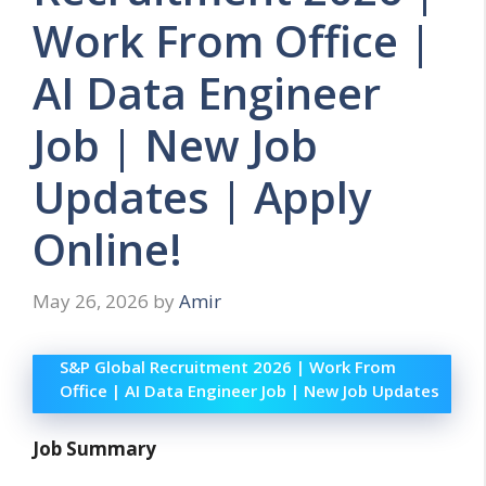
Work From Office |
AI Data Engineer
Job | New Job
Updates | Apply
Online!
May 26, 2026
by
Amir
S&P Global Recruitment 2026 | Work From
Office | AI Data Engineer Job | New Job Updates
Job Summary