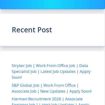
Recent Post
Stryker Job | Work From Office Job | Data
Specialist Job | Latest Job Updates | Apply
Soon!
S&P Global Job | Work From Office |
Associate Job | New Updates | Apply Soon!
Harman Recruitment 2026 | Associate
Engineer Job | Latest Job Updates | Apply