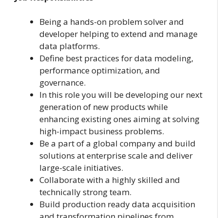
Being a hands-on problem solver and
developer helping to extend and manage
data platforms.
Define best practices for data modeling,
performance optimization, and
governance.
In this role you will be developing our next
generation of new products while
enhancing existing ones aiming at solving
high-impact business problems.
Be a part of a global company and build
solutions at enterprise scale and deliver
large-scale initiatives.
Collaborate with a highly skilled and
technically strong team.
Build production ready data acquisition
and transformation pipelines from