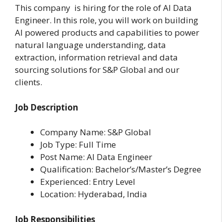
This company is hiring for the role of AI Data
Engineer. In this role, you will work on building
AI powered products and capabilities to power
natural language understanding, data
extraction, information retrieval and data
sourcing solutions for S&P Global and our
clients.
Job Description
Company Name: S&P Global
Job Type: Full Time
Post Name: AI Data Engineer
Qualification: Bachelor’s/Master’s Degree
Experienced: Entry Level
Location: Hyderabad, India
Job Responsibilities