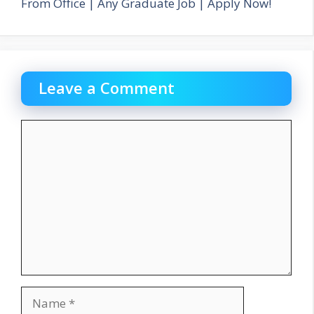
From Office | Any Graduate Job | Apply Now!
Leave a Comment
Comment
Name