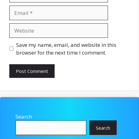
Email
Website
Save my name, email, and website in this
browser for the next time I comment.
Search
Search