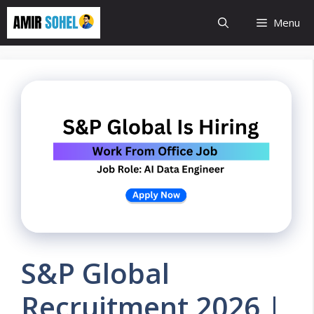
Skip
Menu
to
content
S&P Global
Recruitment 2026 |