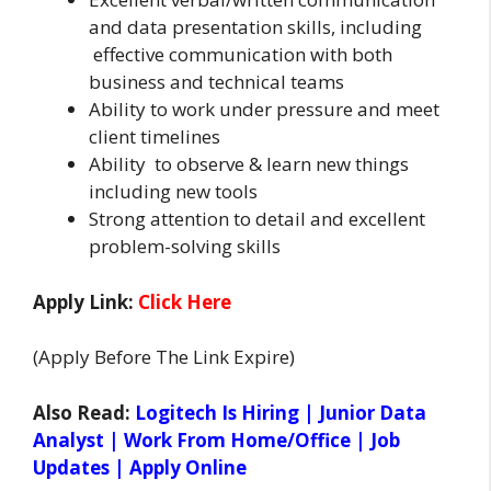
and data presentation skills, including
effective communication with both
business and technical teams
Ability to work under pressure and meet
client timelines
Ability to observe & learn new things
including new tools
Strong attention to detail and excellent
problem-solving skills
Apply Link:
Click Here
(Apply Before The Link Expire)
Also Read:
Logitech Is Hiring | Junior Data
Analyst | Work From Home/Office | Job
Updates | Apply Online