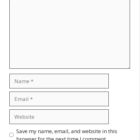
Comment
Name
Email
Website
Save my name, email, and website in this
browser for the next time I comment.