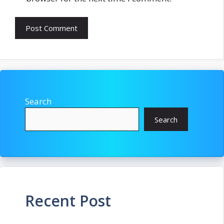
Search
Search
Recent Post