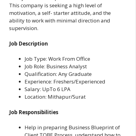
This company is seeking a high level of
motivation, a self- starter attitude, and the
ability to work with minimal direction and
supervision.
Job Description
Job Type: Work From Office
Job Role: Business Analyst
Qualification: Any Graduate
Experience: Freshers/Experienced
Salary: UpTo 6 LPA
Location: Mithapur/Surat
Job Responsibilities
Help in preparing Business Blueprint of
Client TOBE Process, understand how to