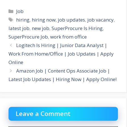
Categories
Job
Tags
hiring
,
hiring now
,
job updates
,
job vacancy
,
latest job
,
new job
,
SuperProcure Is Hiring
,
SuperProcure Job
,
work from office
Logitech Is Hiring | Junior Data Analyst |
Work From Home/Office | Job Updates | Apply
Online
Amazon Job | Content Ops Associate Job |
Latest Job Updates | Hiring Now | Apply Online!
Leave a Comment