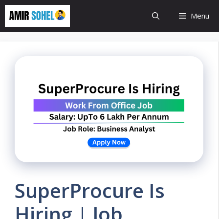
Skip
Menu
to
content
SuperProcure Is
Hiring | Job