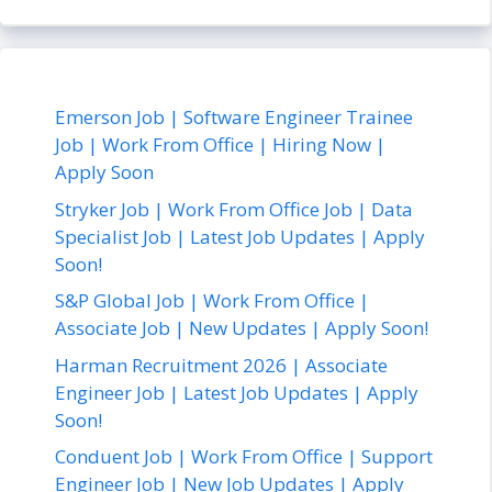
Emerson Job | Software Engineer Trainee
Job | Work From Office | Hiring Now |
Apply Soon
Stryker Job | Work From Office Job | Data
Specialist Job | Latest Job Updates | Apply
Soon!
S&P Global Job | Work From Office |
Associate Job | New Updates | Apply Soon!
Harman Recruitment 2026 | Associate
Engineer Job | Latest Job Updates | Apply
Soon!
Conduent Job | Work From Office | Support
Engineer Job | New Job Updates | Apply