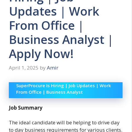
Updates | Work
From Office |
Business Analyst |
Apply Now!
April 1, 2025
by
Amir
SuperProcure Is Hiring | Job Updates | Work
From Office | Business Analyst
Job Summary
The ideal candidate will be helping to drive day
to day business requirements for various clients.