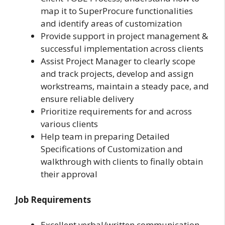
map it to SuperProcure functionalities
and identify areas of customization
Provide support in project management &
successful implementation across clients
Assist Project Manager to clearly scope
and track projects, develop and assign
workstreams, maintain a steady pace, and
ensure reliable delivery
Prioritize requirements for and across
various clients
Help team in preparing Detailed
Specifications of Customization and
walkthrough with clients to finally obtain
their approval
Job Requirements
Excellent verbal/written communication