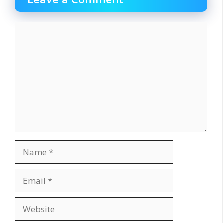
Comment
Name
Email
Website