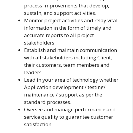
process improvements that develop,
sustain, and support activities.
Monitor project activities and relay vital
information in the form of timely and
accurate reports to all project
stakeholders.
Establish and maintain communication
with all stakeholders including Client,
their customers, team members and
leaders
Lead in your area of technology whether
Application development / testing/
maintenance / support as per the
standard processes.
Oversee and manage performance and
service quality to guarantee customer
satisfaction