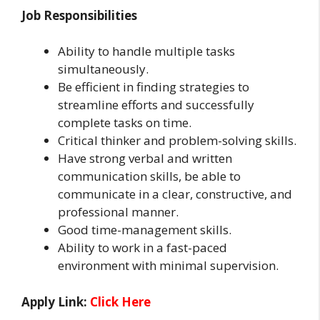
Job Responsibilities
Ability to handle multiple tasks
simultaneously.
Be efficient in finding strategies to
streamline efforts and successfully
complete tasks on time.
Critical thinker and problem-solving skills.
Have strong verbal and written
communication skills, be able to
communicate in a clear, constructive, and
professional manner.
Good time-management skills.
Ability to work in a fast-paced
environment with minimal supervision.
Apply Link:
Click Here