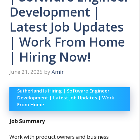
Development |
Latest Job Updates
| Work From Home
| Hiring Now!
June 21, 2025
by
Amir
Sutherland Is Hiring | Software Engineer
Development | Latest Job Updates | Work
From Home
Job Summary
Work with product owners and business