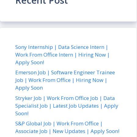
Recent Post
Sony Internship | Data Science Intern |
Work From Office Intern | Hiring Now |
Apply Soon!
Emerson Job | Software Engineer Trainee
Job | Work From Office | Hiring Now |
Apply Soon
Stryker Job | Work From Office Job | Data
Specialist Job | Latest Job Updates | Apply
Soon!
S&P Global Job | Work From Office |
Associate Job | New Updates | Apply Soon!