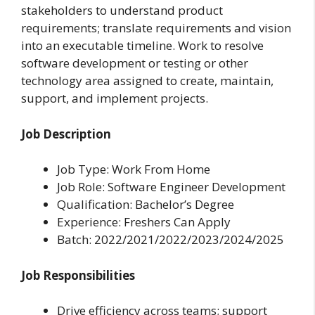
stakeholders to understand product
requirements; translate requirements and vision
into an executable timeline. Work to resolve
software development or testing or other
technology area assigned to create, maintain,
support, and implement projects.
Job Description
Job Type: Work From Home
Job Role: Software Engineer Development
Qualification: Bachelor’s Degree
Experience: Freshers Can Apply
Batch: 2022/2021/2022/2023/2024/2025
Job Responsibilities
Drive efficiency across teams; support