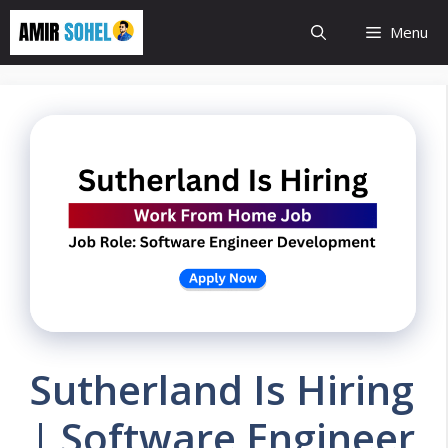
Skip
Menu
to
content
Sutherland Is Hiring
| Software Engineer