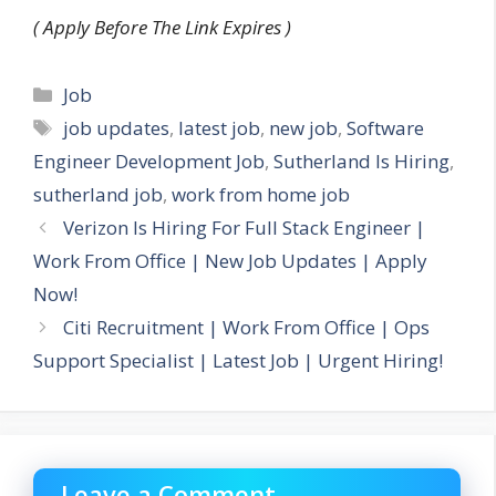
( Apply Before The Link Expires )
Categories
Job
Tags
job updates
,
latest job
,
new job
,
Software
Engineer Development Job
,
Sutherland Is Hiring
,
sutherland job
,
work from home job
Verizon Is Hiring For Full Stack Engineer |
Work From Office | New Job Updates | Apply
Now!
Citi Recruitment | Work From Office | Ops
Support Specialist | Latest Job | Urgent Hiring!
Leave a Comment