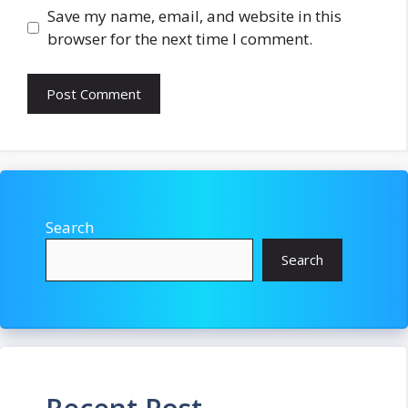
Save my name, email, and website in this
browser for the next time I comment.
Search
Search